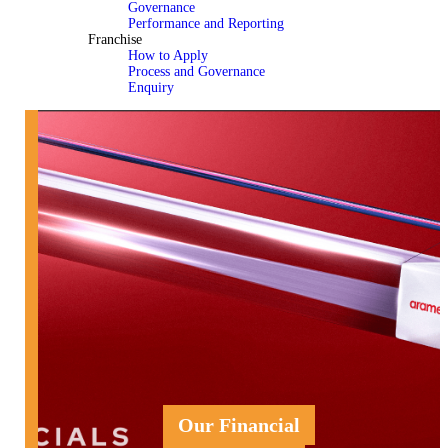
Governance
Performance and Reporting
Franchise
How to Apply
Process and Governance
Enquiry
Our Financial