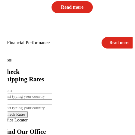
Read more
Financial Performance
Read more
Rates
Check
Shipping Rates
From
To
Check Rates
Office Locator
Find Our Office