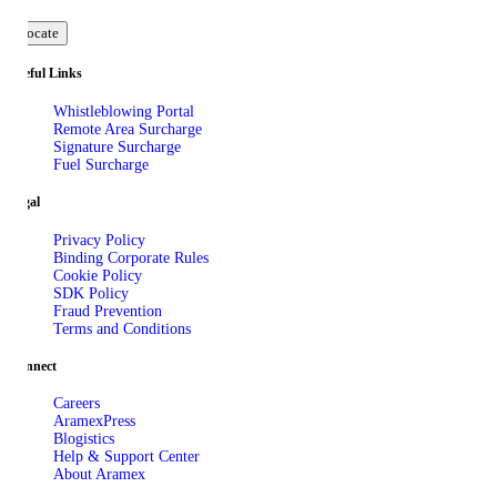
Locate
Useful Links
Whistleblowing Portal
Remote Area Surcharge
Signature Surcharge
Fuel Surcharge
Legal
Privacy Policy
Binding Corporate Rules
Cookie Policy
SDK Policy
Fraud Prevention
Terms and Conditions
Connect
Careers
AramexPress
Blogistics
Help & Support Center
About Aramex