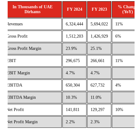
In Thousands of UAE
% Chang
FY 2024
FY 2023
Dirhams
(YoY)
Revenues
6,324,444
5,694,022
11%
Gross Profit
1,512,203
1,426,929
6%
Gross Profit Margin
23.9%
25.1%
EBIT
296,675
266,661
11%
EBIT Margin
4.7%
4.7%
EBITDA
650,304
627,732
4%
EBITDA Margin
10.3%
11.0%
Net Profit
141,811
129,297
10%
Net Profit Margin
2.2%
2.3%