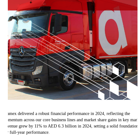
Aramex delivered a robust financial performance in 2024, reflecting the
momentum across our core business lines and market share gains in key marke
Revenue grew by 11% to AED 6.3 billion in 2024, setting a solid foundation 
our full-year performance.