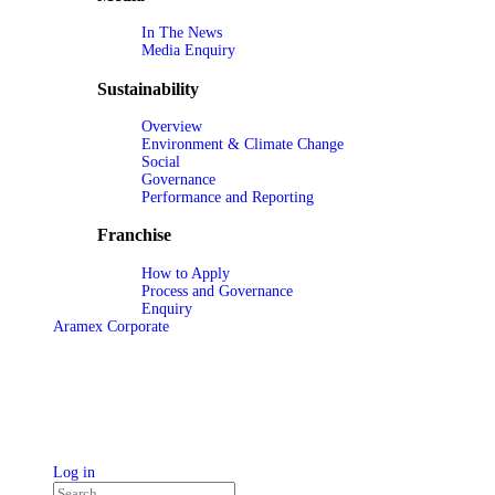
In The News
Media Enquiry
Sustainability
Overview
Environment & Climate Change
Social
Governance
Performance and Reporting
Franchise
How to Apply
Process and Governance
Enquiry
Aramex Corporate
Log in