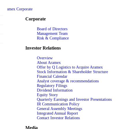
Aramex Corporate
Corporate
Board of Directors
Management Team
Risk & Compliance
Investor Relations
Overview
About Aramex
Offer by Q Logistics to Acquire Aramex
Stock Information & Shareholder Structure
Financial Calendar
Analyst coverage & recommendations
Regulatory Filings
Dividend Information
Equity Story
Quarterly Earnings and Investor Presentations
IR Communication Policy
General Assembly Meetings
Integrated Annual Report
Contact Investor Relations
Media