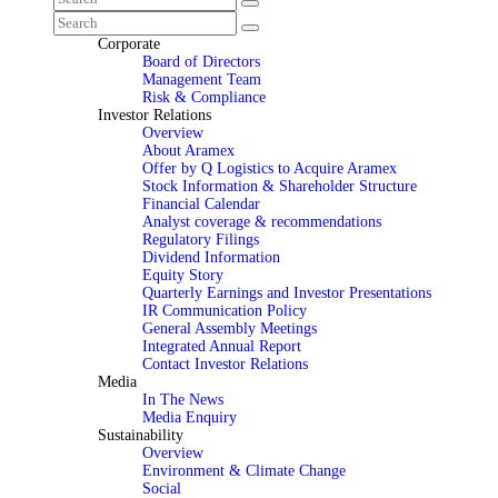
Corporate
Board of Directors
Management Team
Risk & Compliance
Investor Relations
Overview
About Aramex
Offer by Q Logistics to Acquire Aramex
Stock Information & Shareholder Structure
Financial Calendar
Analyst coverage & recommendations
Regulatory Filings
Dividend Information
Equity Story
Quarterly Earnings and Investor Presentations
IR Communication Policy
General Assembly Meetings
Integrated Annual Report
Contact Investor Relations
Media
In The News
Media Enquiry
Sustainability
Overview
Environment & Climate Change
Social