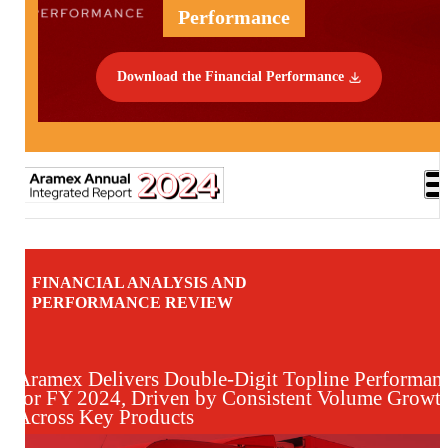
Performance
Download the Financial Performance
FINANCIAL ANALYSIS AND
PERFORMANCE REVIEW
Aramex Delivers Double-Digit Topline Performan
for FY 2024, Driven by Consistent Volume Growt
Across Key Products