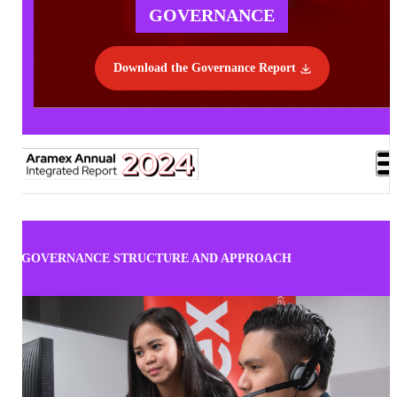
GOVERNANCE
Download the Governance Report
GOVERNANCE STRUCTURE AND APPROACH