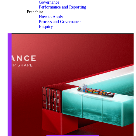
Governance
Performance and Reporting
Franchise
How to Apply
Process and Governance
Enquiry