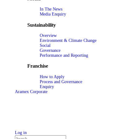
In The News
Media Enquiry
Sustainability
Overview
Environment & Climate Change
Social
Governance
Performance and Reporting
Franchise
How to Apply
Process and Governance
Enquiry
Aramex Corporate
Log in