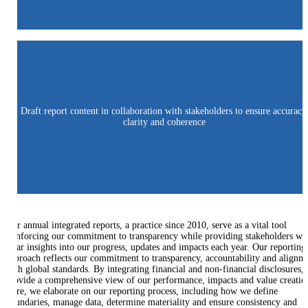
Draft report content in collaboration with stakeholders to ensure accuracy
clarity and coherence
Our annual integrated reports, a practice since 2010, serve as a vital tool
reinforcing our commitment to transparency while providing stakeholders wi
clear insights into our progress, updates and impacts each year. Our reporting
approach reflects our commitment to transparency, accountability and alignm
with global standards. By integrating financial and non-financial disclosures,
provide a comprehensive view of our performance, impacts and value creatio
Here, we elaborate on our reporting process, including how we define
boundaries, manage data, determine materiality and ensure consistency and