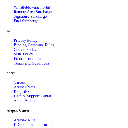
Whistleblowing Portal
Remote Area Surcharge
Signature Surcharge
Fuel Surcharge
Legal
Privacy Policy
Binding Corporate Rules
Cookie Policy
SDK Policy
Fraud Prevention
Terms and Conditions
Connect
Careers
AramexPress
Blogistics
Help & Support Center
About Aramex
Developers Center
Aramex APIs
E-Commerce Platforms