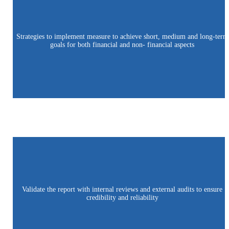
Strategies to implement measure to achieve short, medium and long-term
goals for both financial and non- financial aspects
Validate the report with internal reviews and external audits to ensure
credibility and reliability