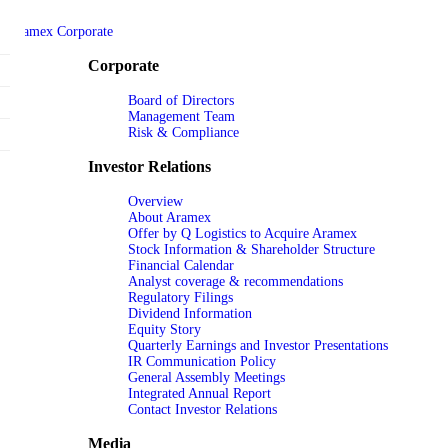
Aramex Corporate
Corporate
Board of Directors
Management Team
Risk & Compliance
Investor Relations
Overview
About Aramex
Offer by Q Logistics to Acquire Aramex
Stock Information & Shareholder Structure
Financial Calendar
Analyst coverage & recommendations
Regulatory Filings
Dividend Information
Equity Story
Quarterly Earnings and Investor Presentations
IR Communication Policy
General Assembly Meetings
Integrated Annual Report
Contact Investor Relations
Media