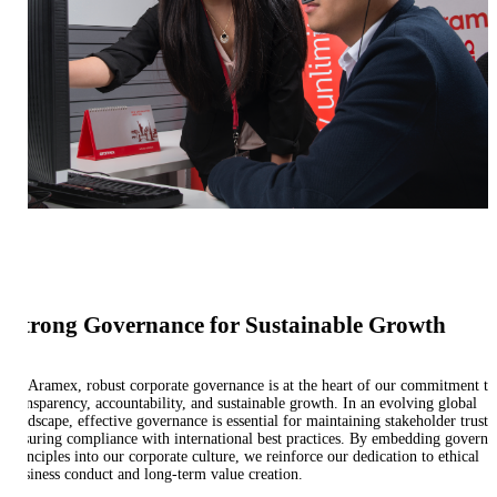
Strong Governance for Sustainable Growth
At Aramex, robust corporate governance is at the heart of our commitment to
transparency, accountability, and sustainable growth. In an evolving global
landscape, effective governance is essential for maintaining stakeholder trust 
ensuring compliance with international best practices. By embedding governa
principles into our corporate culture, we reinforce our dedication to ethical
business conduct and long-term value creation.