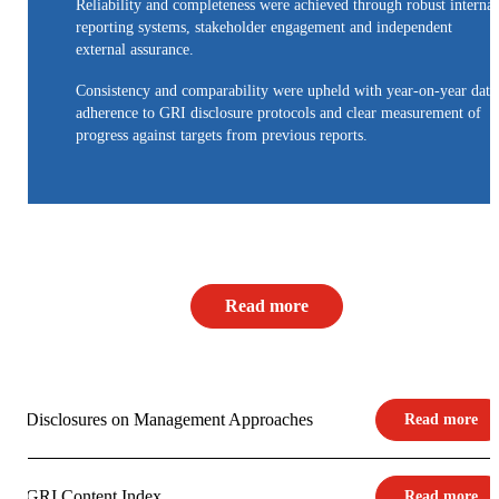
Reliability and completeness were achieved through robust internal
reporting systems, stakeholder engagement and independent
external assurance.
Consistency and comparability were upheld with year-on-year data
adherence to GRI disclosure protocols and clear measurement of
progress against targets from previous reports.
Read more
Disclosures on Management Approaches
Read more
GRI Content Index
Read more