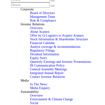
Corporate
Board of Directors
Management Team
Risk & Compliance
Investor Relations
Overview
About Aramex
Offer by Q Logistics to Acquire Aramex
Stock Information & Shareholder Structure
Financial Calendar
Analyst coverage & recommendations
Regulatory Filings
Dividend Information
Equity Story
Quarterly Earnings and Investor Presentations
IR Communication Policy
General Assembly Meetings
Integrated Annual Report
Contact Investor Relations
Media
In The News
Media Enquiry
Sustainability
Overview
Environment & Climate Change
Social