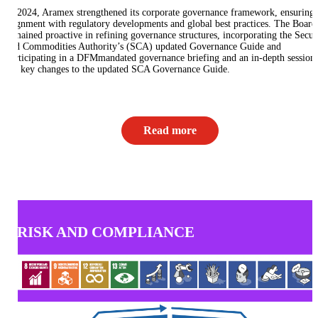
In 2024, Aramex strengthened its corporate governance framework, ensuring
alignment with regulatory developments and global best practices. The Board
remained proactive in refining governance structures, incorporating the Securi
and Commodities Authority’s (SCA) updated Governance Guide and
participating in a DFMmandated governance briefing and an in-depth session
the key changes to the updated SCA Governance Guide.
Read more
RISK AND COMPLIANCE