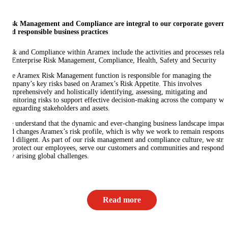
Risk Management and Compliance are integral to our corporate govern
and responsible business practices
Risk and Compliance within Aramex include the activities and processes relat
to Enterprise Risk Management, Compliance, Health, Safety and Security
The Aramex Risk Management function is responsible for managing the
company’s key risks based on Aramex’s Risk Appetite. This involves
comprehensively and holistically identifying, assessing, mitigating and
monitoring risks to support effective decision-making across the company wh
safeguarding stakeholders and assets.
We understand that the dynamic and ever-changing business landscape impact
and changes Aramex’s risk profile, which is why we work to remain responsi
and diligent. As part of our risk management and compliance culture, we stri
to protect our employees, serve our customers and communities and respond 
any arising global challenges.
Read more