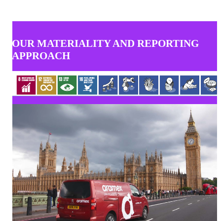
OUR MATERIALITY AND REPORTING
APPROACH