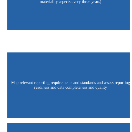
materiality aspects every three years)
Map relevant reporting requirements and standards and assess reporting
readiness and data completeness and quality