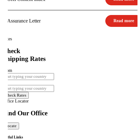
Assurance Letter
Read more
Rates
Check
Shipping Rates
From
To
Check Rates
Office Locator
Find Our Office
Locate
Useful Links