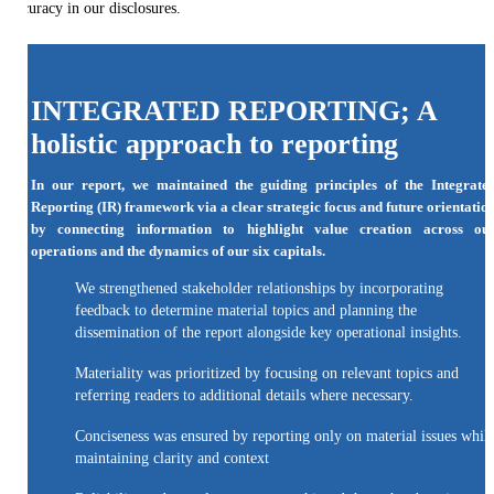
accuracy in our disclosures.
INTEGRATED REPORTING; A
holistic approach to reporting
In our report, we maintained the guiding principles of the Integrate
Reporting (IR) framework via a clear strategic focus and future orientatio
by connecting information to highlight value creation across ou
operations and the dynamics of our six capitals.
We strengthened stakeholder relationships by incorporating
feedback to determine material topics and planning the
dissemination of the report alongside key operational insights.
Materiality was prioritized by focusing on relevant topics and
referring readers to additional details where necessary.
Conciseness was ensured by reporting only on material issues whil
maintaining clarity and context