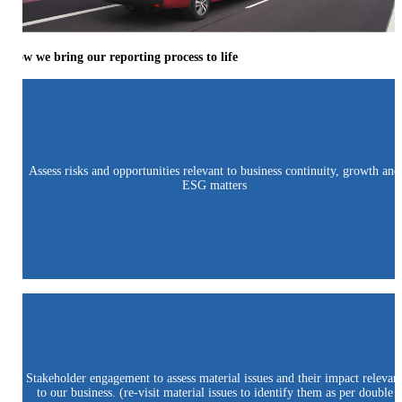
How we bring our reporting process to life
Assess risks and opportunities relevant to business continuity, growth and
ESG matters
Stakeholder engagement to assess material issues and their impact relevan
to our business. (re-visit material issues to identify them as per double