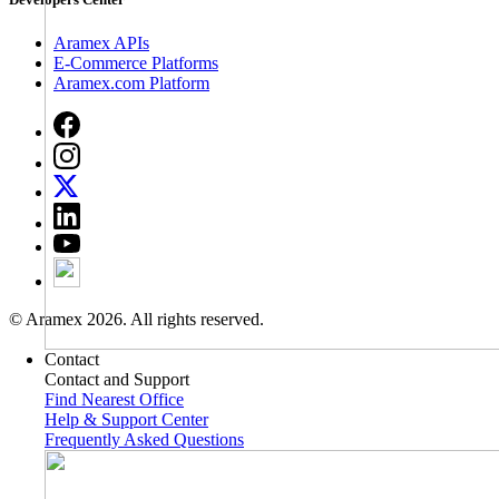
Aramex APIs
E-Commerce Platforms
Aramex.com Platform
© Aramex 2026. All rights reserved.
Contact
Contact and Support
Find Nearest Office
Help & Support Center
Frequently Asked Questions