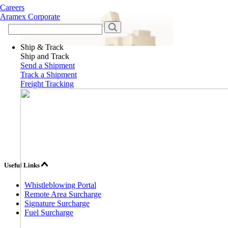
Careers
Aramex Corporate
Ship & Track
Ship and Track
Send a Shipment
Track a Shipment
Freight Tracking
Useful Links
Whistleblowing Portal
Remote Area Surcharge
Signature Surcharge
Fuel Surcharge