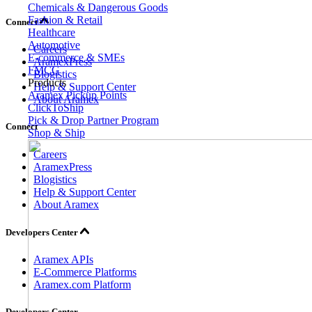
Chemicals & Dangerous Goods
Fashion & Retail
Connect
Healthcare
Automotive
Careers
E-commerce & SMEs
AramexPress
FMCG
Blogistics
Products
Help & Support Center
Aramex Pickup Points
About Aramex
ClickToShip
Pick & Drop Partner Program
Connect
Shop & Ship
Careers
AramexPress
Blogistics
Help & Support Center
About Aramex
Developers Center
Aramex APIs
E-Commerce Platforms
Aramex.com Platform
Developers Center