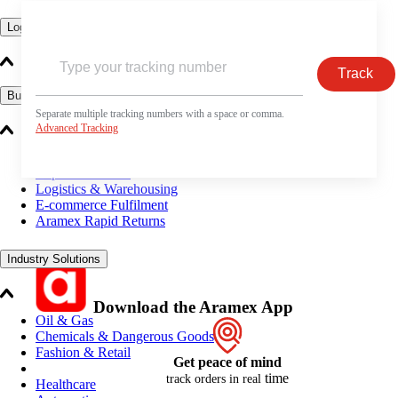
Logistics Solutions
Track
Business Solutions
Separate multiple tracking numbers with a space or comma.
Advanced Tracking
Freight
Express Services
Logistics & Warehousing
E-commerce Fulfilment
Aramex Rapid Returns
Industry Solutions
Download the Aramex App
Oil & Gas
Chemicals & Dangerous Goods
Fashion & Retail
Get peace of mind
time
track orders in real
Healthcare