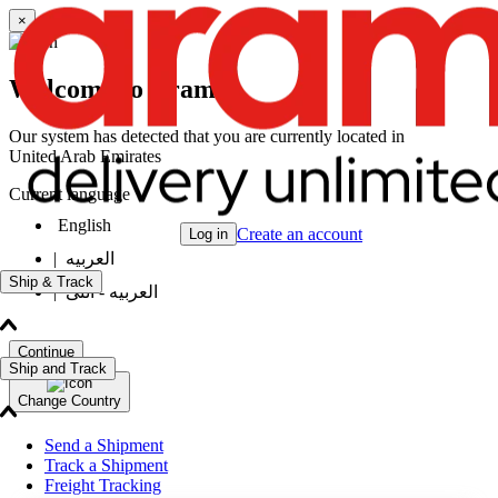
×
Welcome to Aramex
Our system has detected that you are currently located in
United Arab Emirates
Current language
English
Create an account
Log in
|
العربيه
Ship & Track
|
العربيه - انثى
Continue
Ship and Track
Change Country
Send a Shipment
Track a Shipment
Freight Tracking