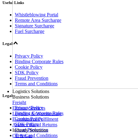
Useful Links
Whistleblowing Portal
Remote Area Surcharge
Signature Surcharge
Fuel Surcharge
Legal
Privacy Policy
Binding Corporate Rules
Cookie Policy
SDK Policy
Fraud Prevention
Terms and Conditions
Logistics Solutions
Legal
Business Solutions
Freight
Privacy Policy
Express Services
Binding Corporate Rules
Logistics & Warehousing
Cookie Policy
E-commerce Fulfilment
SDK Policy
Aramex Rapid Returns
Fraud Prevention
Industry Solutions
Terms and Conditions
Oil & Gas