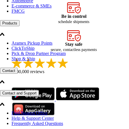
Automotive
E-commerce & SMEs
FMCG
Be in control
schedule shipments
Products
Aramex Pickup Points
Stay safe
ClickToShip
secure, contactless payments
Pick & Drop Partner Program
Shop & Ship
Contact
+100,000 reviews
Contact and Support
Find Nearest Office
Help & Support Center
Frequently Asked Questions