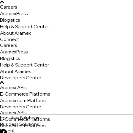
Careers
AramexPress
Blogistics
Help & Support Center
About Aramex
Connect
Careers
AramexPress
Blogistics
Help & Support Center
About Aramex
Developers Center
Aramex APIs
E-Commerce Platforms
Aramex.com Platform
Developers Center
Aramex APIs
Logistics Solutions
E-Commerce Platforms
Business Solutions
Aramex.com Platform
Freight