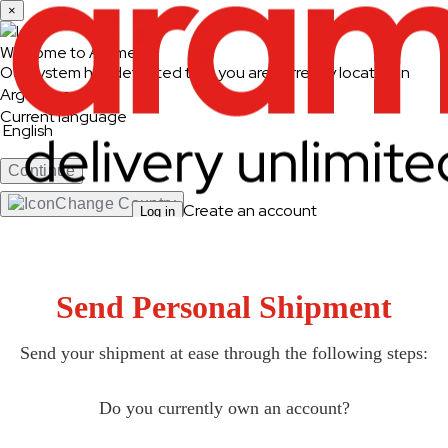
×
Welcome to Aramex
Our system has detected that you are currently located in
Argentina
Current language
English
Continue
Change Country
Create an account
Log in
Ship & Track
Ship and Track
Send Personal Shipment
Send a Shipment
Track a Shipment
Freight Tracking
Send your shipment at ease through the following steps:
Logistics Solutions
Do you currently own an account?
Business Solutions
Freight