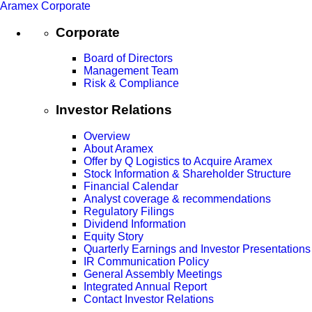
Aramex Corporate
Corporate
Board of Directors
Management Team
Risk & Compliance
Investor Relations
Overview
About Aramex
Offer by Q Logistics to Acquire Aramex
Stock Information & Shareholder Structure
Financial Calendar
Analyst coverage & recommendations
Regulatory Filings
Dividend Information
Equity Story
Quarterly Earnings and Investor Presentations
IR Communication Policy
General Assembly Meetings
Integrated Annual Report
Contact Investor Relations