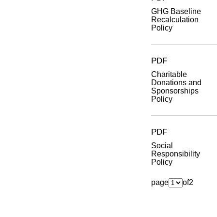
GHG Baseline
Recalculation
Policy
PDF
Charitable
Donations and
Sponsorships
Policy
PDF
Social
Responsibility
Policy
page
of
2