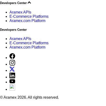
Developers Center
Aramex APIs
E-Commerce Platforms
Aramex.com Platform
Developers Center
Aramex APIs
E-Commerce Platforms
Aramex.com Platform
© Aramex 2026. All rights reserved.