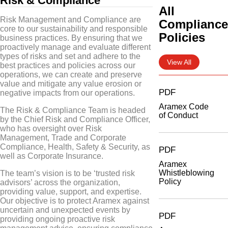
Risk & Compliance
All
Risk Management and Compliance are
Complianc
core to our sustainability and responsible
Policies
business practices. By ensuring that we
proactively manage and evaluate different
types of risks and set and adhere to the
View All
best practices and policies across our
operations, we can create and preserve
value and mitigate any value erosion or
PDF
negative impacts from our operations.
Aramex Code
The Risk & Compliance Team is headed
of Conduct
by the Chief Risk and Compliance Officer,
who has oversight over Risk
Management, Trade and Corporate
Compliance, Health, Safety & Security, as
PDF
well as Corporate Insurance.
Aramex
Whistleblowing
The team’s vision is to be ‘trusted risk
Policy
advisors’ across the organization,
providing value, support, and expertise.
Our objective is to protect Aramex against
uncertain and unexpected events by
PDF
providing ongoing proactive risk