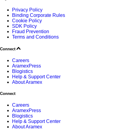
Privacy Policy
Binding Corporate Rules
Cookie Policy
SDK Policy
Fraud Prevention
Terms and Conditions
Connect
Careers
AramexPress
Blogistics
Help & Support Center
About Aramex
Connect
Careers
AramexPress
Blogistics
Help & Support Center
About Aramex