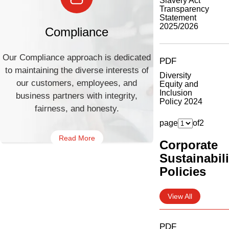
Slavery Act
Transparency
Statement
2025/2026
Compliance
Our Compliance approach is dedicated
PDF
to maintaining the diverse interests of
Diversity
our customers, employees, and
Equity and
Inclusion
business partners with integrity,
Policy 2024
fairness, and honesty.
page
of
2
Read More
Corporate
Sustainabili
Policies
View All
PDF