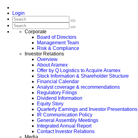
Login
Corporate
Board of Directors
Management Team
Risk & Compliance
Investor Relations
Overview
About Aramex
Offer by Q Logistics to Acquire Aramex
Stock Information & Shareholder Structure
Financial Calendar
Analyst coverage & recommendations
Regulatory Filings
Dividend Information
Equity Story
Quarterly Earnings and Investor Presentations
IR Communication Policy
General Assembly Meetings
Integrated Annual Report
Contact Investor Relations
Media