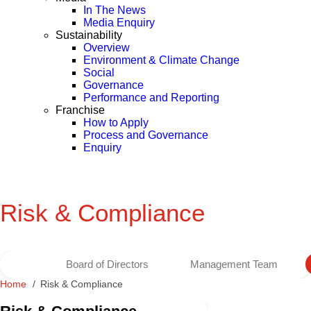
In The News
Media Enquiry
Sustainability
Overview
Environment & Climate Change
Social
Governance
Performance and Reporting
Franchise
How to Apply
Process and Governance
Enquiry
Risk & Compliance
Board of Directors
Management Team
Home
Risk & Compliance