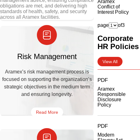
management advice, ensuring compliance
Aramex
obligations are met, and delivering high
Conflict of
standards of health, safety, and security
Interest Policy
across all Aramex facilities.
page
of
3
Corporate
HR Policies
Risk Management
View All
Aramex’s risk management process is
focused on supporting the organization’s
PDF
strategic objectives in the medium term
Aramex
and ensuring longevity.
Responsible
Disclosure
Policy
Read More
PDF
Modern