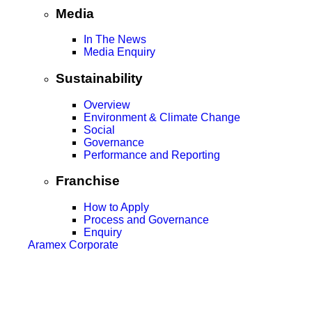
Media
In The News
Media Enquiry
Sustainability
Overview
Environment & Climate Change
Social
Governance
Performance and Reporting
Franchise
How to Apply
Process and Governance
Enquiry
Aramex Corporate