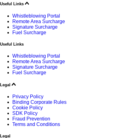
Useful Links
Whistleblowing Portal
Remote Area Surcharge
Signature Surcharge
Fuel Surcharge
Useful Links
Whistleblowing Portal
Remote Area Surcharge
Signature Surcharge
Fuel Surcharge
Legal
Privacy Policy
Binding Corporate Rules
Cookie Policy
SDK Policy
Fraud Prevention
Terms and Conditions
Legal