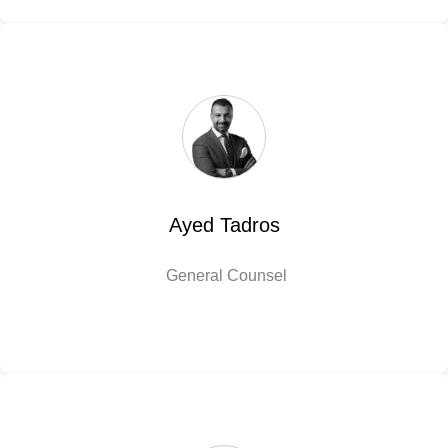
Ayed Tadros
General Counsel