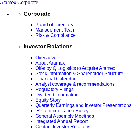
Aramex Corporate
Corporate
Board of Directors
Management Team
Risk & Compliance
Investor Relations
Overview
About Aramex
Offer by Q Logistics to Acquire Aramex
Stock Information & Shareholder Structure
Financial Calendar
Analyst coverage & recommendations
Regulatory Filings
Dividend Information
Equity Story
Quarterly Earnings and Investor Presentations
IR Communication Policy
General Assembly Meetings
Integrated Annual Report
Contact Investor Relations