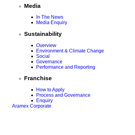
Media
In The News
Media Enquiry
Sustainability
Overview
Environment & Climate Change
Social
Governance
Performance and Reporting
Franchise
How to Apply
Process and Governance
Enquiry
Aramex Corporate