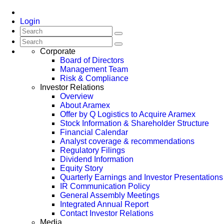
Login
Corporate
Board of Directors
Management Team
Risk & Compliance
Investor Relations
Overview
About Aramex
Offer by Q Logistics to Acquire Aramex
Stock Information & Shareholder Structure
Financial Calendar
Analyst coverage & recommendations
Regulatory Filings
Dividend Information
Equity Story
Quarterly Earnings and Investor Presentations
IR Communication Policy
General Assembly Meetings
Integrated Annual Report
Contact Investor Relations
Media