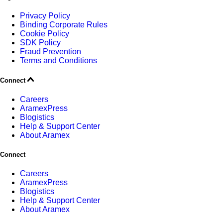
Privacy Policy
Binding Corporate Rules
Cookie Policy
SDK Policy
Fraud Prevention
Terms and Conditions
Connect
Careers
AramexPress
Blogistics
Help & Support Center
About Aramex
Connect
Careers
AramexPress
Blogistics
Help & Support Center
About Aramex