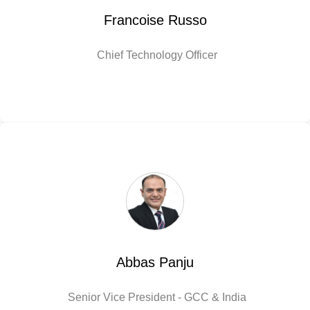
Francoise Russo
Chief Technology Officer
Abbas Panju
Senior Vice President - GCC & India