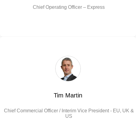
Chief Operating Officer – Express
Tim Martin
Chief Commercial Officer / Interim Vice President - EU, UK &
US