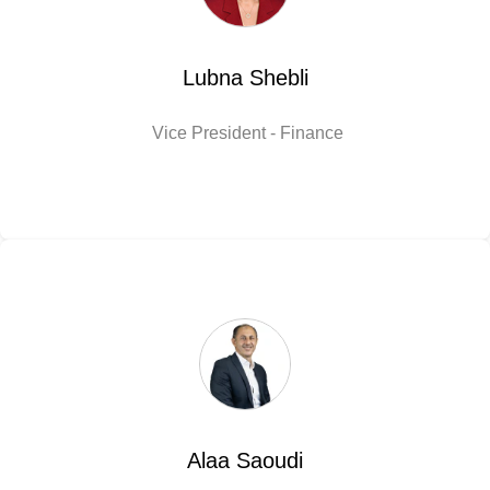
Lubna Shebli
Vice President - Finance
Alaa Saoudi