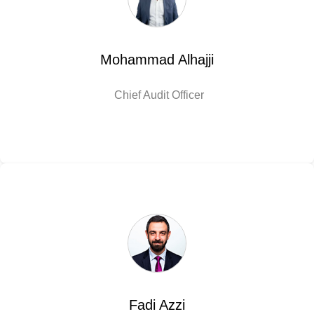
Mohammad Alhajji
Chief Audit Officer
Fadi Azzi