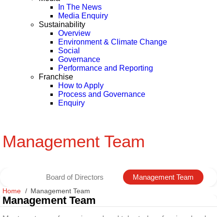
In The News
Media Enquiry
Sustainability
Overview
Environment & Climate Change
Social
Governance
Performance and Reporting
Franchise
How to Apply
Process and Governance
Enquiry
Management Team
Board of Directors
Management Team
Home
Management Team
Management Team