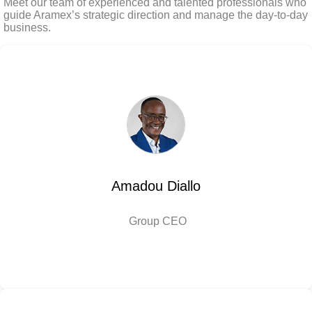
Meet our team of experienced and talented professionals who
guide Aramex’s strategic direction and manage the day-to-day
business.
Amadou Diallo
Group CEO