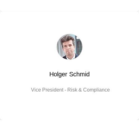
Holger Schmid
Vice President - Risk & Compliance