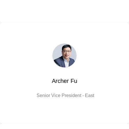
Archer Fu
Senior Vice President - East