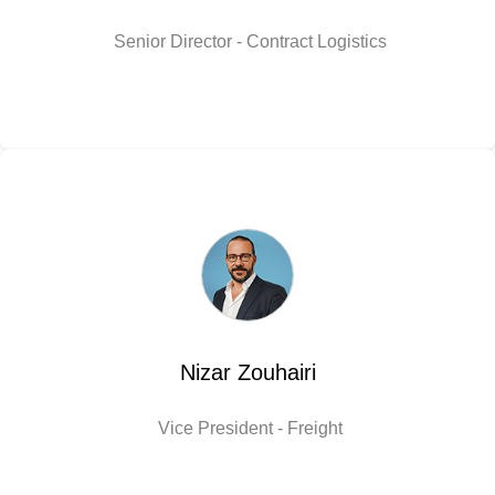
Senior Director - Contract Logistics
Nizar Zouhairi
Vice President - Freight