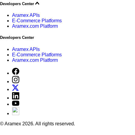
Developers Center
Aramex APIs
E-Commerce Platforms
Aramex.com Platform
Developers Center
Aramex APIs
E-Commerce Platforms
Aramex.com Platform
© Aramex 2026. All rights reserved.