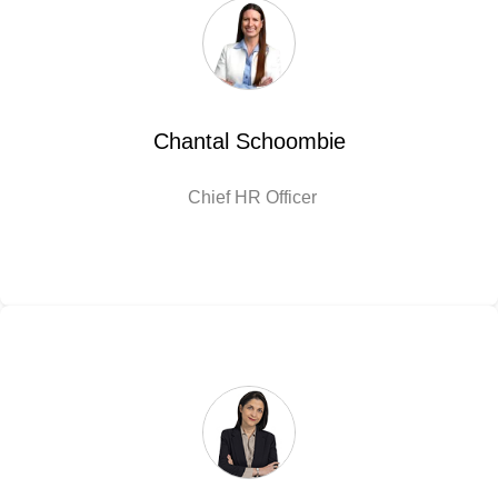
Chantal Schoombie
Chief HR Officer