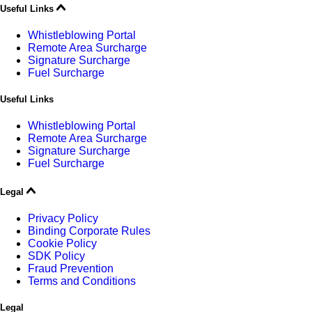
Useful Links
Whistleblowing Portal
Remote Area Surcharge
Signature Surcharge
Fuel Surcharge
Useful Links
Whistleblowing Portal
Remote Area Surcharge
Signature Surcharge
Fuel Surcharge
Legal
Privacy Policy
Binding Corporate Rules
Cookie Policy
SDK Policy
Fraud Prevention
Terms and Conditions
Legal