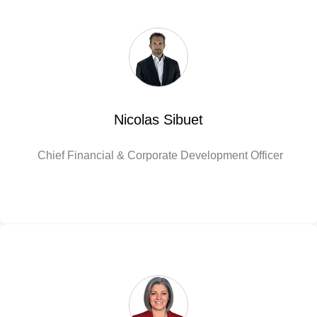
Nicolas Sibuet
Chief Financial & Corporate Development Officer