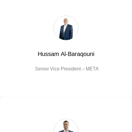
Hussam Al-Baraqouni
Senior Vice President – META