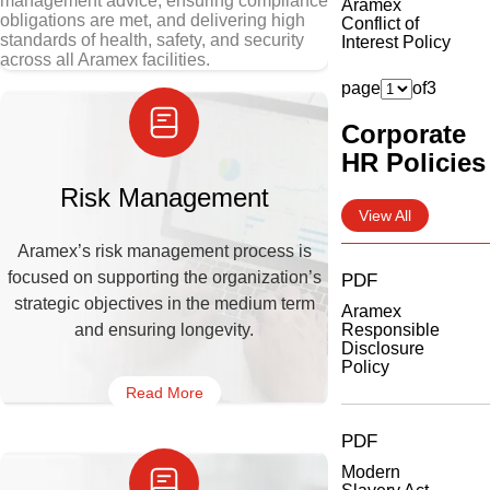
management advice, ensuring compliance
Aramex
obligations are met, and delivering high
Conflict of
standards of health, safety, and security
Interest Policy
across all Aramex facilities.
page
of
3
Corporate
HR Policies
Risk Management
View All
Aramex’s risk management process is
focused on supporting the organization’s
PDF
strategic objectives in the medium term
Aramex
and ensuring longevity.
Responsible
Disclosure
Policy
Read More
PDF
Modern