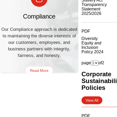
Slavery Act
Transparency
Statement
2025/2026
Compliance
Our Compliance approach is dedicated
PDF
to maintaining the diverse interests of
Diversity
our customers, employees, and
Equity and
Inclusion
business partners with integrity,
Policy 2024
fairness, and honesty.
page
of
2
Read More
Corporate
Sustainabili
Policies
View All
PDF