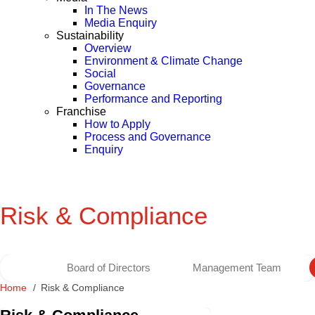
In The News
Media Enquiry
Sustainability
Overview
Environment & Climate Change
Social
Governance
Performance and Reporting
Franchise
How to Apply
Process and Governance
Enquiry
Risk & Compliance
Board of Directors
Management Team
Home
Risk & Compliance