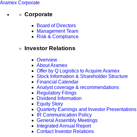
Aramex Corporate
Corporate
Board of Directors
Management Team
Risk & Compliance
Investor Relations
Overview
About Aramex
Offer by Q Logistics to Acquire Aramex
Stock Information & Shareholder Structure
Financial Calendar
Analyst coverage & recommendations
Regulatory Filings
Dividend Information
Equity Story
Quarterly Earnings and Investor Presentations
IR Communication Policy
General Assembly Meetings
Integrated Annual Report
Contact Investor Relations