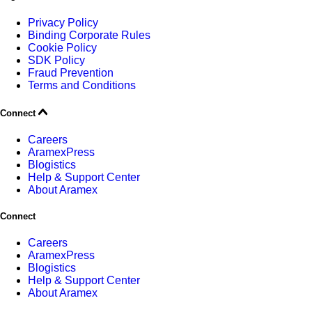
Privacy Policy
Binding Corporate Rules
Cookie Policy
SDK Policy
Fraud Prevention
Terms and Conditions
Connect
Careers
AramexPress
Blogistics
Help & Support Center
About Aramex
Connect
Careers
AramexPress
Blogistics
Help & Support Center
About Aramex