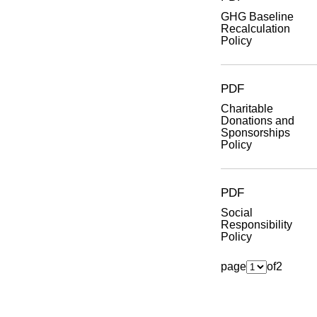
GHG Baseline
Recalculation
Policy
PDF
Charitable
Donations and
Sponsorships
Policy
PDF
Social
Responsibility
Policy
page
of
2