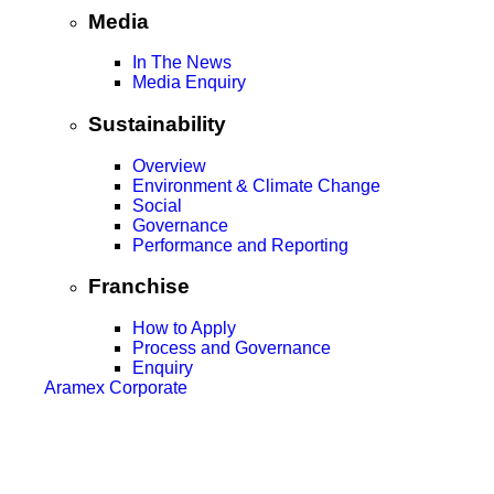
Media
In The News
Media Enquiry
Sustainability
Overview
Environment & Climate Change
Social
Governance
Performance and Reporting
Franchise
How to Apply
Process and Governance
Enquiry
Aramex Corporate