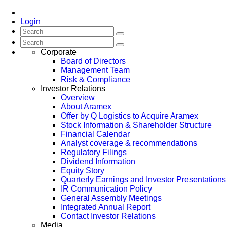
Login
Corporate
Board of Directors
Management Team
Risk & Compliance
Investor Relations
Overview
About Aramex
Offer by Q Logistics to Acquire Aramex
Stock Information & Shareholder Structure
Financial Calendar
Analyst coverage & recommendations
Regulatory Filings
Dividend Information
Equity Story
Quarterly Earnings and Investor Presentations
IR Communication Policy
General Assembly Meetings
Integrated Annual Report
Contact Investor Relations
Media