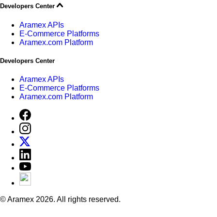
Developers Center
Aramex APIs
E-Commerce Platforms
Aramex.com Platform
Developers Center
Aramex APIs
E-Commerce Platforms
Aramex.com Platform
© Aramex 2026. All rights reserved.