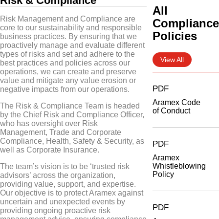
Risk & Compliance
All
Risk Management and Compliance are
Complianc
core to our sustainability and responsible
Policies
business practices. By ensuring that we
proactively manage and evaluate different
types of risks and set and adhere to the
View All
best practices and policies across our
operations, we can create and preserve
value and mitigate any value erosion or
PDF
negative impacts from our operations.
Aramex Code
The Risk & Compliance Team is headed
of Conduct
by the Chief Risk and Compliance Officer,
who has oversight over Risk
Management, Trade and Corporate
Compliance, Health, Safety & Security, as
PDF
well as Corporate Insurance.
Aramex
Whistleblowing
The team’s vision is to be ‘trusted risk
Policy
advisors’ across the organization,
providing value, support, and expertise.
Our objective is to protect Aramex against
uncertain and unexpected events by
PDF
providing ongoing proactive risk