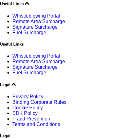
Useful Links
Whistleblowing Portal
Remote Area Surcharge
Signature Surcharge
Fuel Surcharge
Useful Links
Whistleblowing Portal
Remote Area Surcharge
Signature Surcharge
Fuel Surcharge
Legal
Privacy Policy
Binding Corporate Rules
Cookie Policy
SDK Policy
Fraud Prevention
Terms and Conditions
Legal