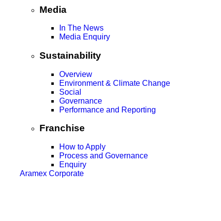
Media
In The News
Media Enquiry
Sustainability
Overview
Environment & Climate Change
Social
Governance
Performance and Reporting
Franchise
How to Apply
Process and Governance
Enquiry
Aramex Corporate