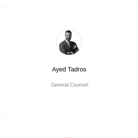
Ayed Tadros
General Counsel