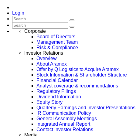
Login
Corporate
Board of Directors
Management Team
Risk & Compliance
Investor Relations
Overview
About Aramex
Offer by Q Logistics to Acquire Aramex
Stock Information & Shareholder Structure
Financial Calendar
Analyst coverage & recommendations
Regulatory Filings
Dividend Information
Equity Story
Quarterly Earnings and Investor Presentations
IR Communication Policy
General Assembly Meetings
Integrated Annual Report
Contact Investor Relations
Media