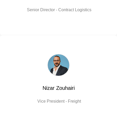
Senior Director - Contract Logistics
Nizar Zouhairi
Vice President - Freight