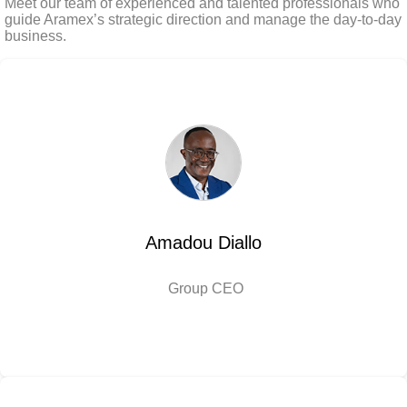
Meet our team of experienced and talented professionals who
guide Aramex’s strategic direction and manage the day-to-day
business.
Amadou Diallo
Group CEO