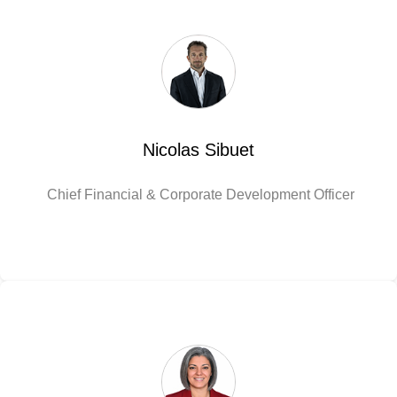
Nicolas Sibuet
Chief Financial & Corporate Development Officer