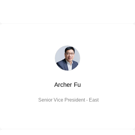
Archer Fu
Senior Vice President - East