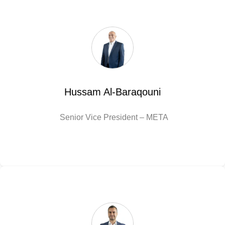
Hussam Al-Baraqouni
Senior Vice President – META