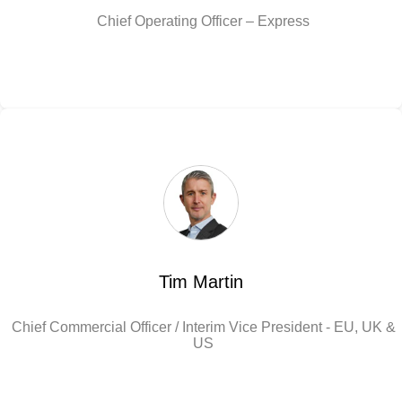
Chief Operating Officer – Express
Tim Martin
Chief Commercial Officer / Interim Vice President - EU, UK &
US