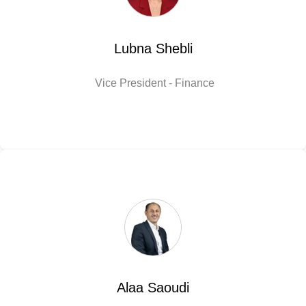
Lubna Shebli
Vice President - Finance
Alaa Saoudi