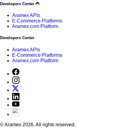
Developers Center
Aramex APIs
E-Commerce Platforms
Aramex.com Platform
Developers Center
Aramex APIs
E-Commerce Platforms
Aramex.com Platform
© Aramex 2026. All rights reserved.