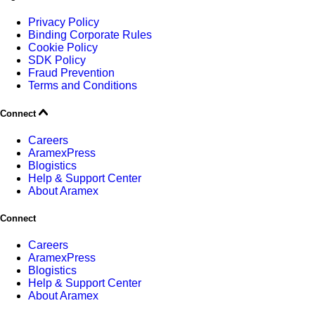
Privacy Policy
Binding Corporate Rules
Cookie Policy
SDK Policy
Fraud Prevention
Terms and Conditions
Connect
Careers
AramexPress
Blogistics
Help & Support Center
About Aramex
Connect
Careers
AramexPress
Blogistics
Help & Support Center
About Aramex