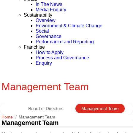
In The News
Media Enquiry
Sustainability
Overview
Environment & Climate Change
Social
Governance
Performance and Reporting
Franchise
How to Apply
Process and Governance
Enquiry
Management Team
Board of Directors
Management Team
Home
Management Team
Management Team