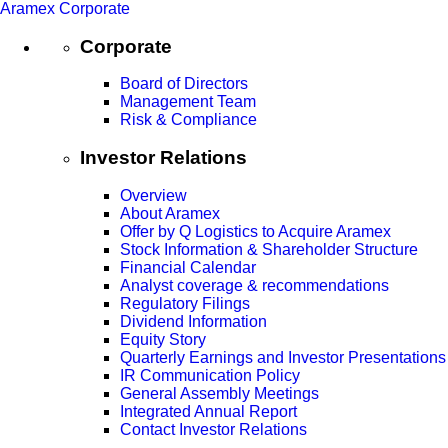
Aramex Corporate
Corporate
Board of Directors
Management Team
Risk & Compliance
Investor Relations
Overview
About Aramex
Offer by Q Logistics to Acquire Aramex
Stock Information & Shareholder Structure
Financial Calendar
Analyst coverage & recommendations
Regulatory Filings
Dividend Information
Equity Story
Quarterly Earnings and Investor Presentations
IR Communication Policy
General Assembly Meetings
Integrated Annual Report
Contact Investor Relations