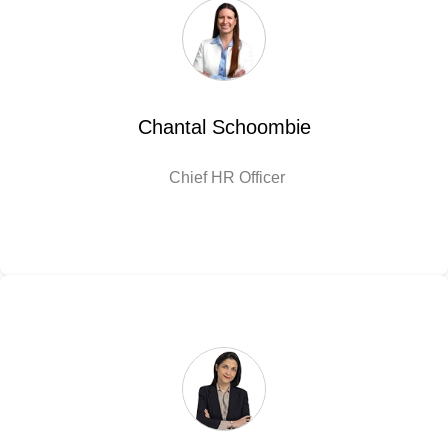
Chantal Schoombie
Chief HR Officer