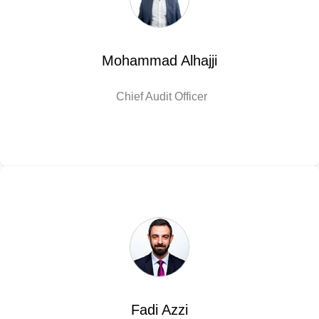
Mohammad Alhajji
Chief Audit Officer
Fadi Azzi