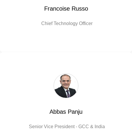
Francoise Russo
Chief Technology Officer
Abbas Panju
Senior Vice President - GCC & India