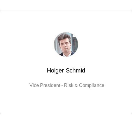
Holger Schmid
Vice President - Risk & Compliance