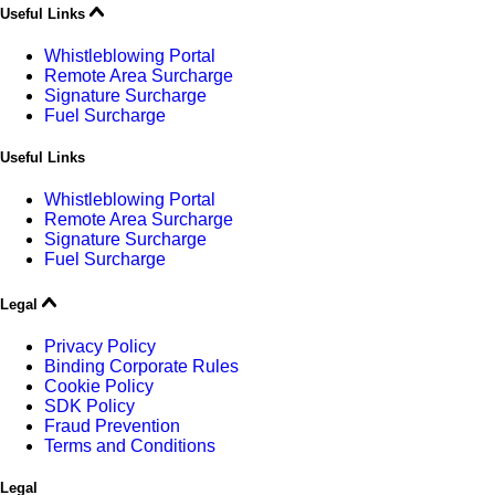
Useful Links
Whistleblowing Portal
Remote Area Surcharge
Signature Surcharge
Fuel Surcharge
Useful Links
Whistleblowing Portal
Remote Area Surcharge
Signature Surcharge
Fuel Surcharge
Legal
Privacy Policy
Binding Corporate Rules
Cookie Policy
SDK Policy
Fraud Prevention
Terms and Conditions
Legal