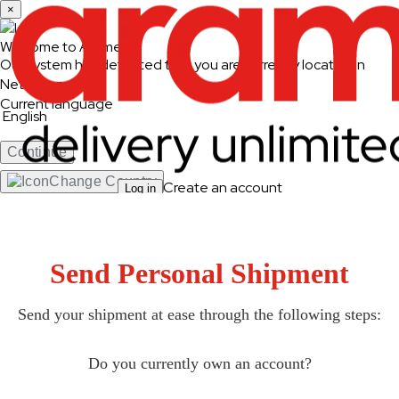
×
Welcome to Aramex
Our system has detected that you are currently located in
Netherlands
Current language
English
Continue
Change Country
Create an account
Log in
Ship & Track
Ship and Track
Send Personal Shipment
Send a Shipment
Track a Shipment
Freight Tracking
Send your shipment at ease through the following steps:
Logistics Solutions
Do you currently own an account?
Business Solutions
Freight