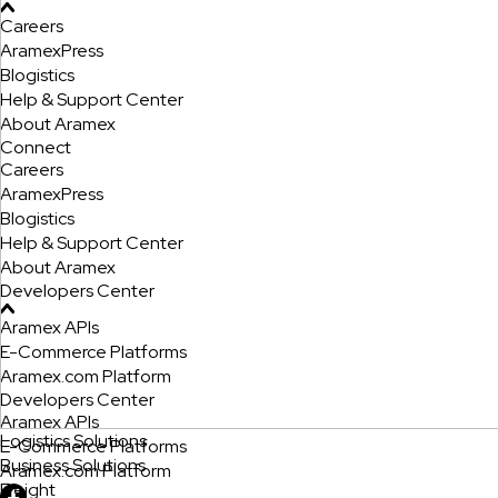
Careers
AramexPress
Blogistics
Help & Support Center
About Aramex
Connect
Careers
AramexPress
Blogistics
Help & Support Center
About Aramex
Developers Center
Aramex APIs
E-Commerce Platforms
Aramex.com Platform
Developers Center
Aramex APIs
Logistics Solutions
E-Commerce Platforms
Business Solutions
Aramex.com Platform
Freight