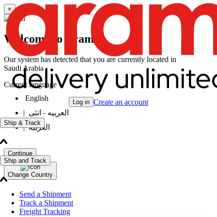
×
Welcome to Aramex
Our system has detected that you are currently located in
Saudi Arabia
Current language
English
Create an account
Log in
|
العربيه - انثى
Ship & Track
|
العربيه
Continue
Ship and Track
Change Country
Send a Shipment
Track a Shipment
Freight Tracking