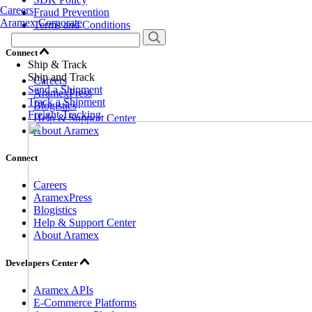
Careers
Fraud Prevention
Aramex Corporate
Terms and Conditions
Connect
Ship & Track
Ship and Track
Careers
Send a Shipment
AramexPress
Track a Shipment
Blogistics
Freight Tracking
Help & Support Center
About Aramex
Connect
Careers
AramexPress
Blogistics
Help & Support Center
About Aramex
Developers Center
Aramex APIs
E-Commerce Platforms