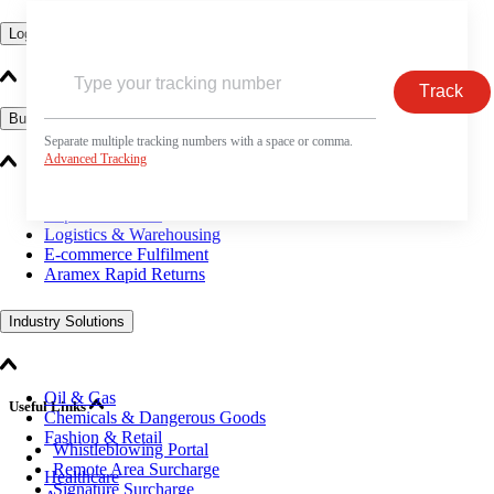
Logistics Solutions
Track
Business Solutions
Separate multiple tracking numbers with a space or comma.
Advanced Tracking
Freight
Express Services
Logistics & Warehousing
E-commerce Fulfilment
Aramex Rapid Returns
Industry Solutions
Oil & Gas
Useful Links
Chemicals & Dangerous Goods
Fashion & Retail
Whistleblowing Portal
Remote Area Surcharge
Healthcare
Signature Surcharge