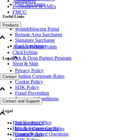
Automotive
Fuel Surcharge
E-commerce & SMEs
FMCG
Useful Links
Products
Whistleblowing Portal
Remote Area Surcharge
Signature Surcharge
Fuel Surcharge
Aramex Pickup Points
ClickToShip
Pick & Drop Partner Program
Legal
Shop & Ship
Privacy Policy
Binding Corporate Rules
Contact
Cookie Policy
SDK Policy
Fraud Prevention
Terms and Conditions
Contact and Support
Legal
Find Nearest Office
Privacy Policy
Help & Support Center
Binding Corporate Rules
Frequently Asked Questions
Cookie Policy
SDK Policy