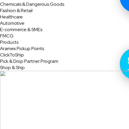
Chemicals & Dangerous Goods
Fashion & Retail
Healthcare
Automotive
E-commerce & SMEs
FMCG
Products
Aramex Pickup Points
ClickToShip
Pick & Drop Partner Program
Shop & Ship