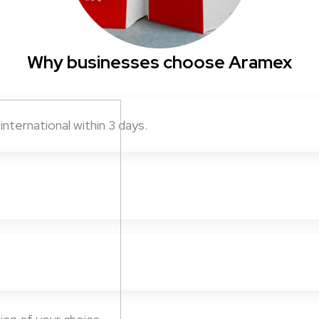
Why businesses choose Aramex
nternational within 3 days.