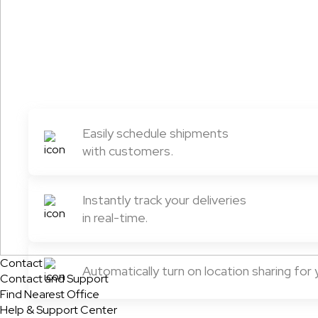
Easily schedule shipments
with customers.
Instantly track your deliveries
in real-time.
Contact
Automatically turn on location sharing for
Contact and Support
Find Nearest Office
Help & Support Center