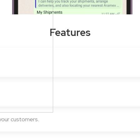
Features
 your customers.