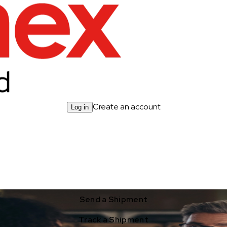
Create an account
Log in
Send a Shipment
Track a Shipment