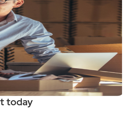
t today