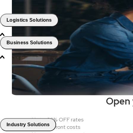
Logistics Solutions
Business Solutions
Open 
Up to 60% OFF rates
Industry Solutions
ZERO upfront costs