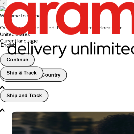
×
Welcome to Aramex
Our system has detected that you are currently located in
United States
Current language
English
Continue
Ship & Track
Change Country
Ship and Track