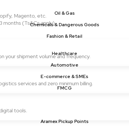
Oil & Gas
pify, Magento, etc.
st 3 months (Ts&Cs apply)
Chemicals & Dangerous Goods
Fashion & Retail
Healthcare
on your shipment volume and frequency.
Automotive
E-commerce & SMEs
gistics services and zero minimum billing.
FMCG
igital tools.
Aramex Pickup Points