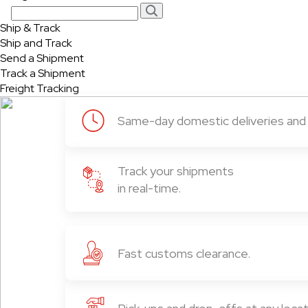
Ship & Track
Ship and Track
Send a Shipment
Track a Shipment
Freight Tracking
Same-day domestic deliveries and i
Track your shipments
in real-time.
Fast customs clearance.