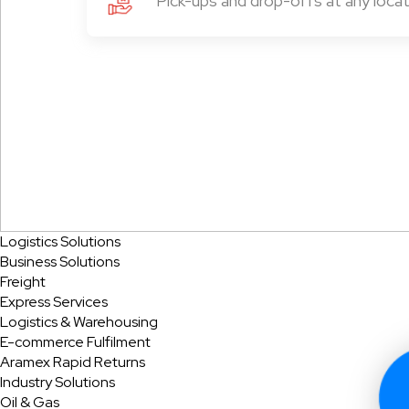
Pick-ups and drop-offs at any locat
Logistics Solutions
Business Solutions
Freight
Express Services
Logistics & Warehousing
E-commerce Fulfilment
Aramex Rapid Returns
Industry Solutions
Oil & Gas