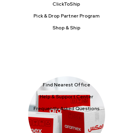
ClickToShip
Pick & Drop Partner Program
Shop & Ship
Find Nearest Office
Help & Support Center
Frequently Asked Questions