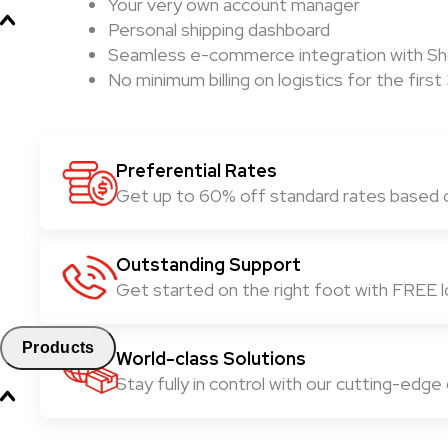
Your very own account manager
Personal shipping dashboard
Seamless e-commerce integration with Sho
No minimum billing on logistics for the fir
Preferential Rates
Get up to 60% off standard rates based 
Outstanding Support
Get started on the right foot with FREE lo
Products
World-class Solutions
Stay fully in control with our cutting-edge d