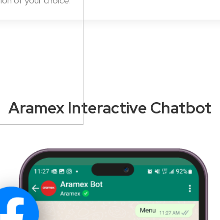
ion of your choice.
Aramex Interactive Chatbot