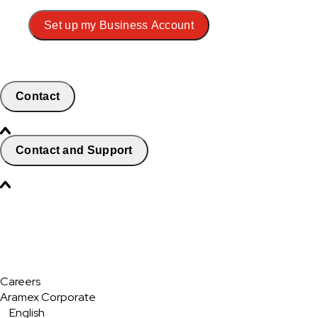
Set up my Business Account
Contact
Contact and Support
Careers
Aramex Corporate
English