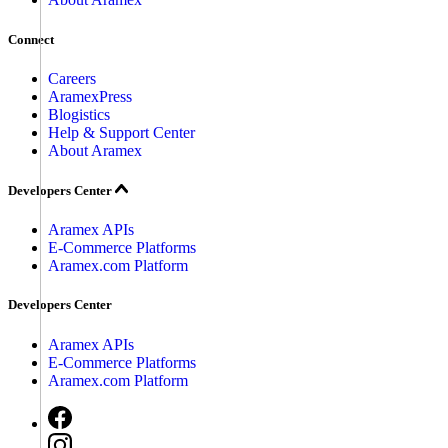
Connect
Careers
AramexPress
Blogistics
Help & Support Center
About Aramex
Developers Center
Aramex APIs
E-Commerce Platforms
Aramex.com Platform
Developers Center
Aramex APIs
E-Commerce Platforms
Aramex.com Platform