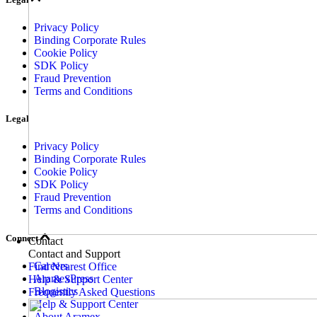
Privacy Policy
Binding Corporate Rules
Cookie Policy
SDK Policy
Fraud Prevention
Terms and Conditions
Legal
Privacy Policy
Binding Corporate Rules
Cookie Policy
SDK Policy
Fraud Prevention
Terms and Conditions
Connect
Contact
Contact and Support
Careers
Find Nearest Office
AramexPress
Help & Support Center
Blogistics
Frequently Asked Questions
Help & Support Center
About Aramex