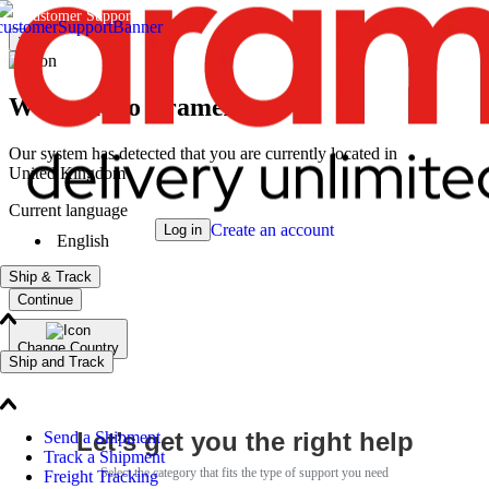
Customer Support
×
Welcome to Aramex
Our system has detected that you are currently located in
United Kingdom
Current language
Create an account
Log in
English
Ship & Track
Continue
Change Country
Ship and Track
Let’s get you the right help
Send a Shipment
Track a Shipment
Select the category that fits the type of support you need
Freight Tracking