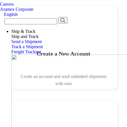
Careers
Aramex Corporate
English
Ship & Track
Ship and Track
Send a Shipment
Track a Shipment
Freight Tracking
Create a New Account
Create an account and send unlimited shipments
with ease