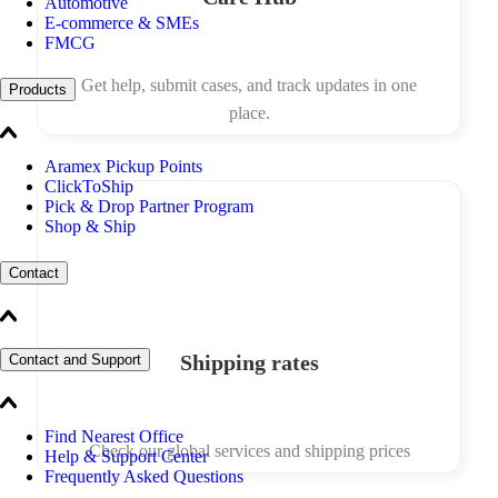
Automotive
E-commerce & SMEs
FMCG
Get help, submit cases, and track updates in one
Products
place.
Aramex Pickup Points
ClickToShip
Pick & Drop Partner Program
Shop & Ship
Contact
Shipping rates
Contact and Support
Find Nearest Office
Check our global services and shipping prices
Help & Support Center
Frequently Asked Questions