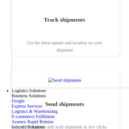
Track shipments
Get the latest update and location on your
shipment
Logistics Solutions
Business Solutions
Freight
Send shipments
Express Services
Logistics & Warehousing
E-commerce Fulfilment
Aramex Rapid Returns
Industry Solutions
Check prices and send shipments in few clicks