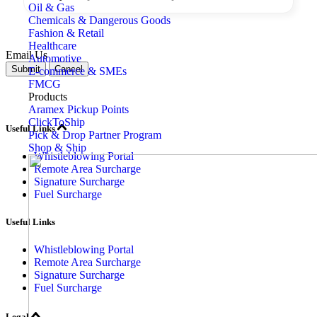
Oil & Gas
Chemicals & Dangerous Goods
Fashion & Retail
Healthcare
Email Us
Automotive
Submit
Cancel
E-commerce & SMEs
FMCG
Products
Aramex Pickup Points
ClickToShip
Useful Links
Pick & Drop Partner Program
Shop & Ship
Whistleblowing Portal
Remote Area Surcharge
Signature Surcharge
Fuel Surcharge
Useful Links
Whistleblowing Portal
Remote Area Surcharge
Signature Surcharge
Fuel Surcharge
Legal