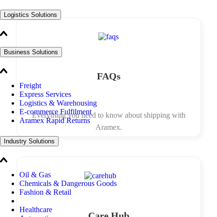
Logistics Solutions
Business Solutions
FAQs
Freight
Express Services
Logistics & Warehousing
E-commerce Fulfilment
Everything you need to know about shipping with
Aramex Rapid Returns
Aramex.
Industry Solutions
Oil & Gas
Chemicals & Dangerous Goods
Fashion & Retail
Healthcare
Care Hub