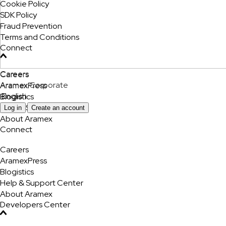
Cookie Policy
SDK Policy
Fraud Prevention
Terms and Conditions
Connect
Careers
Careers
Aramex Corporate
AramexPress
English
Blogistics
Help & Support Center
Log in
Create an account
About Aramex
Connect
Careers
AramexPress
Blogistics
Help & Support Center
About Aramex
Developers Center