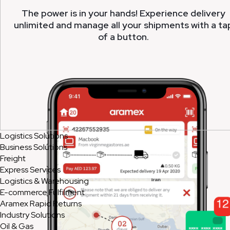
The power is in your hands! Experience delivery
unlimited and manage all your shipments with a ta
of a button.
Logistics Solutions
Business Solutions
Freight
Express Services
Logistics & Warehousing
E-commerce Fulfilment
Aramex Rapid Returns
Industry Solutions
Oil & Gas