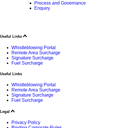
Process and Governance
Enquiry
Useful Links
Whistleblowing Portal
Remote Area Surcharge
Signature Surcharge
Fuel Surcharge
Useful Links
Whistleblowing Portal
Remote Area Surcharge
Signature Surcharge
Fuel Surcharge
Legal
Privacy Policy
Binding Corporate Rules