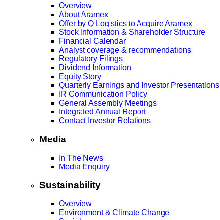
Overview
About Aramex
Offer by Q Logistics to Acquire Aramex
Stock Information & Shareholder Structure
Financial Calendar
Analyst coverage & recommendations
Regulatory Filings
Dividend Information
Equity Story
Quarterly Earnings and Investor Presentations
IR Communication Policy
General Assembly Meetings
Integrated Annual Report
Contact Investor Relations
Media
In The News
Media Enquiry
Sustainability
Overview
Environment & Climate Change