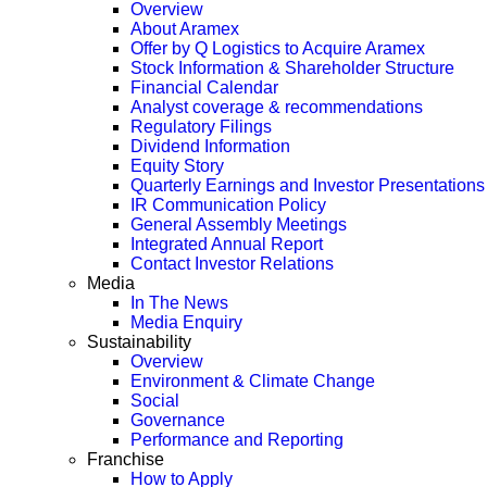
Overview
About Aramex
Offer by Q Logistics to Acquire Aramex
Stock Information & Shareholder Structure
Financial Calendar
Analyst coverage & recommendations
Regulatory Filings
Dividend Information
Equity Story
Quarterly Earnings and Investor Presentations
IR Communication Policy
General Assembly Meetings
Integrated Annual Report
Contact Investor Relations
Media
In The News
Media Enquiry
Sustainability
Overview
Environment & Climate Change
Social
Governance
Performance and Reporting
Franchise
How to Apply