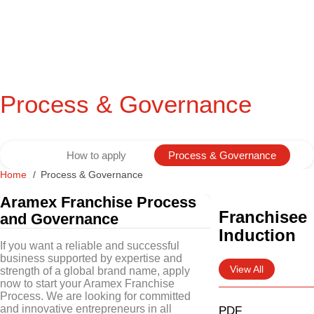
Process & Governance
How to apply
Process & Governance
Home
Process & Governance
Aramex Franchise Process
Franchisee
and Governance
Induction
If you want a reliable and successful
business supported by expertise and
View All
strength of a global brand name, apply
now to start your Aramex Franchise
Process. We are looking for committed
and innovative entrepreneurs in all
PDF