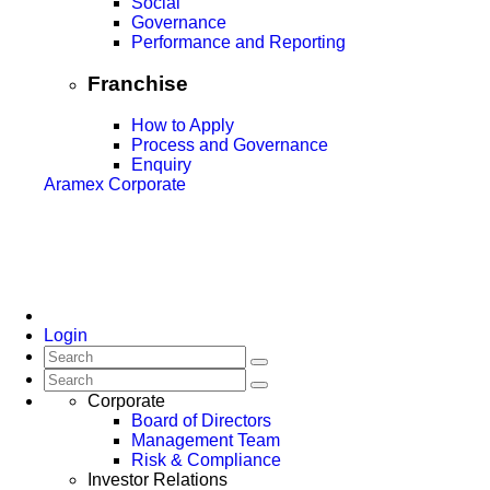
Social
Governance
Performance and Reporting
Franchise
How to Apply
Process and Governance
Enquiry
Aramex Corporate
Login
Corporate
Board of Directors
Management Team
Risk & Compliance
Investor Relations