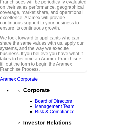
Franchisees will be periodically evaluated
on their sales performance, geographical
coverage, market share, and operational
excellence. Aramex will provide
continuous support to your business to
ensure its continuous growth.
We look forward to applicants who can
share the same values with us, apply our
systems, and the way we execute
business. If you believe you have what it
takes to become an Aramex Franchisee,
fill out the form to begin the Aramex
Franchise Process.
Aramex Corporate
Corporate
Board of Directors
Management Team
Risk & Compliance
Investor Relations