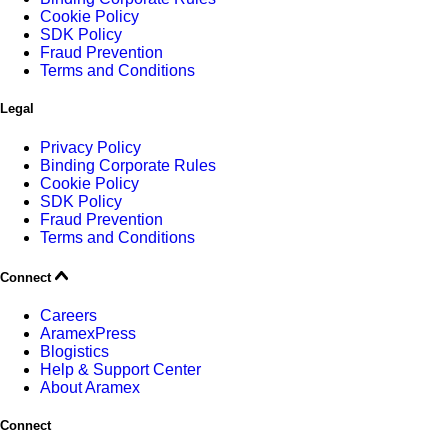
Cookie Policy
SDK Policy
Fraud Prevention
Terms and Conditions
Legal
Privacy Policy
Binding Corporate Rules
Cookie Policy
SDK Policy
Fraud Prevention
Terms and Conditions
Connect
Careers
AramexPress
Blogistics
Help & Support Center
About Aramex
Connect