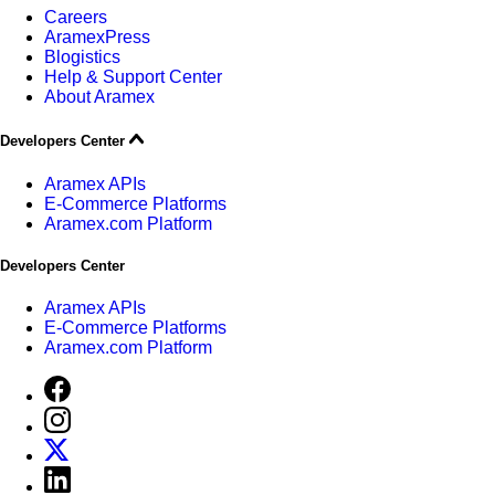
Careers
AramexPress
Blogistics
Help & Support Center
About Aramex
Developers Center
Aramex APIs
E-Commerce Platforms
Aramex.com Platform
Developers Center
Aramex APIs
E-Commerce Platforms
Aramex.com Platform