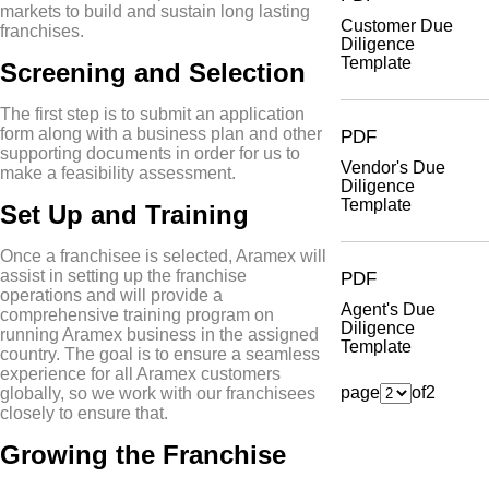
markets to build and sustain long lasting
Customer Due
franchises.
Diligence
Template
Screening and Selection
The first step is to submit an application
form along with a business plan and other
PDF
supporting documents in order for us to
Vendor's Due
make a feasibility assessment.
Diligence
Template
Set Up and Training
Once a franchisee is selected, Aramex will
assist in setting up the franchise
PDF
operations and will provide a
Agent's Due
comprehensive training program on
Diligence
running Aramex business in the assigned
Template
country. The goal is to ensure a seamless
experience for all Aramex customers
page
of
2
globally, so we work with our franchisees
closely to ensure that.
Growing the Franchise