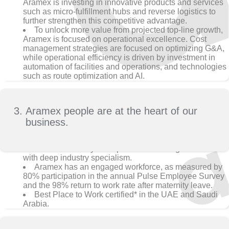
Aramex is investing in innovative products and services
such as micro-fulfillment hubs and reverse logistics to
further strengthen this competitive advantage.
To unlock more value from projected top-line growth,
Aramex is focused on operational excellence. Cost
management strategies are focused on optimizing G&A,
while operational efficiency is driven by investment in
automation of facilities and operations, and technologies
such as route optimization and AI.
Aramex people are at the heart of our
business.
Aramex is led by an experienced management team
with deep industry specialism.
Aramex has an engaged workforce, as measured by
80% participation in the annual Pulse Employee Survey
and the 98% return to work rate after maternity leave.
Best Place to Work certified* in the UAE and Saudi
Arabia.