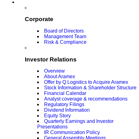
Corporate
Board of Directors
Management Team
Risk & Compliance
Investor Relations
Overview
About Aramex
Offer by Q Logistics to Acquire Aramex
Stock Information & Shareholder Structure
Financial Calendar
Analyst coverage & recommendations
Regulatory Filings
Dividend Information
Equity Story
Quarterly Earnings and Investor
Presentations
IR Communication Policy
General Assembly Meetings