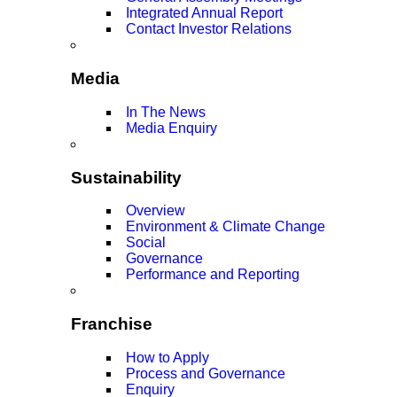
Integrated Annual Report
Contact Investor Relations
Media
In The News
Media Enquiry
Sustainability
Overview
Environment & Climate Change
Social
Governance
Performance and Reporting
Franchise
How to Apply
Process and Governance
Enquiry