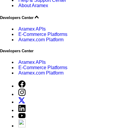
Help & Support Center
About Aramex
Developers Center
Aramex APIs
E-Commerce Platforms
Aramex.com Platform
Developers Center
Aramex APIs
E-Commerce Platforms
Aramex.com Platform