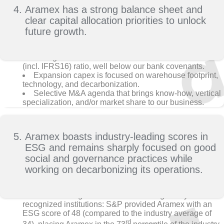
Aramex has a strong balance sheet and
clear capital allocation priorities to unlock
future growth.
Strong balance sheet delivers 2.9x debt to EBITDA
(incl. IFRS16) ratio, well below our bank covenants.
Expansion capex is focused on warehouse footprint,
technology, and decarbonization.
Selective M&A agenda that brings know-how, vertical
specialization, and/or market share to our business.
Aramex boasts industry-leading scores in
ESG and remains sharply focused on good
social and governance practices while
working on decarbonizing its operations.
Aramex has good ESG scores from globally
recognized institutions: S&P provided Aramex with an
ESG score of 48 (compared to the industry average of
rd