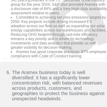
34), placing Aramex in the 73
percentile of the industry
group for the year 2024. S&P also provided Aramex with
a disclosure rate of 84% and a Very High data availability
assessment relative to peers.
Committed to achieving net zero emissions targets by
2050. Key projects include driving increased EV
adoption across our fleet as well as expanding our solar
energy capabilities across our warehouses and facilities.
Reducing GHG footprint through last-mile efficiency
remains a key priority and is driven by technology
investments and data analytics that provide us with
greater visibility for decision-making.
Aramex has good corporate practices: 97% employee
compliance with Code of Conduct training.
The Aramex business today is well
diversified: it has a significantly lower
concentration risk, with balanced revenues
across products, customers, and
geographies to protect the business against
unexpected headwinds.