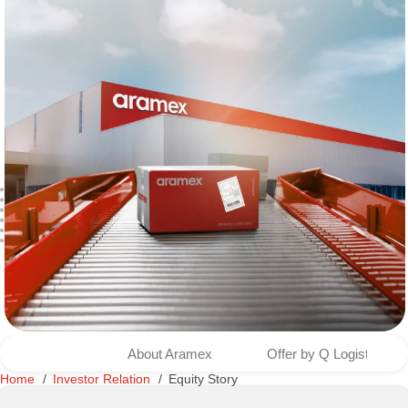
About Aramex
Offer by Q Logistics to
Home
Investor Relation
Equity Story