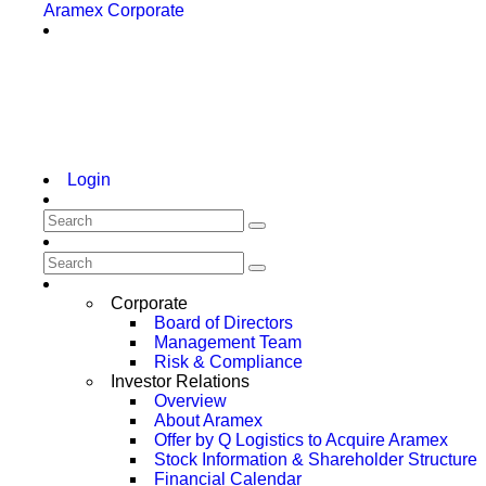
Aramex Corporate
Login
Corporate
Board of Directors
Management Team
Risk & Compliance
Investor Relations
Overview
About Aramex
Offer by Q Logistics to Acquire Aramex
Stock Information & Shareholder Structure
Financial Calendar