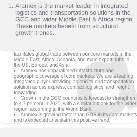
Aramex is the market leader in integrated
logistics and transportation solutions in the
GCC and wider Middle East & Africa region.
These markets benefit from structural
growth trends.
With global operations in 65+ countries, Aramex
facilitates global trade between our core markets in the
Middle East, Africa, Oceania, and main export hubs in
the US, Europe, and Asia.
Aramex has unparalleled infrastructure and
geographic coverage of core markets. We are a leading
integrated player providing an end-to-end transportation
solution across express, contract logistics, and freight
forwarding.
Growth in the GCC countries is forecast to strengthen
to 4.7 percent in 2025, with a similar outlook for the wider
region, according to the World Bank.
Aramex is growing faster than GDP in its core markets
and is expected to sustain this positive trend.