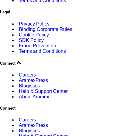
Terms and Conditions
Legal
Privacy Policy
Binding Corporate Rules
Cookie Policy
SDK Policy
Fraud Prevention
Terms and Conditions
Connect
Careers
AramexPress
Blogistics
Help & Support Center
About Aramex
Connect
Careers
AramexPress
Blogistics