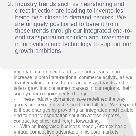
Industry trends such as nearshoring and
direct injection are leading to inventories
being held closer to demand centers. We
are uniquely positioned to benefit from
these trends through our integrated end-to-
end transportation solution and investment
in innovation and technology to support our
growth ambitions.
The transformation of GCC and MEA markets as
important e-commerce and trade hubs leads to an
increase in both intra-regional commerce activity, as well
as international cross-border activity. As brands and e-
tailers grow into consumer markets in our regions, their
supply chain requirements change.
These industry dynamics have redefined the way
goods are being moved, stored, and fulfilled. We respond
to these changes by providing an integrated and flexible
end-to-end transportation solution across express,
contract logistics, and freight forwarding.
With an integrated business model, Aramex has a
unique competitive advantage in its core markets.