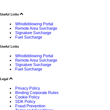
Useful Links
Whistleblowing Portal
Remote Area Surcharge
Signature Surcharge
Fuel Surcharge
Useful Links
Whistleblowing Portal
Remote Area Surcharge
Signature Surcharge
Fuel Surcharge
Legal
Privacy Policy
Binding Corporate Rules
Cookie Policy
SDK Policy
Fraud Prevention