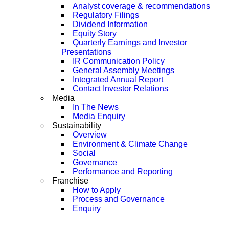
Analyst coverage & recommendations
Regulatory Filings
Dividend Information
Equity Story
Quarterly Earnings and Investor
Presentations
IR Communication Policy
General Assembly Meetings
Integrated Annual Report
Contact Investor Relations
Media
In The News
Media Enquiry
Sustainability
Overview
Environment & Climate Change
Social
Governance
Performance and Reporting
Franchise
How to Apply
Process and Governance
Enquiry