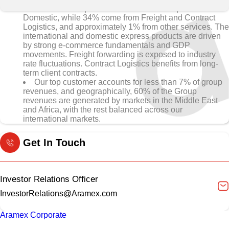
• 65% of Group revenues come from Express and
Domestic, while 34% come from Freight and Contract
Logistics, and approximately 1% from other services. The
international and domestic express products are driven
by strong e-commerce fundamentals and GDP
movements. Freight forwarding is exposed to industry
rate fluctuations. Contract Logistics benefits from long-
term client contracts.
Our top customer accounts for less than 7% of group
revenues, and geographically, 60% of the Group
revenues are generated by markets in the Middle East
and Africa, with the rest balanced across our
international markets.
Get In Touch
Investor Relations Officer
InvestorRelations@Aramex.com
Aramex Corporate