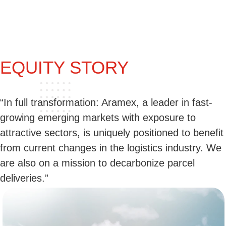
EQUITY STORY
“In full transformation: Aramex, a leader in fast-
growing emerging markets with exposure to
attractive sectors, is uniquely positioned to benefit
from current changes in the logistics industry. We
are also on a mission to decarbonize parcel
deliveries.”