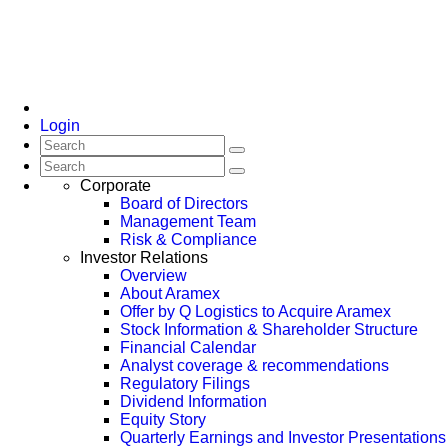
Login
Corporate
Board of Directors
Management Team
Risk & Compliance
Investor Relations
Overview
About Aramex
Offer by Q Logistics to Acquire Aramex
Stock Information & Shareholder Structure
Financial Calendar
Analyst coverage & recommendations
Regulatory Filings
Dividend Information
Equity Story
Quarterly Earnings and Investor Presentations