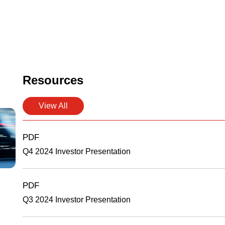
Resources
View All
PDF
Q4 2024 Investor Presentation
PDF
Q3 2024 Investor Presentation