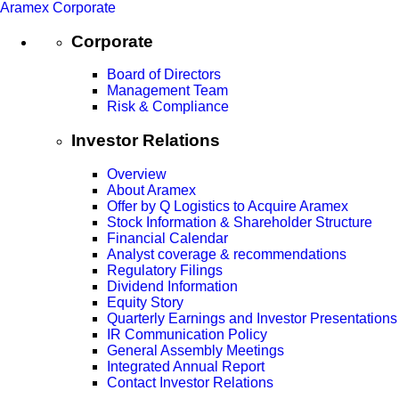
Aramex Corporate
Corporate
Board of Directors
Management Team
Risk & Compliance
Investor Relations
Overview
About Aramex
Offer by Q Logistics to Acquire Aramex
Stock Information & Shareholder Structure
Financial Calendar
Analyst coverage & recommendations
Regulatory Filings
Dividend Information
Equity Story
Quarterly Earnings and Investor Presentations
IR Communication Policy
General Assembly Meetings
Integrated Annual Report
Contact Investor Relations