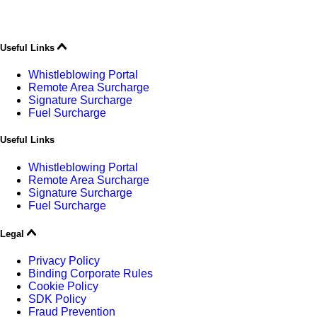
Useful Links
Whistleblowing Portal
Remote Area Surcharge
Signature Surcharge
Fuel Surcharge
Useful Links
Whistleblowing Portal
Remote Area Surcharge
Signature Surcharge
Fuel Surcharge
Legal
Privacy Policy
Binding Corporate Rules
Cookie Policy
SDK Policy
Fraud Prevention