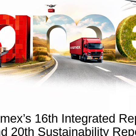
mex’s 16th Integrated Re
d 20th Sustainability Rep