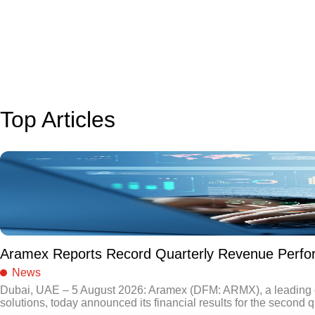
Top Articles
Aramex Reports Record Quarterly Revenue Perf
News
Dubai, UAE – 5 August 2026: Aramex (DFM: ARMX), a leading gl
solutions, today announced its financial results for the second q