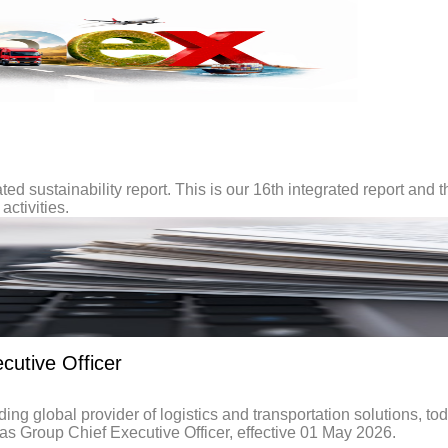
ted sustainability report. This is our 16th integrated report and t
activities.
utive Officer
global provider of logistics and transportation solutions, to
 Group Chief Executive Officer, effective 01 May 2026.