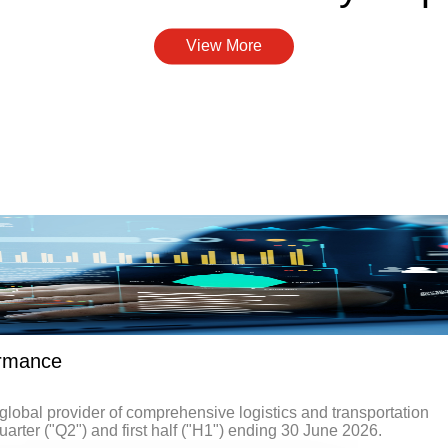
View More
ormance
obal provider of comprehensive logistics and transportation
uarter ("Q2") and first half ("H1") ending 30 June 2026.