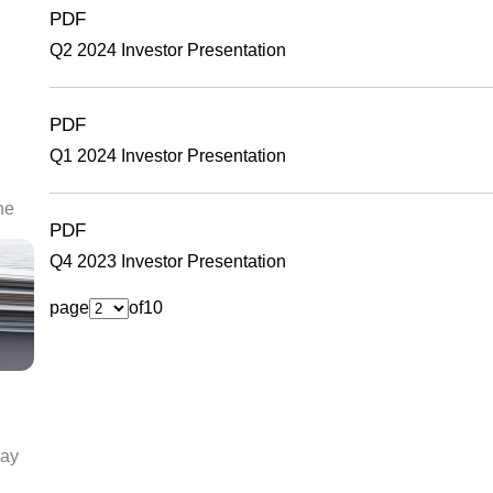
PDF
Q2 2024 Investor Presentation
PDF
Q1 2024 Investor Presentation
he
PDF
Q4 2023 Investor Presentation
page
of
10
day