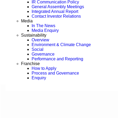
IR Communication Policy
General Assembly Meetings
Integrated Annual Report
Contact Investor Relations
Media
In The News
Media Enquiry
Sustainability
Overview
Environment & Climate Change
Social
Governance
Performance and Reporting
Franchise
How to Apply
Process and Governance
Enquiry