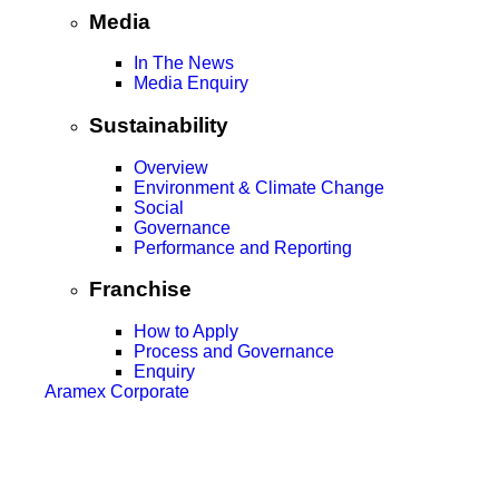
Media
In The News
Media Enquiry
Sustainability
Overview
Environment & Climate Change
Social
Governance
Performance and Reporting
Franchise
How to Apply
Process and Governance
Enquiry
Aramex Corporate