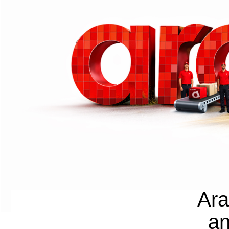
Ara
an