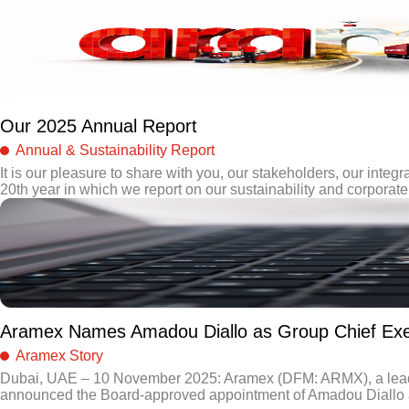
Our 2025 Annual Report
Annual & Sustainability Report
It is our pleasure to share with you, our stakeholders, our integra
20th year in which we report on our sustainability and corporate 
Aramex Names Amadou Diallo as Group Chief Exec
Aramex Story
Dubai, UAE – 10 November 2025: Aramex (DFM: ARMX), a leading 
announced the Board-approved appointment of Amadou Diallo as