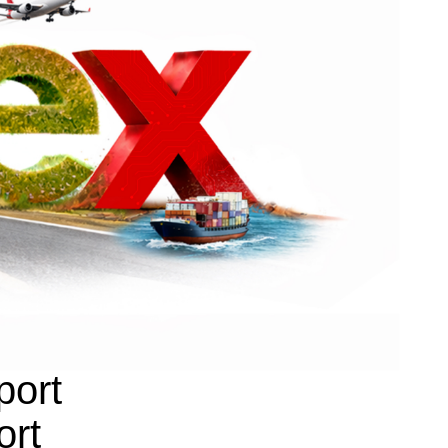
port
ort