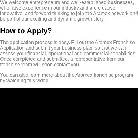
We welcome entrepreneurs and well-established businesses,
who have experience in our industry and are creative,
innovative, and forward-thinking to join the Aramex network and
be part of our exciting and dynamic growth story.
How to Apply?
The application process is easy. Fill out the Aramex Franchise
Application and submit your business plan, so that we can
assess your financial, operational and commercial capabilities.
Once completed and submitted, a representative from our
franchise team will soon contact you.
You can also learn more about the Aramex franchise program
by watching this video: