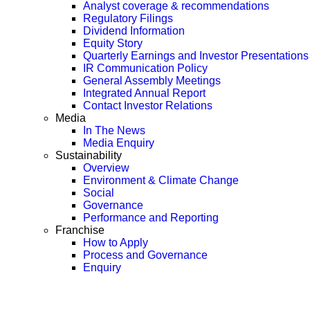
Analyst coverage & recommendations
Regulatory Filings
Dividend Information
Equity Story
Quarterly Earnings and Investor Presentations
IR Communication Policy
General Assembly Meetings
Integrated Annual Report
Contact Investor Relations
Media
In The News
Media Enquiry
Sustainability
Overview
Environment & Climate Change
Social
Governance
Performance and Reporting
Franchise
How to Apply
Process and Governance
Enquiry