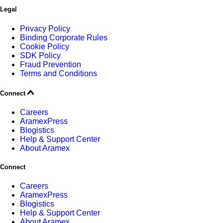
Legal
Privacy Policy
Binding Corporate Rules
Cookie Policy
SDK Policy
Fraud Prevention
Terms and Conditions
Connect
Careers
AramexPress
Blogistics
Help & Support Center
About Aramex
Connect
Careers
AramexPress
Blogistics
Help & Support Center
About Aramex