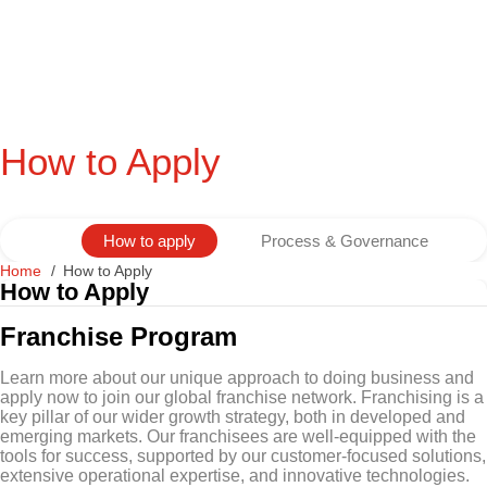
How to Apply
How to apply
Process & Governance
Home
How to Apply
How to Apply
Franchise Program
Learn more about our unique approach to doing business and
apply now to join our global franchise network. Franchising is a
key pillar of our wider growth strategy, both in developed and
emerging markets. Our franchisees are well-equipped with the
tools for success, supported by our customer-focused solutions,
extensive operational expertise, and innovative technologies.