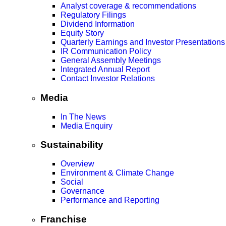
Analyst coverage & recommendations
Regulatory Filings
Dividend Information
Equity Story
Quarterly Earnings and Investor Presentations
IR Communication Policy
General Assembly Meetings
Integrated Annual Report
Contact Investor Relations
Media
In The News
Media Enquiry
Sustainability
Overview
Environment & Climate Change
Social
Governance
Performance and Reporting
Franchise