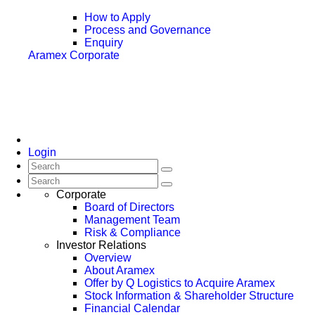
How to Apply
Process and Governance
Enquiry
Aramex Corporate
Login
Corporate
Board of Directors
Management Team
Risk & Compliance
Investor Relations
Overview
About Aramex
Offer by Q Logistics to Acquire Aramex
Stock Information & Shareholder Structure
Financial Calendar