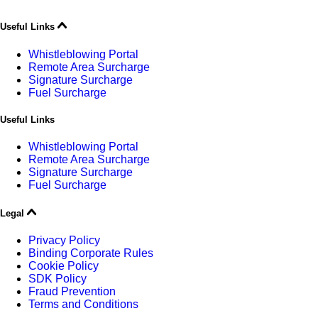
Useful Links
Whistleblowing Portal
Remote Area Surcharge
Signature Surcharge
Fuel Surcharge
Useful Links
Whistleblowing Portal
Remote Area Surcharge
Signature Surcharge
Fuel Surcharge
Legal
Privacy Policy
Binding Corporate Rules
Cookie Policy
SDK Policy
Fraud Prevention
Terms and Conditions