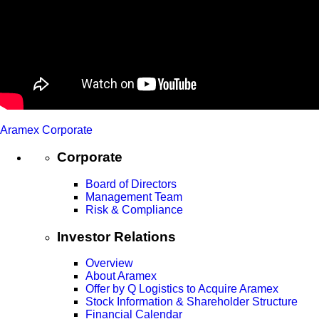
Aramex Corporate
Corporate
Board of Directors
Management Team
Risk & Compliance
Investor Relations
Overview
About Aramex
Offer by Q Logistics to Acquire Aramex
Stock Information & Shareholder Structure
Financial Calendar