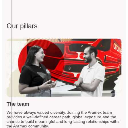
Our pillars
The team
We have always valued diversity. Joining the Aramex team
provides a well-defined career path, global exposure and the
chance to build meaningful and long-lasting relationships within
the Aramex community.