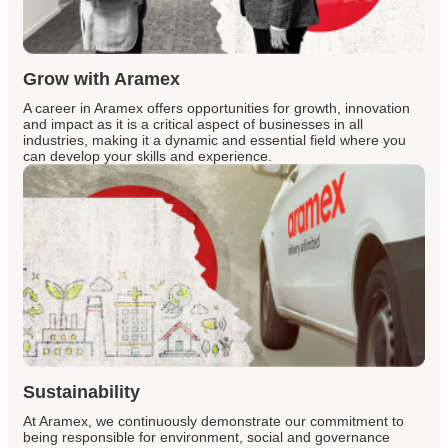
Grow with Aramex
A career in Aramex offers opportunities for growth, innovation
and impact as it is a critical aspect of businesses in all
industries, making it a dynamic and essential field where you
can develop your skills and experience.
Sustainability
At Aramex, we continuously demonstrate our commitment to
being responsible for environment, social and governance