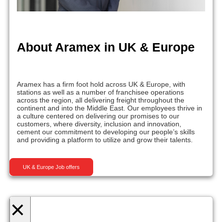
About Aramex in UK & Europe
Aramex has a firm foot hold across UK & Europe, with
stations as well as a number of franchisee operations
across the region, all delivering freight throughout the
continent and into the Middle East. Our employees thrive in
a culture centered on delivering our promises to our
customers, where diversity, inclusion and innovation,
cement our commitment to developing our people’s skills
and providing a platform to utilize and grow their talents.
UK & Europe Job offers
×