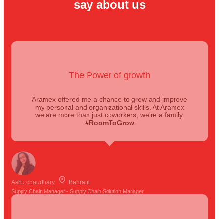
say about us
The Power of growth
Aramex offered me a chance to grow and improve
my personal and organizational skills. At Aramex
we are more than just coworkers, we're a family.
#RoomToGrow
Ashu chaudhary
Bahrain
Supply Chain Manager - Supply Chain Solution Manager