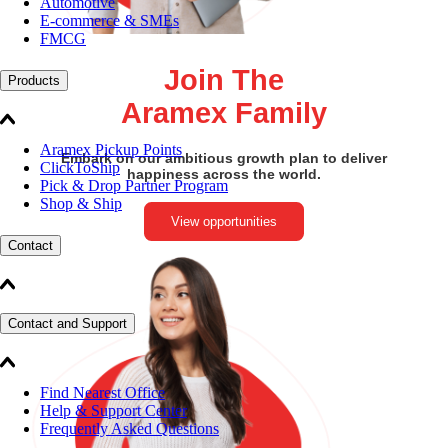
Automotive
E-commerce & SMEs
FMCG
Join The
Products
Aramex Family
Aramex Pickup Points
Embark on our ambitious growth plan to deliver
ClickToShip
happiness across the world.
Pick & Drop Partner Program
Shop & Ship
View opportunities
Contact
Contact and Support
Find Nearest Office
Help & Support Center
Frequently Asked Questions