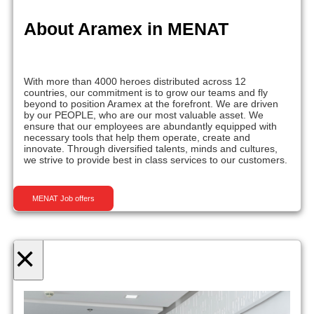
About Aramex in MENAT
With more than 4000 heroes distributed across 12
countries, our commitment is to grow our teams and fly
beyond to position Aramex at the forefront. We are driven
by our PEOPLE, who are our most valuable asset. We
ensure that our employees are abundantly equipped with
necessary tools that help them operate, create and
innovate. Through diversified talents, minds and cultures,
we strive to provide best in class services to our customers.
MENAT Job offers
×