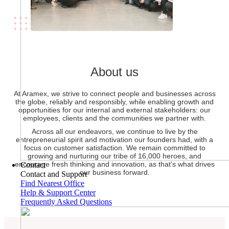
About us
At Aramex, we strive to connect people and businesses across
the globe, reliably and responsibly, while enabling growth and
opportunities for our internal and external stakeholders: our
employees, clients and the communities we partner with.
Across all our endeavors, we continue to live by the
entrepreneurial spirit and motivation our founders had, with a
focus on customer satisfaction. We remain committed to
growing and nurturing our tribe of 16,000 heroes, and
encourage fresh thinking and innovation, as that’s what drives
Contact
our business forward.
Contact and Support
Find Nearest Office
Help & Support Center
Frequently Asked Questions