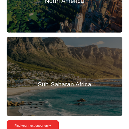
North America
Sub-Saharan Africa
Find your next opportunity