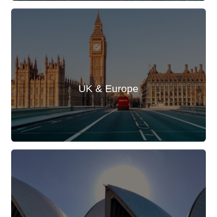
UK & Europe