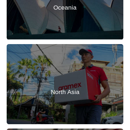
Oceania
North Asia