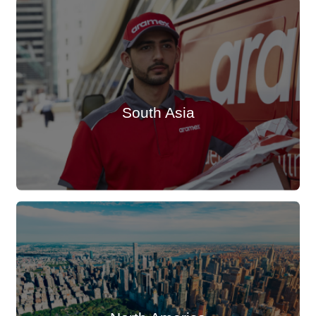
South Asia