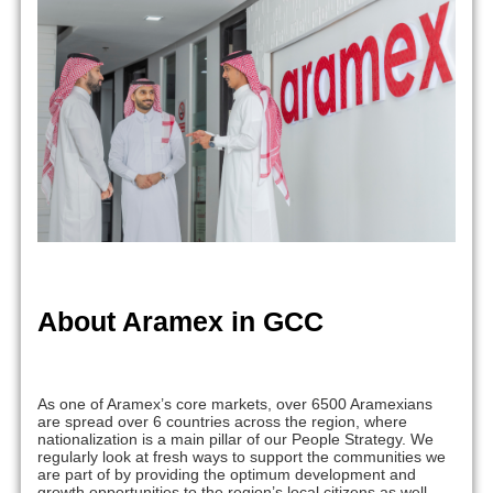
About Aramex in GCC
As one of Aramex’s core markets, over 6500 Aramexians
are spread over 6 countries across the region, where
nationalization is a main pillar of our People Strategy. We
regularly look at fresh ways to support the communities we
are part of by providing the optimum development and
growth opportunities to the region’s local citizens as well