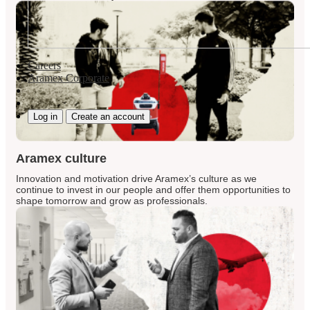
Careers
Aramex Corporate
Log in
Create an account
Aramex culture
Innovation and motivation drive Aramex’s culture as we
continue to invest in our people and offer them opportunities to
shape tomorrow and grow as professionals.