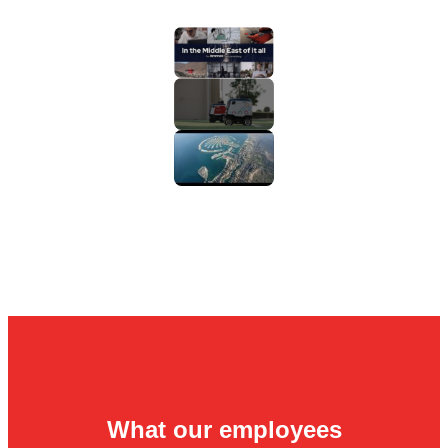
What our employees