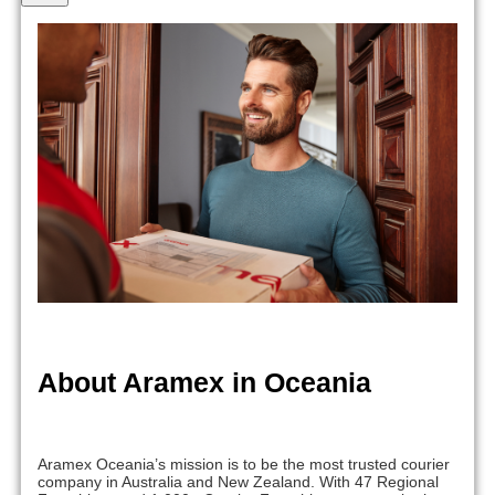
About Aramex in Oceania
Aramex Oceania’s mission is to be the most trusted courier
company in Australia and New Zealand. With 47 Regional