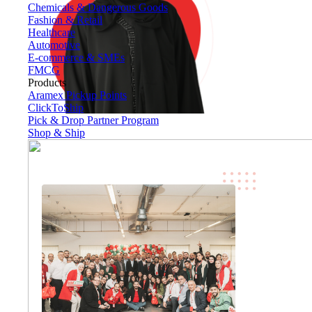
Chemicals & Dangerous Goods
Fashion & Retail
Healthcare
Automotive
E-commerce & SMEs
FMCG
Products
Aramex Pickup Points
ClickToShip
Pick & Drop Partner Program
Shop & Ship