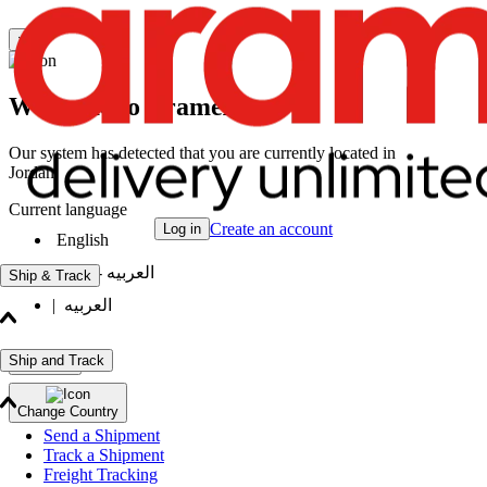
×
Welcome to Aramex
Our system has detected that you are currently located in
Jordan
Current language
Create an account
Log in
English
|
العربيه - انثى
Ship & Track
|
العربيه
Ship and Track
Continue
Change Country
Send a Shipment
Track a Shipment
Freight Tracking