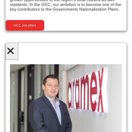
residents. In the GCC, our ambition is to become one of the
key contributors to the Governments Nationalization Plans.
GCC Job offers
×