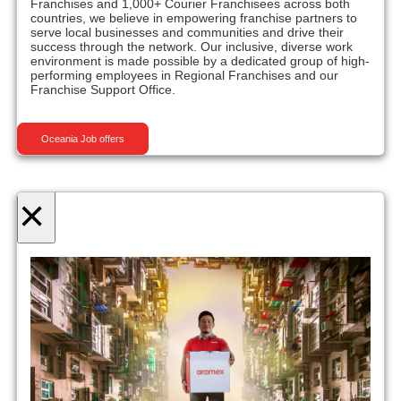
Franchises and 1,000+ Courier Franchisees across both
countries, we believe in empowering franchise partners to
serve local businesses and communities and drive their
success through the network. Our inclusive, diverse work
environment is made possible by a dedicated group of high-
performing employees in Regional Franchises and our
Franchise Support Office.
Oceania Job offers
×