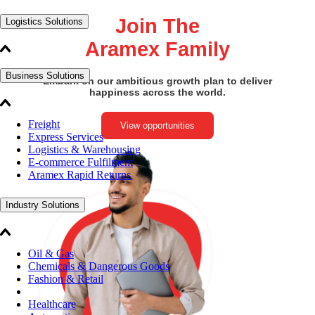
Join The
Logistics Solutions
Aramex Family
Business Solutions
Embark on our ambitious growth plan to deliver
happiness across the world.
Freight
View opportunities
Express Services
Logistics & Warehousing
E-commerce Fulfilment
Aramex Rapid Returns
Industry Solutions
Oil & Gas
Chemicals & Dangerous Goods
Fashion & Retail
Healthcare