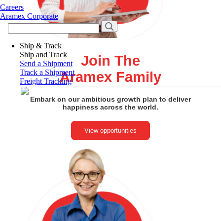
Careers
Aramex Corporate
Ship & Track
Ship and Track
Join The
Send a Shipment
Track a Shipment
Aramex Family
Freight Tracking
Embark on our ambitious growth plan to deliver
happiness across the world.
View opportunities