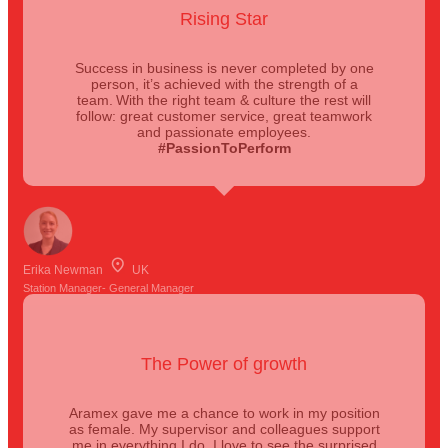
Rising Star
Success in business is never completed by one
person, it’s achieved with the strength of a
team. With the right team & culture the rest will
follow: great customer service, great teamwork
and passionate employees.
#PassionToPerform
Erika Newman
UK
Station Manager- General Manager
The Power of growth
Aramex gave me a chance to work in my position
as female. My supervisor and colleagues support
me in everything I do, I love to see the surprised