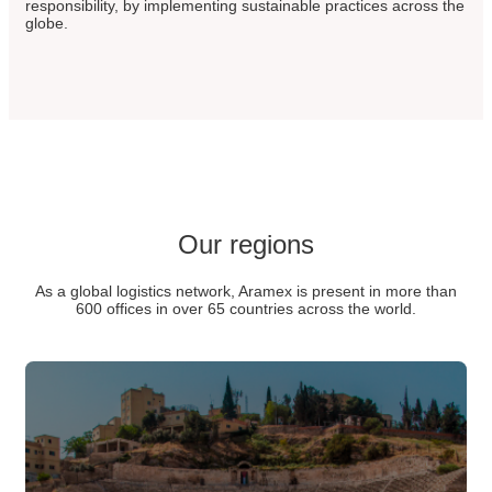
responsibility, by implementing sustainable practices across the
globe.
Our regions
As a global logistics network, Aramex is present in more than
600 offices in over 65 countries across the world.