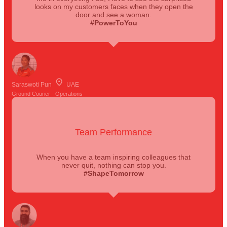
looks on my customers faces when they open the
door and see a woman.
#PowerToYou
Saraswoti Pun
UAE
Ground Courier - Operations
Team Performance
When you have a team inspiring colleagues that
never quit, nothing can stop you.
#ShapeTomorrow