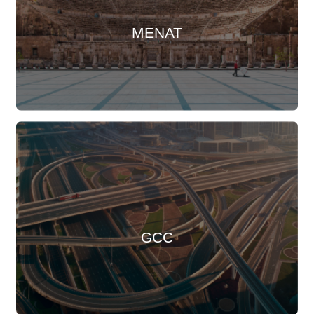
MENAT
GCC