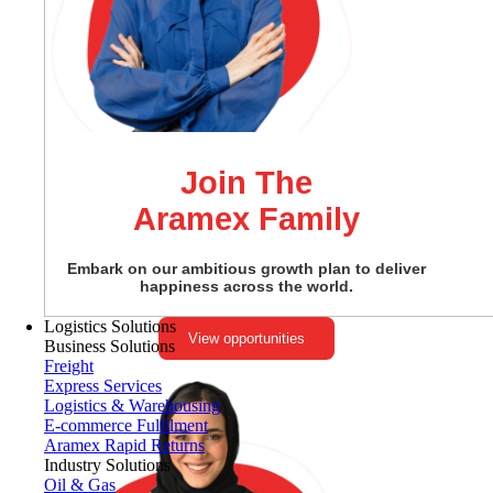
Join The
Aramex Family
Embark on our ambitious growth plan to deliver
happiness across the world.
Logistics Solutions
View opportunities
Business Solutions
Freight
Express Services
Logistics & Warehousing
E-commerce Fulfilment
Aramex Rapid Returns
Industry Solutions
Oil & Gas