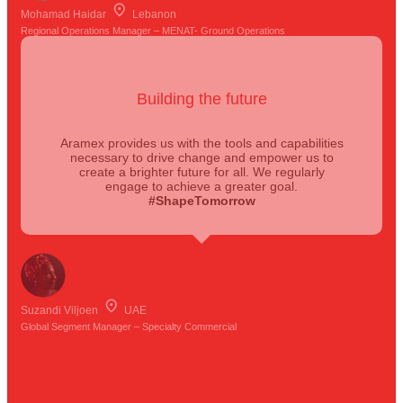
Mohamad Haidar
Lebanon
Regional Operations Manager – MENAT- Ground Operations
Building the future
Aramex provides us with the tools and capabilities
necessary to drive change and empower us to
create a brighter future for all. We regularly
engage to achieve a greater goal.
#ShapeTomorrow
Suzandi Viljoen
UAE
Global Segment Manager – Specialty Commercial