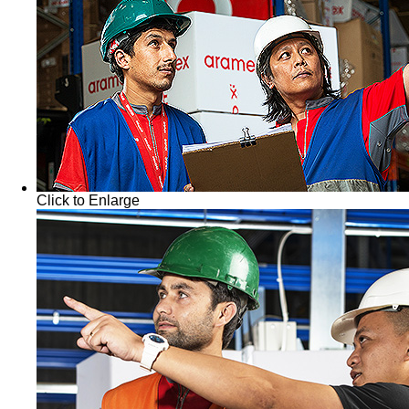
Click to Enlarge