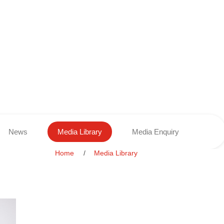
News
Media Library
Media Enquiry
Home
Media Library