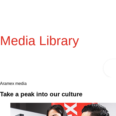
Media Library
Aramex media
Take a peak into our culture