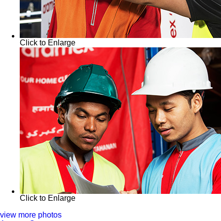
Click to Enlarge
Click to Enlarge
view more photos