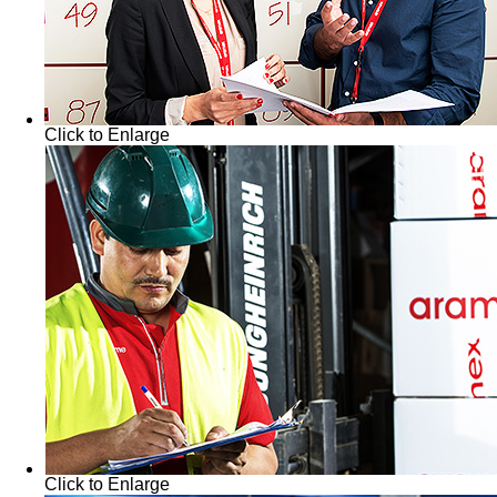
Click to Enlarge
Click to Enlarge