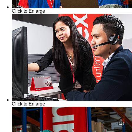
Click to Enlarge
Click to Enlarge