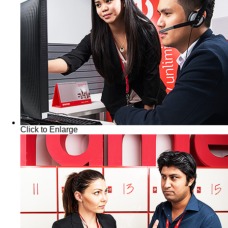
Click to Enlarge