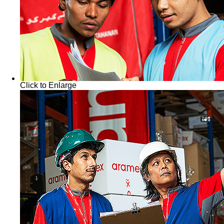
Click to Enlarge