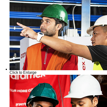
Click to Enlarge