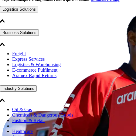
Logistics Solutions
Business Solutions
Freight
Express Services
Logistics & Warehousing
E-commerce Fulfilment
Aramex Rapid Returns
Industry Solutions
Oil & Gas
Chemicals & Dangerous Goods
Fashion & Retail
Healthcare