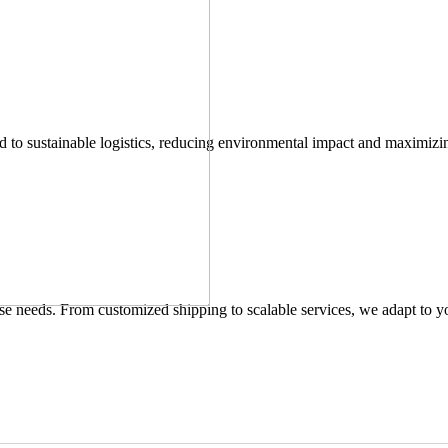
 to sustainable logistics, reducing environmental impact and maximizin
verse needs. From customized shipping to scalable services, we adapt to y