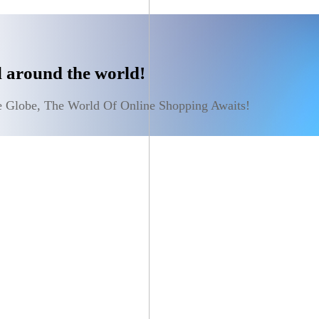
ll around the world!
e Globe, The World Of Online Shopping Awaits!