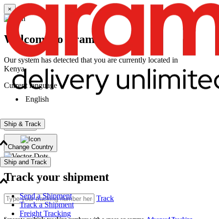
×
Welcome to Aramex
Our system has detected that you are currently located in
Kenya
Current language
English
Ship & Track
Continue
Change Country
Ship and Track
Track your shipment
Send a Shipment
Track
Track a Shipment
Freight Tracking
Separate multiple tracking numbers with a space or comma.
Advanced Tracking