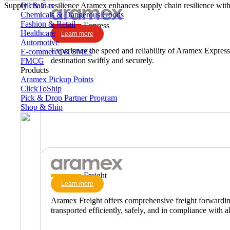
Oil & Gas
Supply chain resilience
Aramex enhances supply chain resilience with 
Chemicals & Dangerous Goods
Fashion & Retail
Express
Healthcare
Learn more
Automotive
Experience the speed and reliability of Aramex Express,
E-commerce & SMEs
destination swiftly and securely.
FMCG
Products
Aramex Pickup Points
ClickToShip
Pick & Drop Partner Program
Shop & Ship
Freight
Learn more
Aramex Freight offers comprehensive freight forwarding 
transported efficiently, safely, and in compliance with al