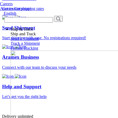
Careers
Aramex Corporate
Get instant shipping rates
English
Send Shipment
Ship & Track
Ship and Track
Start shipping with ease. No registrations required!
Send a Shipment
Track a Shipment
Freight Tracking
Aramex Business
Connect with our team to discuss your needs
Help and Support
Let’s get you the right help
Delivery unlimited