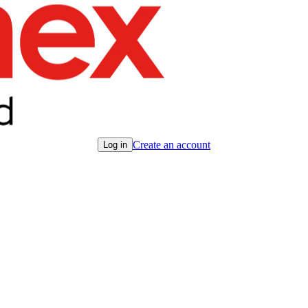
Create an account
Log in