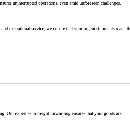
nsures uninterrupted operations, even amid unforeseen challenges.
s and exceptional service, we ensure that your urgent shipments reach th
ng. Our expertise in freight forwarding ensures that your goods are