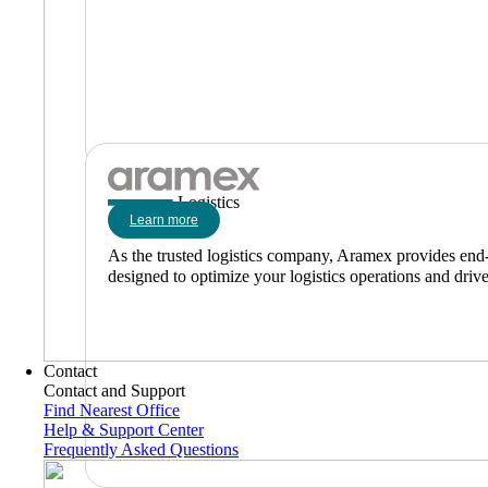
Logistics
Learn more
As the trusted logistics company, Aramex provides end-to
designed to optimize your logistics operations and driv
Contact
Contact and Support
Find Nearest Office
Help & Support Center
Frequently Asked Questions