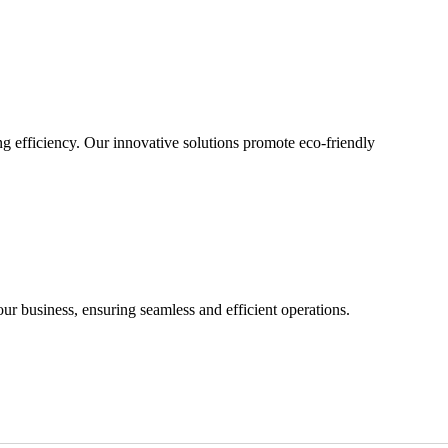
g efficiency. Our innovative solutions promote eco-friendly
our business, ensuring seamless and efficient operations.