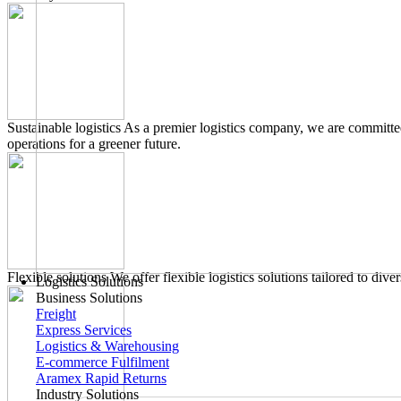
Sustainable logistics
As a premier logistics company, we are committed
operations for a greener future.
Flexible solutions
We offer flexible logistics solutions tailored to di
Logistics Solutions
Business Solutions
Freight
Express Services
Logistics & Warehousing
E-commerce Fulfilment
Aramex Rapid Returns
Industry Solutions