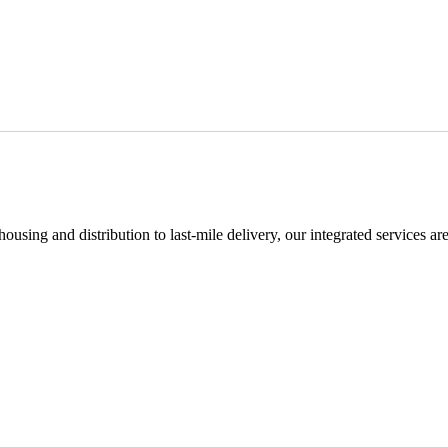
using and distribution to last-mile delivery, our integrated services ar