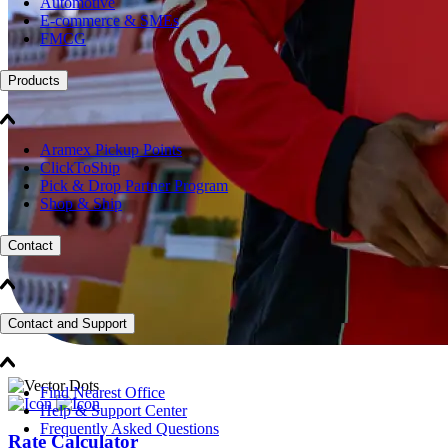
Automotive
E-commerce & SMEs
FMCG
Products
Aramex Pickup Points
ClickToShip
Pick & Drop Partner Program
Shop & Ship
Contact
Contact and Support
Find Nearest Office
Help & Support Center
Frequently Asked Questions
Rate Calculator