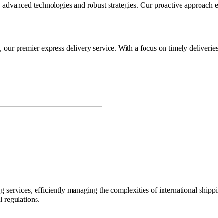
advanced technologies and robust strategies. Our proactive approach e
 our premier express delivery service. With a focus on timely deliverie
services, efficiently managing the complexities of international shippi
l regulations.