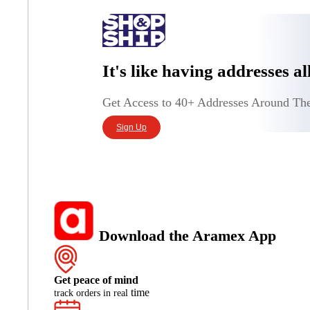
It's like having addresses a
Get Access to 40+ Addresses Around Th
Sign Up
Download the Aramex App
Get peace of mind
time
track orders in real