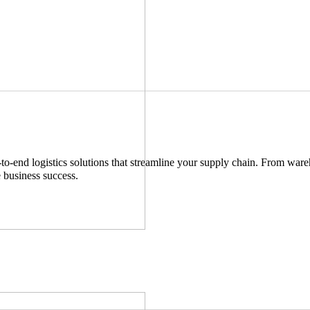
-end logistics solutions that streamline your supply chain. From wareho
e business success.