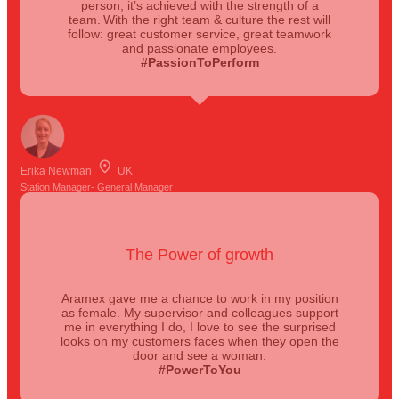
person, it’s achieved with the strength of a
team. With the right team & culture the rest will
follow: great customer service, great teamwork
and passionate employees.
#PassionToPerform
Erika Newman
UK
Station Manager- General Manager
The Power of growth
Aramex gave me a chance to work in my position
as female. My supervisor and colleagues support
me in everything I do, I love to see the surprised
looks on my customers faces when they open the
door and see a woman.
#PowerToYou