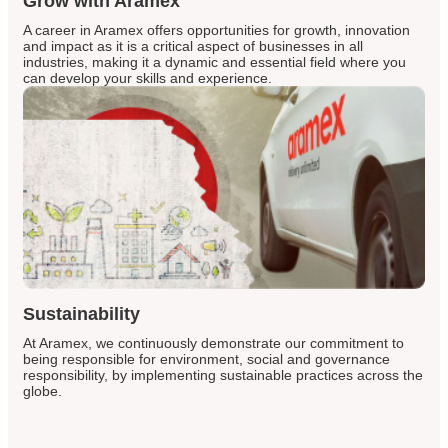
Grow with Aramex
A career in Aramex offers opportunities for growth, innovation
and impact as it is a critical aspect of businesses in all
industries, making it a dynamic and essential field where you
can develop your skills and experience.
Sustainability
At Aramex, we continuously demonstrate our commitment to
being responsible for environment, social and governance
responsibility, by implementing sustainable practices across the
globe.