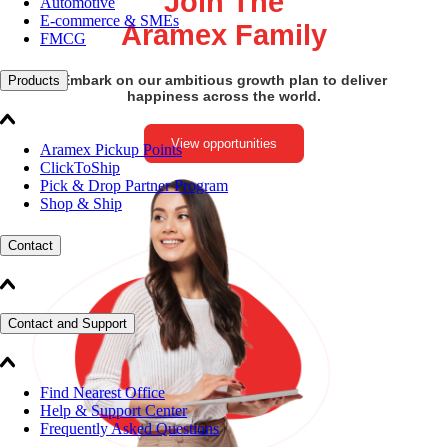
Join The
Automotive
E-commerce & SMEs
Aramex Family
FMCG
Embark on our ambitious growth plan to deliver
Products
happiness across the world.
View opportunities
Aramex Pickup Points
ClickToShip
Pick & Drop Partner Program
Shop & Ship
Contact
Contact and Support
Find Nearest Office
Help & Support Center
Frequently Asked Questions