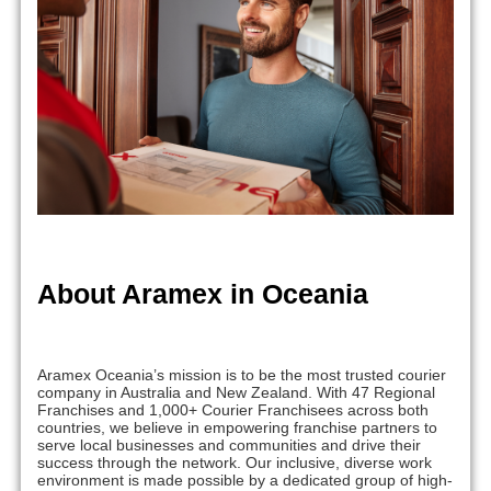
About Aramex in Oceania
Aramex Oceania’s mission is to be the most trusted courier
company in Australia and New Zealand. With 47 Regional
Franchises and 1,000+ Courier Franchisees across both
countries, we believe in empowering franchise partners to
serve local businesses and communities and drive their
success through the network. Our inclusive, diverse work
environment is made possible by a dedicated group of high-