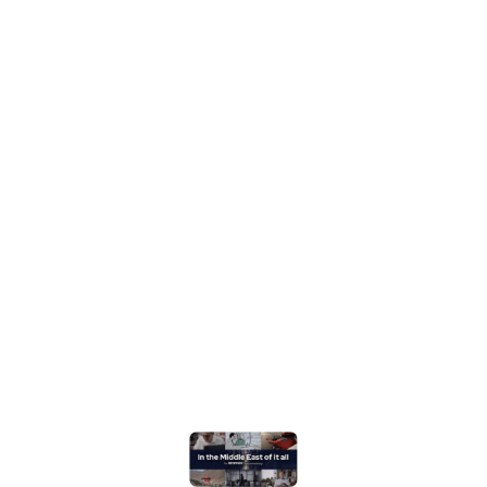
@what3words cutting-edge location technology to
the ultimate test, with an extreme delivery!
Watch it on Youtube