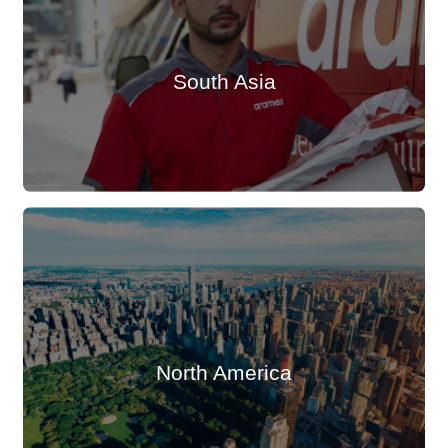
South Asia
North America