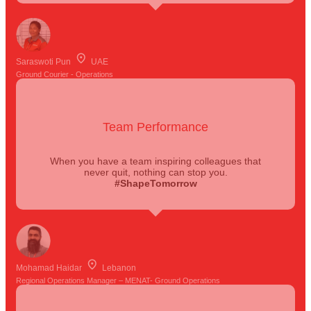
Saraswoti Pun
UAE
Ground Courier - Operations
Team Performance
When you have a team inspiring colleagues that
never quit, nothing can stop you.
#ShapeTomorrow
Mohamad Haidar
Lebanon
Regional Operations Manager – MENAT- Ground Operations