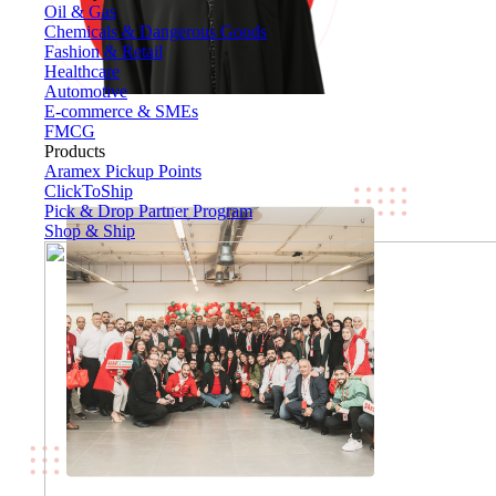
Oil & Gas
Chemicals & Dangerous Goods
Fashion & Retail
Healthcare
Automotive
E-commerce & SMEs
FMCG
Products
Aramex Pickup Points
ClickToShip
Pick & Drop Partner Program
Shop & Ship