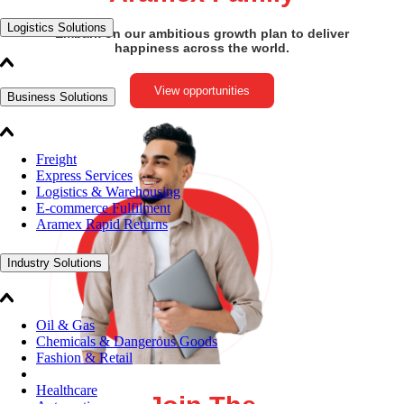
Logistics Solutions
Embark on our ambitious growth plan to deliver
happiness across the world.
View opportunities
Business Solutions
Freight
Express Services
Logistics & Warehousing
E-commerce Fulfilment
Aramex Rapid Returns
Industry Solutions
Oil & Gas
Chemicals & Dangerous Goods
Fashion & Retail
Healthcare