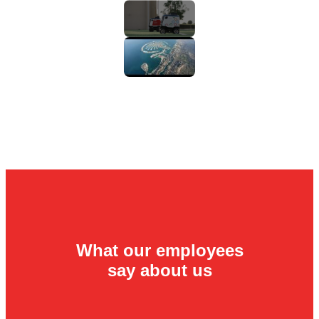
What our employees
say about us