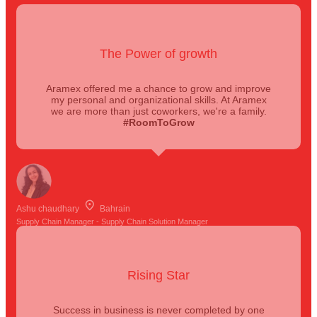
The Power of growth
Aramex offered me a chance to grow and improve
my personal and organizational skills. At Aramex
we are more than just coworkers, we're a family.
#RoomToGrow
Ashu chaudhary
Bahrain
Supply Chain Manager - Supply Chain Solution Manager
Rising Star
Success in business is never completed by one