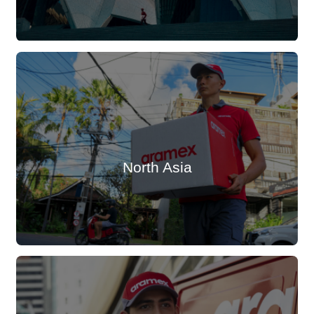
North Asia