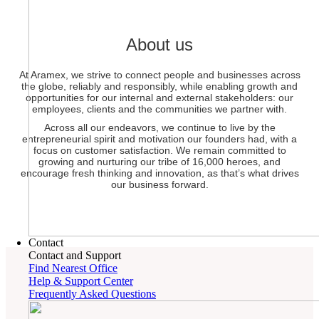
About us
At Aramex, we strive to connect people and businesses across
the globe, reliably and responsibly, while enabling growth and
opportunities for our internal and external stakeholders: our
employees, clients and the communities we partner with.
Across all our endeavors, we continue to live by the
entrepreneurial spirit and motivation our founders had, with a
focus on customer satisfaction. We remain committed to
growing and nurturing our tribe of 16,000 heroes, and
encourage fresh thinking and innovation, as that’s what drives
our business forward.
Contact
Contact and Support
Find Nearest Office
Help & Support Center
Frequently Asked Questions