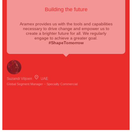
Building the future
Aramex provides us with the tools and capabilities
necessary to drive change and empower us to
create a brighter future for all. We regularly
engage to achieve a greater goal.
#ShapeTomorrow
Suzandi Viljoen
UAE
Global Segment Manager – Specialty Commercial