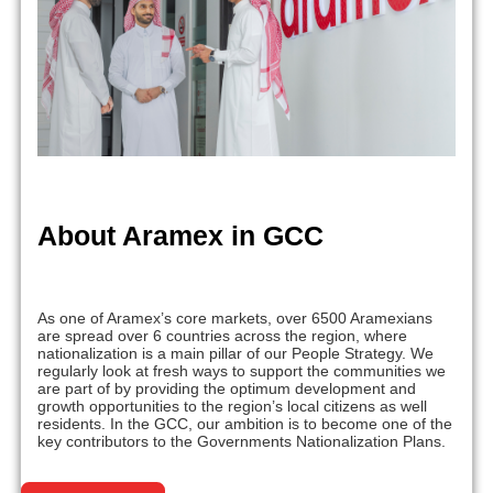
About Aramex in GCC
As one of Aramex’s core markets, over 6500 Aramexians
are spread over 6 countries across the region, where
nationalization is a main pillar of our People Strategy. We
regularly look at fresh ways to support the communities we
are part of by providing the optimum development and
growth opportunities to the region’s local citizens as well
residents. In the GCC, our ambition is to become one of the
key contributors to the Governments Nationalization Plans.