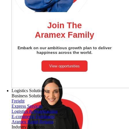
Join The
Aramex Family
Embark on our ambitious growth plan to deliver
happiness across the world.
View opportunities
Logistics Solutions
Business Solutions
Freight
Express Services
Logistics & Warehousing
E-commerce Fulfilment
Aramex Rapid Returns
Industry Solutions