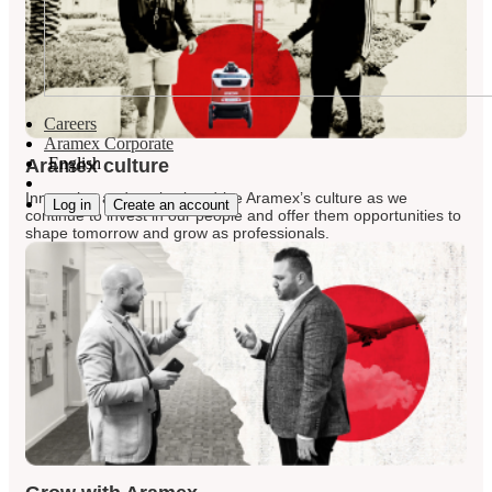
Careers
Aramex Corporate
English
Aramex culture
Innovation and motivation drive Aramex’s culture as we
Log in
Create an account
continue to invest in our people and offer them opportunities to
shape tomorrow and grow as professionals.