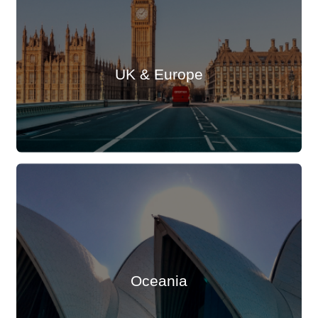
UK & Europe
Oceania