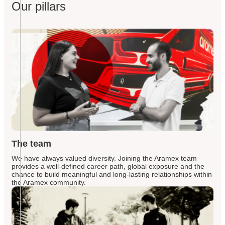
Our pillars
The team
We have always valued diversity. Joining the Aramex team
provides a well-defined career path, global exposure and the
chance to build meaningful and long-lasting relationships within
the Aramex community.