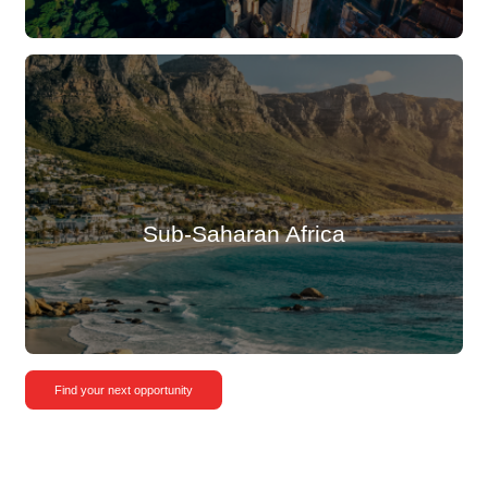
Sub-Saharan Africa
Find your next opportunity