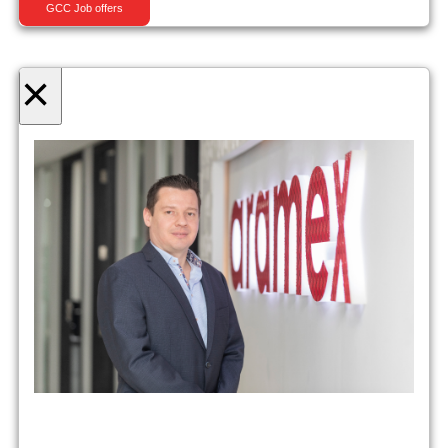
GCC Job offers
×