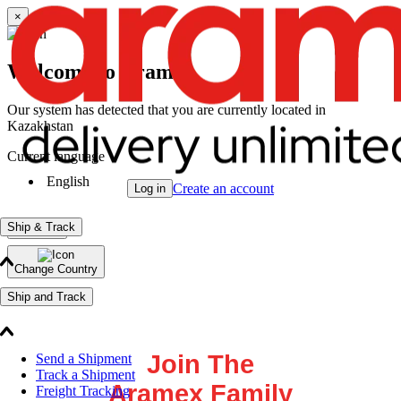
×
Welcome to Aramex
Our system has detected that you are currently located in
Kazakhstan
Current language
English
Create an account
Log in
Ship & Track
Continue
Change Country
Ship and Track
Join The
Send a Shipment
Track a Shipment
Aramex Family
Freight Tracking