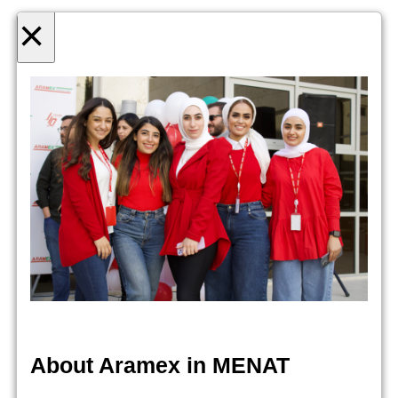
×
About Aramex in MENAT