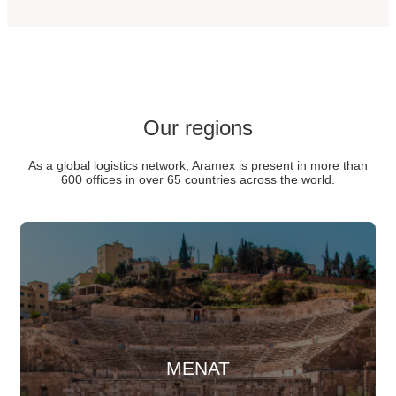
Our regions
As a global logistics network, Aramex is present in more than
600 offices in over 65 countries across the world.
MENAT