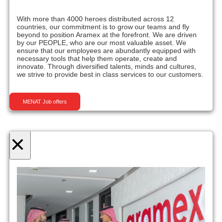
With more than 4000 heroes distributed across 12
countries, our commitment is to grow our teams and fly
beyond to position Aramex at the forefront. We are driven
by our PEOPLE, who are our most valuable asset. We
ensure that our employees are abundantly equipped with
necessary tools that help them operate, create and
innovate. Through diversified talents, minds and cultures,
we strive to provide best in class services to our customers.
MENAT Job offers
×