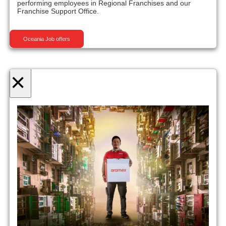
performing employees in Regional Franchises and our
Franchise Support Office.
Oceania Job offers
×