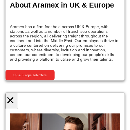
About Aramex in UK & Europe
Aramex has a firm foot hold across UK & Europe, with
stations as well as a number of franchisee operations
across the region, all delivering freight throughout the
continent and into the Middle East. Our employees thrive in
a culture centered on delivering our promises to our
customers, where diversity, inclusion and innovation,
cement our commitment to developing our people’s skills
and providing a platform to utilize and grow their talents.
UK & Europe Job offers
×