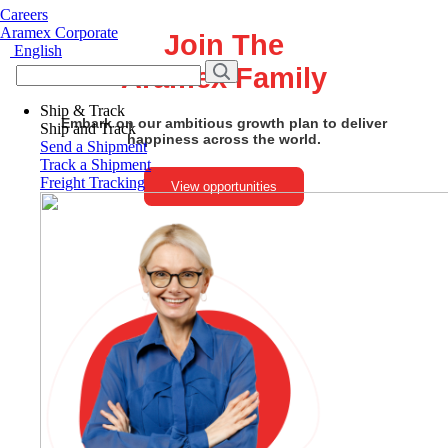
Careers
Aramex Corporate
Join The
English
Aramex Family
Ship & Track
Embark on our ambitious growth plan to deliver
Ship and Track
happiness across the world.
Send a Shipment
Track a Shipment
Freight Tracking
View opportunities