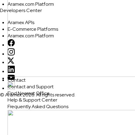
Aramex.com Platform
Developers Center
Aramex APIs
E-Commerce Platforms
Aramex.com Platform
Contact
Contact and Support
Find Nearest Office
© Aramex 2026. All rights reserved.
Help & Support Center
Frequently Asked Questions