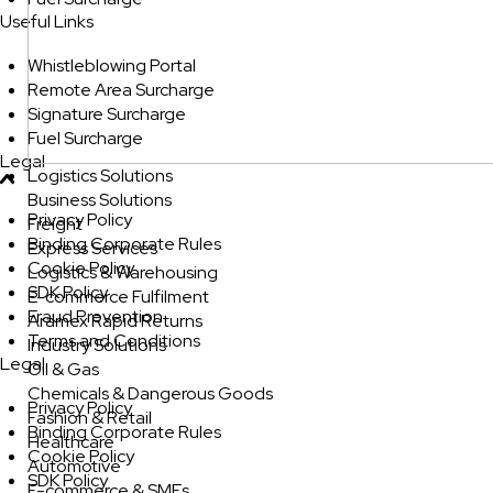
Useful Links
Whistleblowing Portal
Remote Area Surcharge
Signature Surcharge
Fuel Surcharge
Legal
Logistics Solutions
Business Solutions
Privacy Policy
Freight
Binding Corporate Rules
Express Services
Cookie Policy
Logistics & Warehousing
SDK Policy
E-commerce Fulfilment
Fraud Prevention
Aramex Rapid Returns
Terms and Conditions
Industry Solutions
Legal
Oil & Gas
Chemicals & Dangerous Goods
Privacy Policy
Fashion & Retail
Binding Corporate Rules
Healthcare
Cookie Policy
Automotive
SDK Policy
E-commerce & SMEs