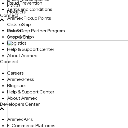
Fraud Prevention
FMCG
Terms and Conditions
Products
Connect
Aramex Pickup Points
ClickToShip
Careers
Pick & Drop Partner Program
AramexPress
Shop & Ship
Blogistics
Help & Support Center
About Aramex
Connect
Careers
AramexPress
Blogistics
Help & Support Center
About Aramex
Developers Center
Aramex APIs
E-Commerce Platforms