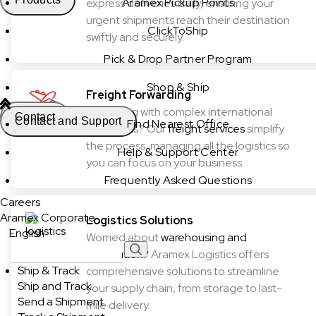
Aramex Pickup Points
express deliveries daily, ensuring your
urgent shipments reach their destination
ClickToShip
swiftly and securely.
Pick & Drop Partner Program
Shop & Ship
Freight Forwarding
Struggling with complex international
Contact
Contact and Support
Find Nearest Office
shipments? Our
freight services
simplify
the process, managing all the logistics so
Help & Support Center
you can focus on your business.
Frequently Asked Questions
Careers
Aramex Corporate
Logistics Solutions
English
Worried about
warehousing and
distribution?
Aramex Logistics offers
Ship & Track
comprehensive solutions to streamline
Ship and Track
your supply chain, from storage to last-
Send a Shipment
mile delivery.