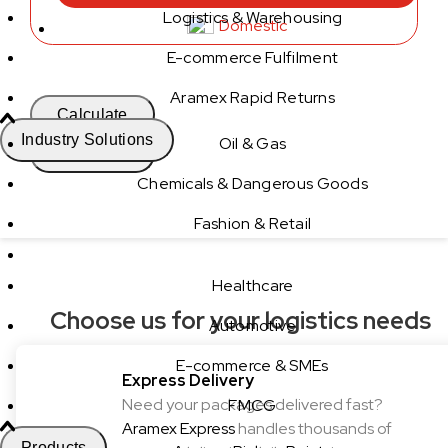
Logistics & Warehousing
Domestic
E-commerce Fulfilment
Aramex Rapid Returns
Calculate
Industry Solutions
Oil & Gas
Calculate
Chemicals & Dangerous Goods
Fashion & Retail
Healthcare
Choose us for your logistics needs
Automotive
E-commerce & SMEs
Express Delivery
Need your packages delivered fast?
FMCG
Aramex Express
handles thousands of
Products