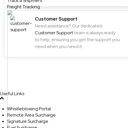
Track a Shipment
Freight Tracking
Customer Support
Need assistance? Our dedicated
Customer Support
team is always ready
to help, ensuring you get the support you
need when you need it.
Useful Links
Whistleblowing Portal
Remote Area Surcharge
Signature Surcharge
Fuel Surcharge