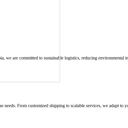
ia, we are committed to sustainable logistics, reducing environmental 
verse needs. From customized shipping to scalable services, we adapt to y