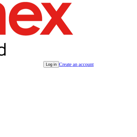
Create an account
Log in