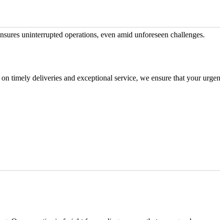
nsures uninterrupted operations, even amid unforeseen challenges.
 on timely deliveries and exceptional service, we ensure that your urgen