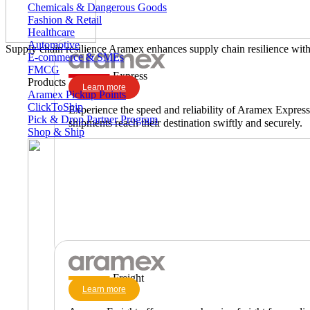
Chemicals & Dangerous Goods
Fashion & Retail
Healthcare
Automotive
Supply chain resilience
Aramex enhances supply chain resilience with 
E-commerce & SMEs
FMCG
Express
Products
Learn more
Aramex Pickup Points
ClickToShip
Experience the speed and reliability of Aramex Express,
Pick & Drop Partner Program
shipments reach their destination swiftly and securely.
Shop & Ship
Freight
Learn more