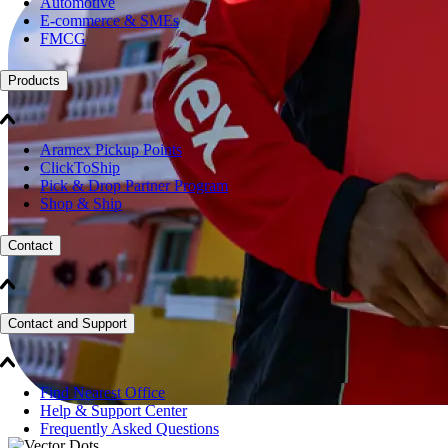
Automotive
E-commerce & SMEs
FMCG
Products
Aramex Pickup Points
ClickToShip
Pick & Drop Partner Program
Shop & Ship
Contact
Contact and Support
Find Nearest Office
Help & Support Center
Frequently Asked Questions