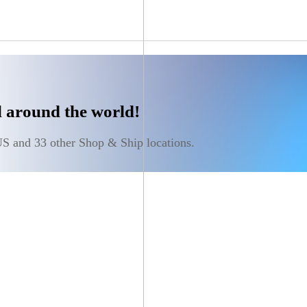
ll around the world!
S and 33 other Shop & Ship locations.