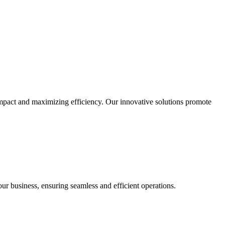
impact and maximizing efficiency. Our innovative solutions promote
our business, ensuring seamless and efficient operations.