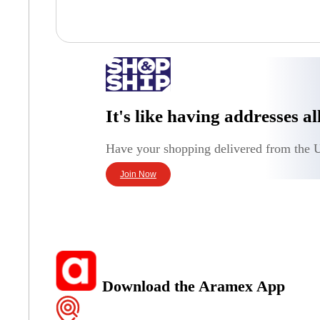
It's like having addresses a
Have your shopping delivered from the U
Join Now
Download the Aramex App