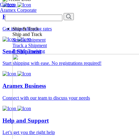
Careers
Aramex Corporate
Rate Calculator
Ship & Track
Get instant shipping rates
Ship and Track
Send a Shipment
Track a Shipment
Send Shipment
Freight Tracking
Start shipping with ease. No registrations required!
Aramex Business
Connect with our team to discuss your needs
Help and Support
Let’s get you the right help