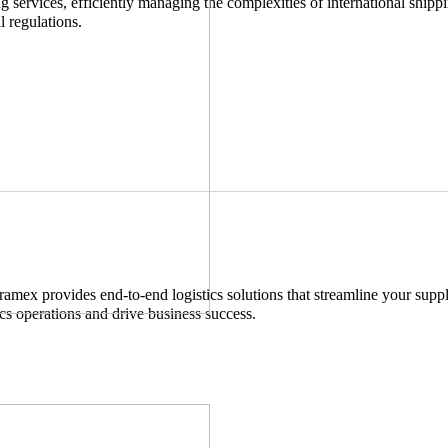
services, efficiently managing the complexities of international shippi
l regulations.
ramex provides end-to-end logistics solutions that streamline your suppl
ics operations and drive business success.