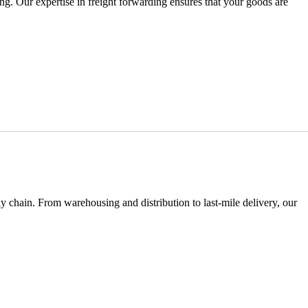
ng. Our expertise in freight forwarding ensures that your goods are
y chain. From warehousing and distribution to last-mile delivery, our