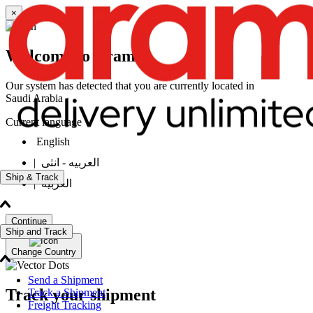
×
Welcome to Aramex
Our system has detected that you are currently located in
Saudi Arabia
Current language
English
|
العربيه - انثى
Ship & Track
|
العربيه
Continue
Ship and Track
Change Country
Send a Shipment
Track your shipment
Track a Shipment
Freight Tracking