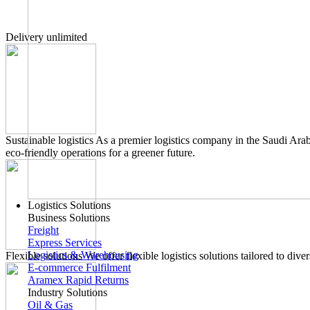
Delivery unlimited
Sustainable logistics
As a premier logistics company in the Saudi Arab
eco-friendly operations for a greener future.
Logistics Solutions
Business Solutions
Freight
Express Services
Logistics & Warehousing
Flexible solutions
We offer flexible logistics solutions tailored to di
E-commerce Fulfilment
Aramex Rapid Returns
Industry Solutions
Oil & Gas