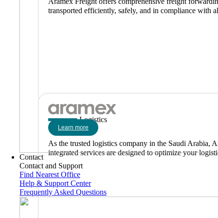
Aramex Freight offers comprehensive freight forwarding 
transported efficiently, safely, and in compliance with al
Logistics
Learn more
As the trusted logistics company in the Saudi Arabia, A
integrated services are designed to optimize your logist
Contact
Contact and Support
Find Nearest Office
Help & Support Center
Frequently Asked Questions