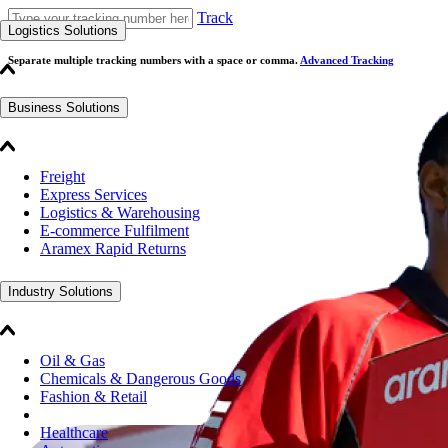
Track
Logistics Solutions
Separate multiple tracking numbers with a space or comma.
Advanced Tracking
Business Solutions
Freight
Express Services
Logistics & Warehousing
E-commerce Fulfilment
Aramex Rapid Returns
Industry Solutions
Oil & Gas
Chemicals & Dangerous Goods
Fashion & Retail
Healthcare