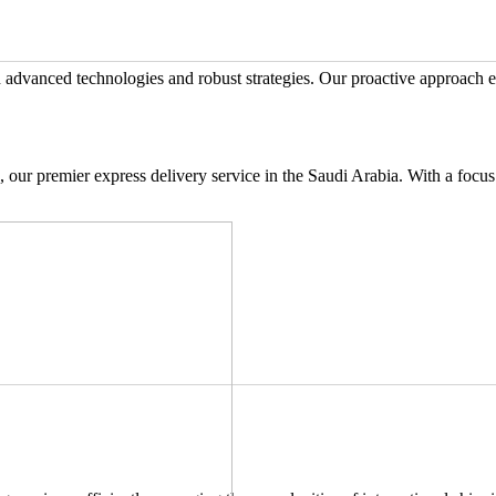
advanced technologies and robust strategies. Our proactive approach e
 our premier express delivery service in the Saudi Arabia. With a focus