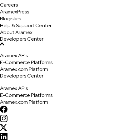
Careers
AramexPress
Blogistics
Help & Support Center
About Aramex
Developers Center
Aramex APIs
E-Commerce Platforms
Aramex.com Platform
Developers Center
Aramex APIs
E-Commerce Platforms
Aramex.com Platform