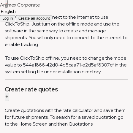
-
Aramex Corporate
English
You won’t need to connect to the internet to use
Log in
Create an account
ClickToShip. Just turn on the offline mode and use the
software in the same way to create and manage
shipments. You will only need to connect to the internet to
enable tracking.
To use ClickToShip offline, you need to change the mode
value to 544a1866‐42d0‐4d5caa71‐e2d5af8307cf in the
system.setting file under installation directory.
Create rate quotes
+
Create quotations with the rate calculator and save them
for future shipments. To search for a saved quotation go
to the Home Screen and then Quotations.