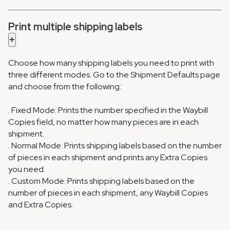
Print multiple shipping labels
+
Choose how many shipping labels you need to print with
three different modes. Go to the Shipment Defaults page
and choose from the following:
. Fixed Mode: Prints the number specified in the Waybill
Copies field, no matter how many pieces are in each
shipment.
. Normal Mode: Prints shipping labels based on the number
of pieces in each shipment and prints any Extra Copies
you need.
. Custom Mode: Prints shipping labels based on the
number of pieces in each shipment, any Waybill Copies
and Extra Copies.