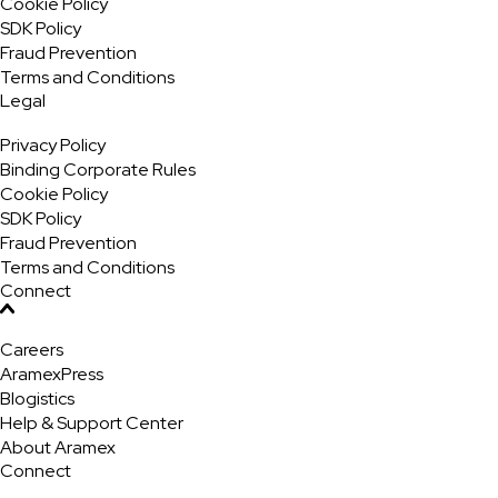
Cookie Policy
SDK Policy
Fraud Prevention
Terms and Conditions
Legal
Privacy Policy
Binding Corporate Rules
Cookie Policy
SDK Policy
Fraud Prevention
Terms and Conditions
Connect
Careers
AramexPress
Blogistics
Help & Support Center
About Aramex
Connect