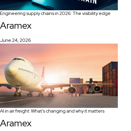
Engineering supply chains in 2026: The visibility edge
Aramex
June 24, 2026
AI in air freight: What’s changing and why it matters
Aramex