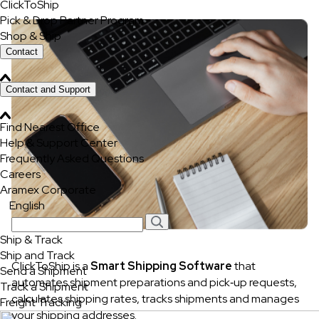
ClickToShip
Pick & Drop Partner Program
Shop & Ship
Contact
Contact and Support
Find Nearest Office
Help & Support Center
Frequently Asked Questions
Careers
Aramex Corporate
English
Ship & Track
Ship and Track
ClickToShip is a
Smart Shipping Software
that
Send a Shipment
automates shipment preparations and pick‐up requests,
Track a Shipment
calculates shipping rates, tracks shipments and manages
Freight Tracking
your shipping addresses.