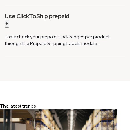
Use ClickToShip prepaid
+
Easily check your prepaid stock ranges per product
through the Prepaid Shipping Labels module.
The latest trends