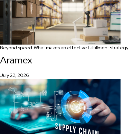
Beyond speed: What makes an effective fulfillment strategy
Aramex
July 22, 2026