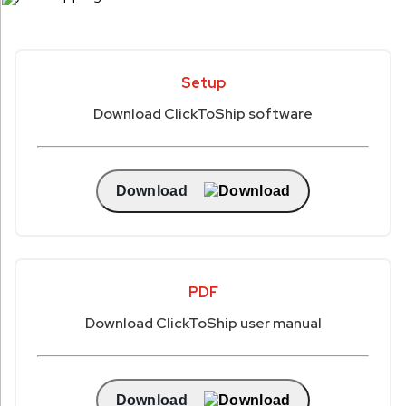
Setup
Download ClickToShip software
Download
PDF
Download ClickToShip user manual
Download