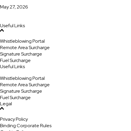
May 27, 2026
Useful Links
Whistleblowing Portal
Remote Area Surcharge
Signature Surcharge
Fuel Surcharge
Useful Links
Whistleblowing Portal
Remote Area Surcharge
Signature Surcharge
Fuel Surcharge
Legal
Privacy Policy
Binding Corporate Rules