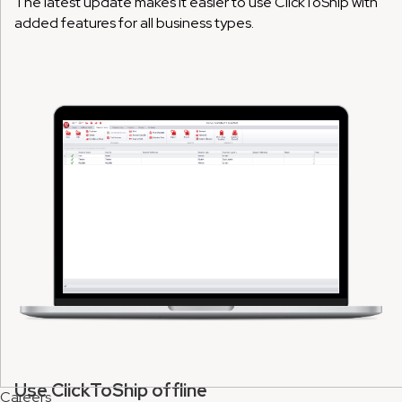
The latest update makes it easier to use ClickToShip with
added features for all business types.
Use ClickToShip offline
Careers