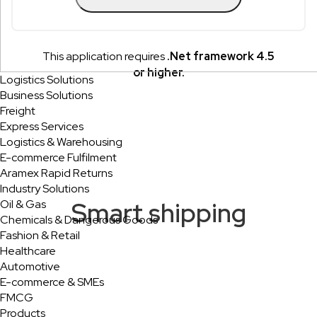
This application requires
.Net framework 4.5
or higher.
Logistics Solutions
Business Solutions
Freight
Express Services
Logistics & Warehousing
E-commerce Fulfilment
Aramex Rapid Returns
Industry Solutions
Smart shipping
Oil & Gas
Chemicals & Dangerous Goods
Fashion & Retail
Healthcare
Automotive
E-commerce & SMEs
FMCG
Products