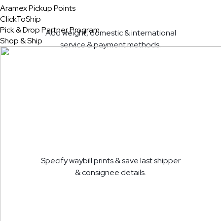
Aramex Pickup Points
ClickToShip
Pick & Drop Partner Program
Add weight, domestic & international
Shop & Ship
service & payment methods.
Specify waybill prints & save last shipper
& consignee details.