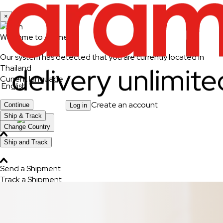
×
Welcome to Aramex
Our system has detected that you are currently located in
Thailand
Current language
English
Create an account
Continue
Log in
Ship & Track
Change Country
Ship and Track
Send a Shipment
Track a Shipment
Freight Tracking
Logistics Solutions