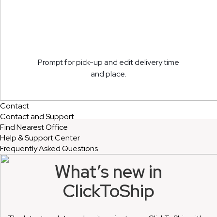
Prompt for pick-up and edit delivery time
and place.
Contact
Contact and Support
Find Nearest Office
Help & Support Center
Frequently Asked Questions
What’s new in
ClickToShip