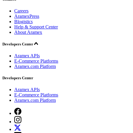
Careers
AramexPress
Blogistics
Help & Support Center
About Aramex
Developers Center
Aramex APIs
E-Commerce Platforms
Aramex.com Platform
Developers Center
Aramex APIs
E-Commerce Platforms
Aramex.com Platform