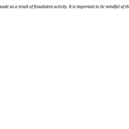
de as a result of fraudulent activity. It is important to be mindful of