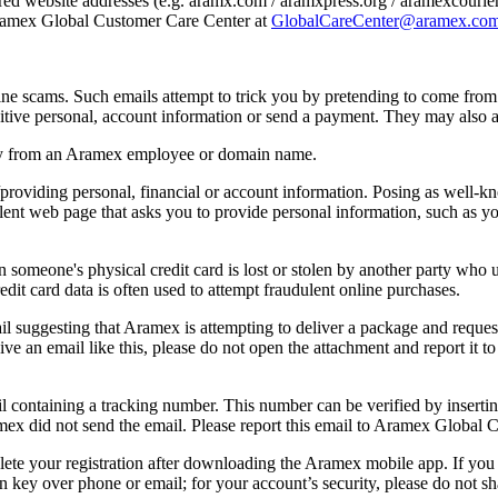
tered website addresses (e.g. aramx.com / aramxpress.org / aramexcourie
ramex Global Customer Care Center at
GlobalCareCenter@aramex.co
e scams. Such emails attempt to trick you by pretending to come from
sitive personal, account information or send a payment. They may also as
tly from an Aramex employee or domain name.
providing personal, financial or account information. Posing as well-k
dulent web page that asks you to provide personal information, such as
 someone's physical credit card is lost or stolen by another party who u
edit card data is often used to attempt fraudulent online purchases.
il suggesting that Aramex is attempting to deliver a package and reques
ve an email like this, please do not open the attachment and report it
l containing a tracking number. This number can be verified by inserti
ramex did not send the email. Please report this email to Aramex Global 
lete your registration after downloading the Aramex mobile app. If you 
on key over phone or email; for your account’s security, please do not 