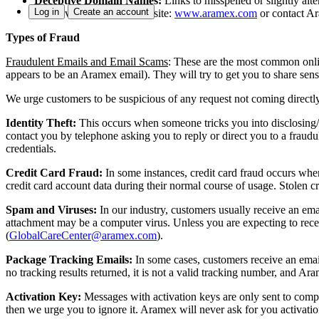
Deceptive Domain Names:
Links to misspelled or slightly al
Log in
Create an account
please visit our global website:
www.aramex.com
or contact A
Types of Fraud
Fraudulent Emails and Email Scams
:
These are the most common onlin
appears to be an Aramex email). They will try to get you to share sen
We urge customers to be suspicious of any request not coming direc
Identity Theft:
This occurs when someone tricks you into disclosing/
contact you by telephone asking you to reply or direct you to a frau
credentials.
Credit Card Fraud:
In some instances, credit card fraud occurs when
credit card account data during their normal course of usage. Stolen cr
Spam and Viruses:
In our industry, customers usually receive an ema
attachment may be a computer virus. Unless you are expecting to recei
(
GlobalCareCenter@aramex.com
).
Package Tracking Emails:
In some cases, customers receive an emai
no tracking results returned, it is not a valid tracking number, and A
Activation Key:
Messages with activation keys are only sent to comp
then we urge you to ignore it. Aramex will never ask for you activati