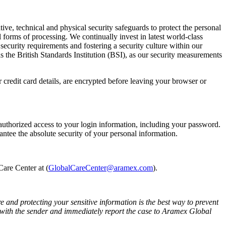
ve, technical and physical security safeguards to protect the personal
l forms of processing. We continually invest in latest world-class
security requirements and fostering a security culture within our
 the British Standards Institution (BSI), as our security measurements
credit card details, are encrypted before leaving your browser or
authorized access to your login information, including your password.
ntee the absolute security of your personal information.
are Center at (
GlobalCareCenter@aramex.com
).
 and protecting your sensitive information is the best way to prevent
e with the sender and immediately report the case to Aramex Global