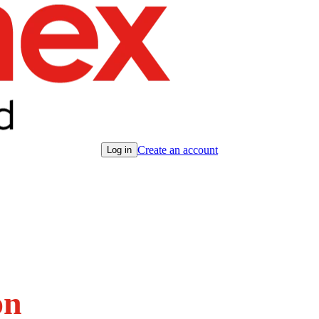
Create an account
Log in
on