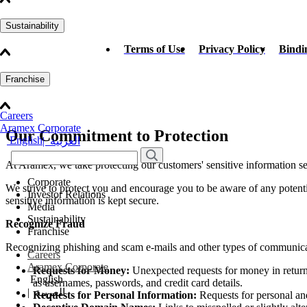
Sustainability
Terms of Use
Privacy Policy
Bindi
Franchise
Careers
Aramex Corporate
Our Commitment to Protection
English
|
العربية
At Aramex, we take protecting our customers' sensitive information se
Corporate
We strive to protect you and encourage you to be aware of any potent
Investor Relations
sensitive information is kept secure.
Media
Sustainability
Recognize Fraud
Franchise
Recognizing phishing and scam e-mails and other types of communicati
Careers
Aramex Corporate
Requests for Money:
Unexpected requests for money in return
English
as usernames, passwords, and credit card details.
|
العربية
Requests for Personal Information:
Requests for personal and