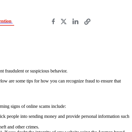
ention
nt fraudulent or suspicious behavior.
elow are some tips for how you can recognize fraud to ensure that
ning signs of online scams include:
trick people into sending money and provide personal information such
heft and other crimes.