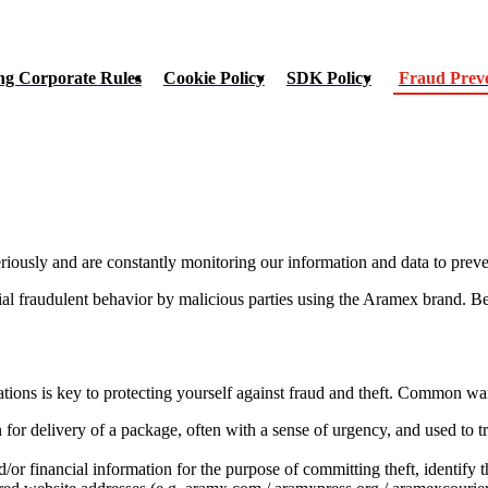
ng Corporate Rules
Cookie Policy
SDK Policy
Fraud Prev
riously and are constantly monitoring our information and data to preve
ial fraudulent behavior by malicious parties using the Aramex brand. B
ons is key to protecting yourself against fraud and theft. Common war
 for delivery of a package, often with a sense of urgency, and used to 
/or financial information for the purpose of committing theft, identify t