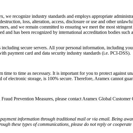
x, we recognize industry standards and employs appropriate administrati
struction, loss, alteration, access, disclosure or use and other unlawfu
stomers, and we remain committed to ensuring we meet the most stringent 
d and has been recognized by international accreditation bodies such as
including secure servers. All your personal information, including your 
ith payment card and data security industry standards (i.e. PCI-DSS).
me to time as necessary. It is important for you to protect against un
od of electronic storage, is 100% secure. Therefore, Aramex cannot guara
 Fraud Prevention Measures, please contact Aramex Global Customer C
payment information through traditional mail or via email. Being aware
through these types of communications, please do not reply or cooperat