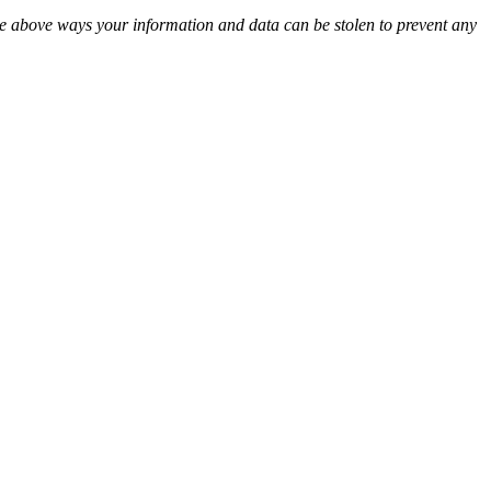
 the above ways your information and data can be stolen to prevent any