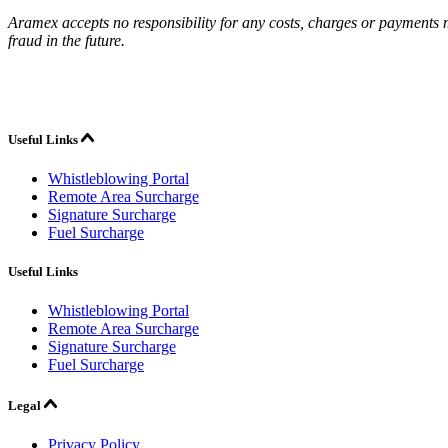
Aramex accepts no responsibility for any costs, charges or payments ma
fraud in the future.
Useful Links
Whistleblowing Portal
Remote Area Surcharge
Signature Surcharge
Fuel Surcharge
Useful Links
Whistleblowing Portal
Remote Area Surcharge
Signature Surcharge
Fuel Surcharge
Legal
Privacy Policy