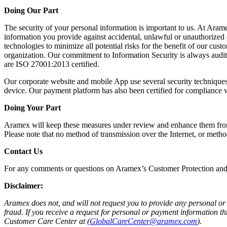
Doing Our Part
The security of your personal information is important to us. At Arame
information you provide against accidental, unlawful or unauthorized de
technologies to minimize all potential risks for the benefit of our cu
organization. Our commitment to Information Security is always audite
are ISO 27001:2013 certified.
Our corporate website and mobile App use several security techniques 
device. Our payment platform has also been certified for compliance w
Doing Your Part
Aramex will keep these measures under review and enhance them from ti
Please note that no method of transmission over the Internet, or meth
Contact Us
For any comments or questions on Aramex’s Customer Protection and
Disclaimer:
Aramex does not, and will not request you to provide any personal or 
fraud. If you receive a request for personal or payment information 
Customer Care Center at (
GlobalCareCenter@aramex.com
).