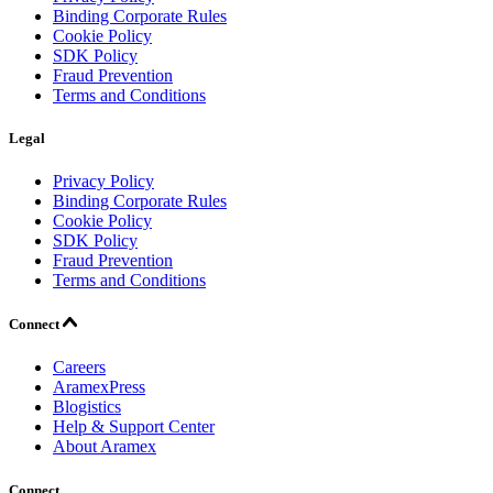
Binding Corporate Rules
Cookie Policy
SDK Policy
Fraud Prevention
Terms and Conditions
Legal
Privacy Policy
Binding Corporate Rules
Cookie Policy
SDK Policy
Fraud Prevention
Terms and Conditions
Connect
Careers
AramexPress
Blogistics
Help & Support Center
About Aramex
Connect