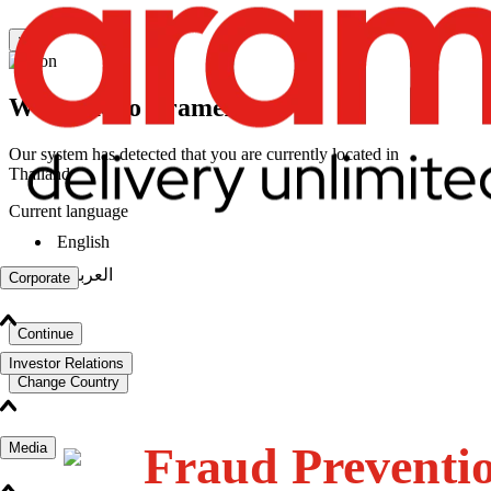
×
Welcome to Aramex
Our system has detected that you are currently located in
Thailand
Current language
English
|
العربية
Corporate
Continue
Investor Relations
Change Country
Fraud Preventi
Media