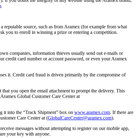
r). If you doubt the integrity of any website using the Aramex brand,
m
.
 a reputable source, such as from Aramex (for example from what
k you to enroll in winning a prize or entering a competition.
nown companies, information thieves usually send out e-mails or
 your credit card number or account password, or even your Aramex
ses it. Credit card fraud is driven primarily by the compromise of
t that you open the email attachment to prompt the delivery. This
 to Aramex Global Customer Care Center at
ng it into the “Track Shipment” box on
www.aramex.com
. If there are
Customer Care Center at (
GlobalCareCenter@aramex.com
).
receive messages without attempting to register on our mobile app,
share your key with anyone.