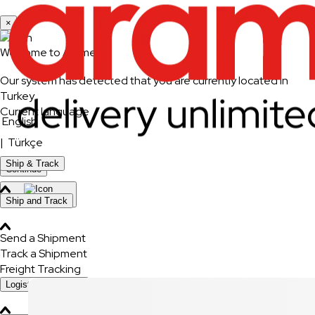
×
Welcome to Aramex
Our system has detected that you are currently located in
Turkey
Current language
English
|
Türkçe
Ship & Track
Continue
Change Country
Ship and Track
Send a Shipment
Track a Shipment
Freight Tracking
Logistics Solutions