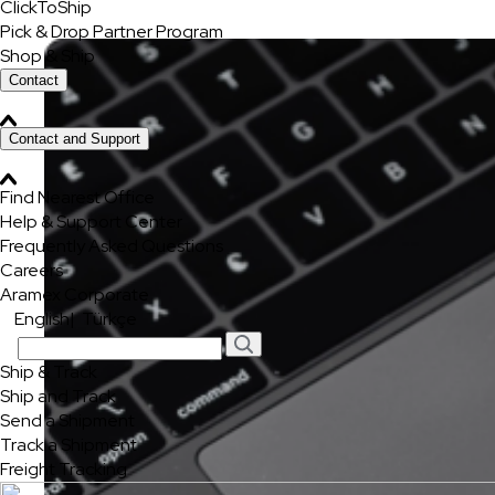
ClickToShip
Pick & Drop Partner Program
Shop & Ship
Contact
Contact and Support
Find Nearest Office
Help & Support Center
Frequently Asked Questions
Careers
Aramex Corporate
English
|
Türkçe
Ship & Track
Ship and Track
Send a Shipment
Track a Shipment
Freight Tracking