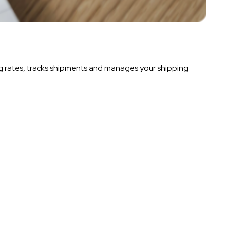
g rates, tracks shipments and manages your shipping