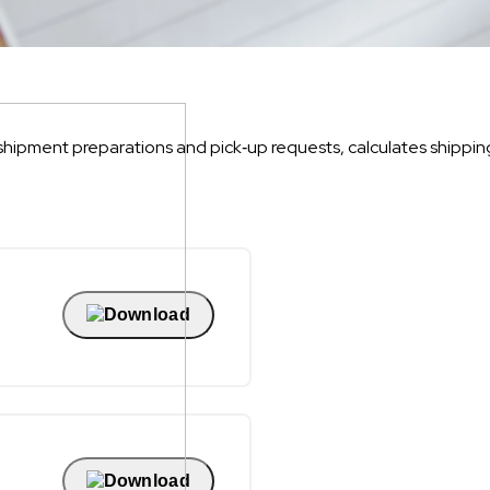
hipment preparations and pick‐up requests, calculates shippin