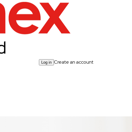
Create an account
Log in