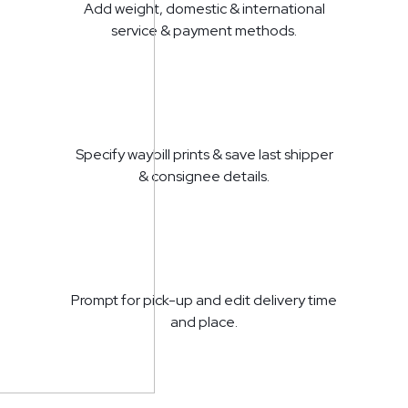
Add weight, domestic & international
service & payment methods.
Specify waybill prints & save last shipper
& consignee details.
Prompt for pick-up and edit delivery time
and place.