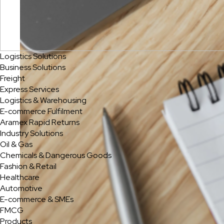
Logistics Solutions
Business Solutions
Freight
Express Services
Logistics & Warehousing
E-commerce Fulfilment
Aramex Rapid Returns
Industry Solutions
Oil & Gas
Chemicals & Dangerous Goods
Fashion & Retail
Healthcare
Automotive
E-commerce & SMEs
FMCG
Products