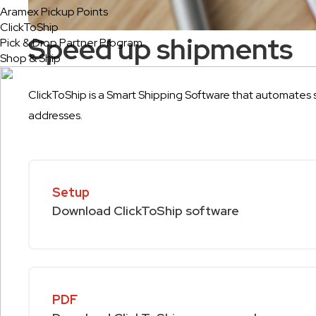
Aramex Pickup Points
ClickToShip
Speed up shipments
Pick & Drop Partner Program
Shop & Ship
ClickToShip is a
Smart Shipping Software
that automates s
addresses.
Setup
Download ClickToShip software
PDF