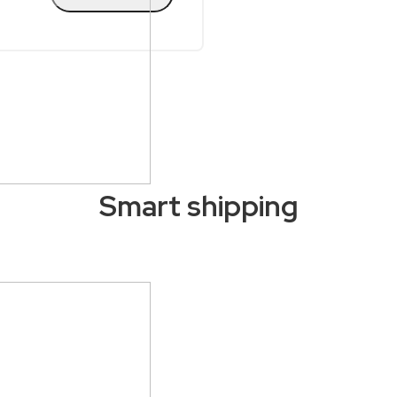
Smart shipping