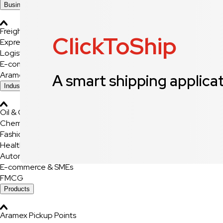
Business Solutions
Freight
ClickToShip
Express Services
Logistics & Warehousing
E-commerce Fulfilment
Aramex Rapid Returns
A smart shipping applica
Industry Solutions
Oil & Gas
Chemicals & Dangerous Goods
Fashion & Retail
Healthcare
Automotive
E-commerce & SMEs
FMCG
Products
Aramex Pickup Points