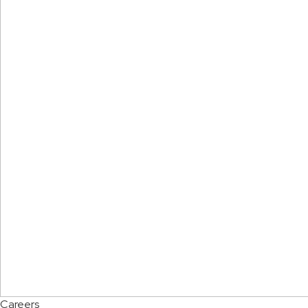
Careers