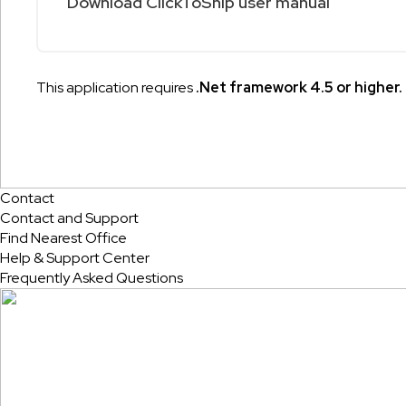
Download ClickToShip user manual
This application requires
.Net framework 4.5 or higher.
Contact
Contact and Support
Find Nearest Office
Help & Support Center
Frequently Asked Questions