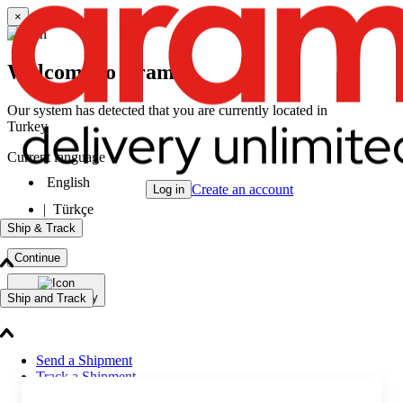
×
Welcome to Aramex
Our system has detected that you are currently located in
Turkey
Current language
English
Create an account
Log in
|
Türkçe
Ship & Track
Continue
Change Country
Ship and Track
Send a Shipment
Track a Shipment
Freight Tracking