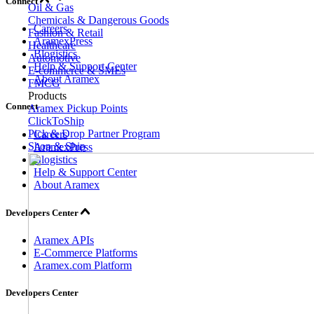
Connect
Oil & Gas
Chemicals & Dangerous Goods
Careers
Fashion & Retail
AramexPress
Healthcare
Blogistics
Automotive
Help & Support Center
E-commerce & SMEs
About Aramex
FMCG
Products
Connect
Aramex Pickup Points
ClickToShip
Pick & Drop Partner Program
Careers
Shop & Ship
AramexPress
Blogistics
Help & Support Center
About Aramex
Developers Center
Aramex APIs
E-Commerce Platforms
Aramex.com Platform
Developers Center