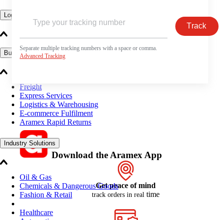
Logistics Solutions
Track
Separate multiple tracking numbers with a space or comma.
Business Solutions
Advanced Tracking
Freight
Express Services
Logistics & Warehousing
E-commerce Fulfilment
Aramex Rapid Returns
Industry Solutions
Download the Aramex App
Oil & Gas
Get peace of mind
Chemicals & Dangerous Goods
time
Fashion & Retail
track orders in real
Healthcare