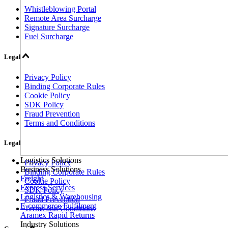
Whistleblowing Portal
Remote Area Surcharge
Signature Surcharge
Fuel Surcharge
Legal
Privacy Policy
Binding Corporate Rules
Cookie Policy
SDK Policy
Fraud Prevention
Terms and Conditions
Legal
Logistics Solutions
Privacy Policy
Business Solutions
Binding Corporate Rules
Freight
Cookie Policy
Express Services
SDK Policy
Logistics & Warehousing
Fraud Prevention
E-commerce Fulfilment
Terms and Conditions
Aramex Rapid Returns
Industry Solutions