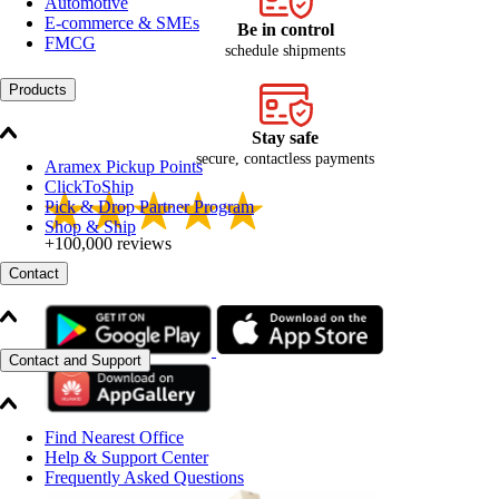
Automotive
E-commerce & SMEs
Be in control
FMCG
schedule shipments
Products
Stay safe
secure, contactless payments
Aramex Pickup Points
ClickToShip
Pick & Drop Partner Program
Shop & Ship
+100,000 reviews
Contact
Contact and Support
Find Nearest Office
Help & Support Center
Frequently Asked Questions