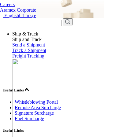
Careers
Aramex Corporate
English
|
Türkçe
Ship & Track
Ship and Track
Send a Shipment
Track a Shipment
Freight Tracking
Useful Links
Whistleblowing Portal
Remote Area Surcharge
Signature Surcharge
Fuel Surcharge
Useful Links