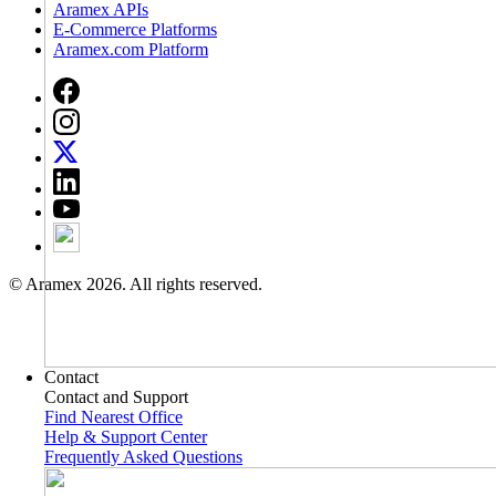
Aramex APIs
E-Commerce Platforms
Aramex.com Platform
© Aramex 2026. All rights reserved.
Contact
Contact and Support
Find Nearest Office
Help & Support Center
Frequently Asked Questions