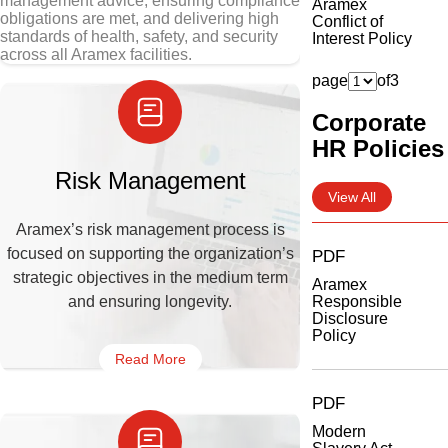
management advice, ensuring compliance
Aramex
obligations are met, and delivering high
Conflict of
standards of health, safety, and security
Interest Policy
across all Aramex facilities.
page
of
3
Corporate
HR Policies
Risk Management
View All
Aramex’s risk management process is
focused on supporting the organization’s
PDF
strategic objectives in the medium term
Aramex
and ensuring longevity.
Responsible
Disclosure
Policy
Read More
PDF
Modern