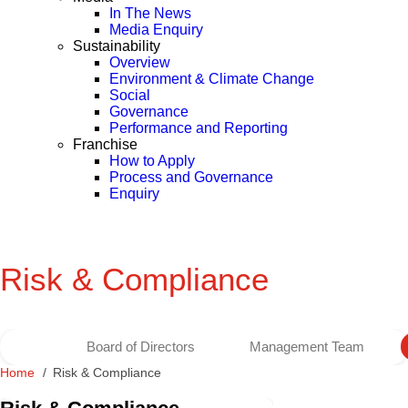
In The News
Media Enquiry
Sustainability
Overview
Environment & Climate Change
Social
Governance
Performance and Reporting
Franchise
How to Apply
Process and Governance
Enquiry
Risk & Compliance
Board of Directors
Management Team
Home
Risk & Compliance