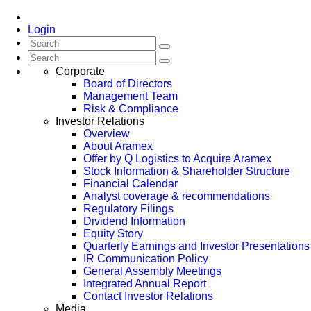
Login
Corporate
Board of Directors
Management Team
Risk & Compliance
Investor Relations
Overview
About Aramex
Offer by Q Logistics to Acquire Aramex
Stock Information & Shareholder Structure
Financial Calendar
Analyst coverage & recommendations
Regulatory Filings
Dividend Information
Equity Story
Quarterly Earnings and Investor Presentations
IR Communication Policy
General Assembly Meetings
Integrated Annual Report
Contact Investor Relations
Media