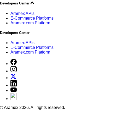
Developers Center
Aramex APIs
E-Commerce Platforms
Aramex.com Platform
Developers Center
Aramex APIs
E-Commerce Platforms
Aramex.com Platform
© Aramex 2026. All rights reserved.