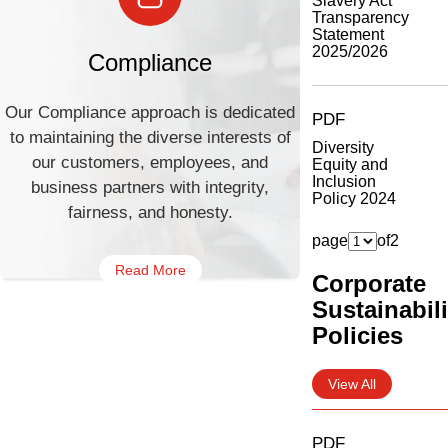
Slavery Act
Transparency
Statement
2025/2026
Compliance
Our Compliance approach is dedicated
PDF
to maintaining the diverse interests of
Diversity
our customers, employees, and
Equity and
Inclusion
business partners with integrity,
Policy 2024
fairness, and honesty.
page
of
2
Read More
Corporate
Sustainabili
Policies
View All
PDF