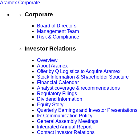
Aramex Corporate
Corporate
Board of Directors
Management Team
Risk & Compliance
Investor Relations
Overview
About Aramex
Offer by Q Logistics to Acquire Aramex
Stock Information & Shareholder Structure
Financial Calendar
Analyst coverage & recommendations
Regulatory Filings
Dividend Information
Equity Story
Quarterly Earnings and Investor Presentations
IR Communication Policy
General Assembly Meetings
Integrated Annual Report
Contact Investor Relations