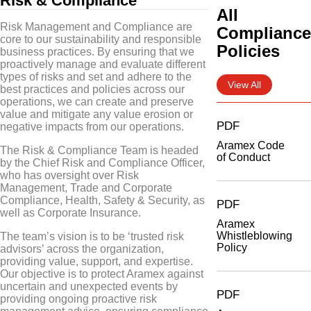
Risk & Compliance
All
Risk Management and Compliance are
Complianc
core to our sustainability and responsible
Policies
business practices. By ensuring that we
proactively manage and evaluate different
types of risks and set and adhere to the
View All
best practices and policies across our
operations, we can create and preserve
value and mitigate any value erosion or
PDF
negative impacts from our operations.
Aramex Code
The Risk & Compliance Team is headed
of Conduct
by the Chief Risk and Compliance Officer,
who has oversight over Risk
Management, Trade and Corporate
Compliance, Health, Safety & Security, as
PDF
well as Corporate Insurance.
Aramex
Whistleblowing
The team’s vision is to be ‘trusted risk
Policy
advisors’ across the organization,
providing value, support, and expertise.
Our objective is to protect Aramex against
uncertain and unexpected events by
PDF
providing ongoing proactive risk