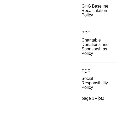
GHG Baseline
Recalculation
Policy
PDF
Charitable
Donations and
Sponsorships
Policy
PDF
Social
Responsibility
Policy
page
of
2