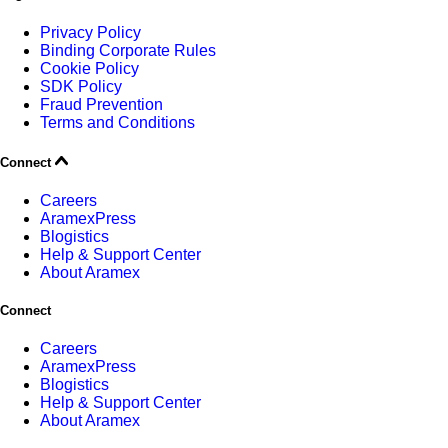
Privacy Policy
Binding Corporate Rules
Cookie Policy
SDK Policy
Fraud Prevention
Terms and Conditions
Connect
Careers
AramexPress
Blogistics
Help & Support Center
About Aramex
Connect
Careers
AramexPress
Blogistics
Help & Support Center
About Aramex