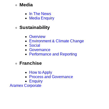
Media
In The News
Media Enquiry
Sustainability
Overview
Environment & Climate Change
Social
Governance
Performance and Reporting
Franchise
How to Apply
Process and Governance
Enquiry
Aramex Corporate