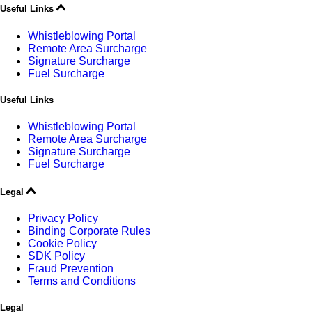
Useful Links
Whistleblowing Portal
Remote Area Surcharge
Signature Surcharge
Fuel Surcharge
Useful Links
Whistleblowing Portal
Remote Area Surcharge
Signature Surcharge
Fuel Surcharge
Legal
Privacy Policy
Binding Corporate Rules
Cookie Policy
SDK Policy
Fraud Prevention
Terms and Conditions
Legal