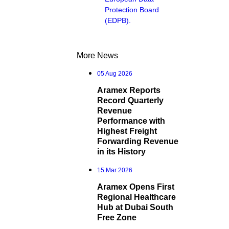
Protection Board
(EDPB).
More News
05 Aug 2026
Aramex Reports
Record Quarterly
Revenue
Performance with
Highest Freight
Forwarding Revenue
in its History
15 Mar 2026
Aramex Opens First
Regional Healthcare
Hub at Dubai South
Free Zone