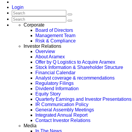
Login
Corporate
Board of Directors
Management Team
Risk & Compliance
Investor Relations
Overview
About Aramex
Offer by Q Logistics to Acquire Aramex
Stock Information & Shareholder Structure
Financial Calendar
Analyst coverage & recommendations
Regulatory Filings
Dividend Information
Equity Story
Quarterly Earnings and Investor Presentations
IR Communication Policy
General Assembly Meetings
Integrated Annual Report
Contact Investor Relations
Media
In The News