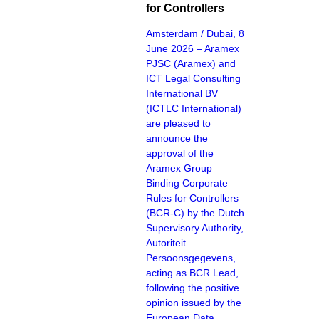
for Controllers
Amsterdam / Dubai, 8
June 2026 – Aramex
PJSC (Aramex) and
ICT Legal Consulting
International BV
(ICTLC International)
are pleased to
announce the
approval of the
Aramex Group
Binding Corporate
Rules for Controllers
(BCR-C) by the Dutch
Supervisory Authority,
Autoriteit
Persoonsgegevens,
acting as BCR Lead,
following the positive
opinion issued by the
European Data