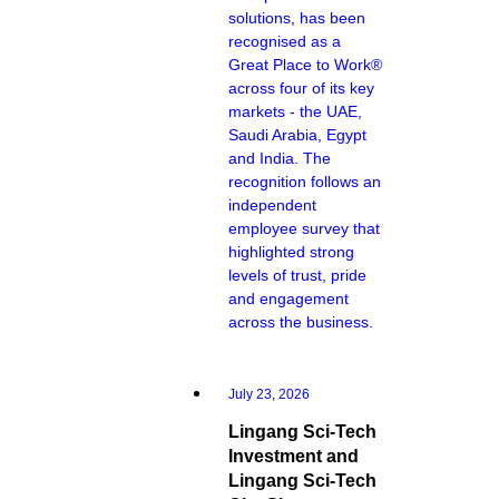
solutions, has been
recognised as a
Great Place to Work®
across four of its key
markets - the UAE,
Saudi Arabia, Egypt
and India. The
recognition follows an
independent
employee survey that
highlighted strong
levels of trust, pride
and engagement
across the business.
July 23, 2026
Lingang Sci-Tech
Investment and
Lingang Sci-Tech