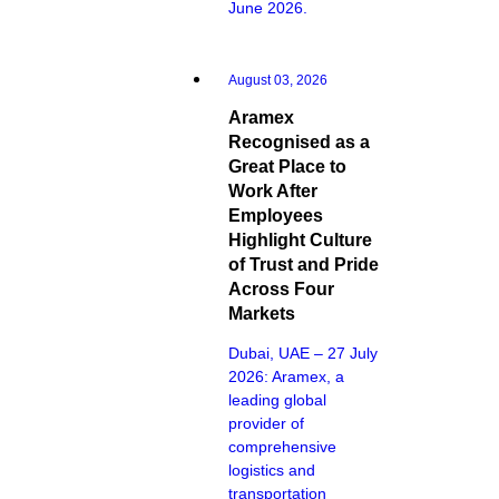
June 2026.
August 03, 2026
Aramex
Recognised as a
Great Place to
Work After
Employees
Highlight Culture
of Trust and Pride
Across Four
Markets
Dubai, UAE – 27 July
2026: Aramex, a
leading global
provider of
comprehensive
logistics and
transportation