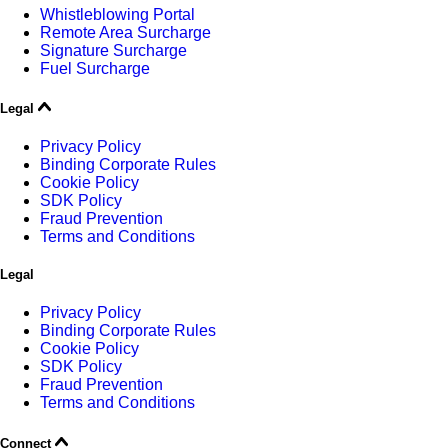
Whistleblowing Portal
Remote Area Surcharge
Signature Surcharge
Fuel Surcharge
Legal
Privacy Policy
Binding Corporate Rules
Cookie Policy
SDK Policy
Fraud Prevention
Terms and Conditions
Legal
Privacy Policy
Binding Corporate Rules
Cookie Policy
SDK Policy
Fraud Prevention
Terms and Conditions
Connect