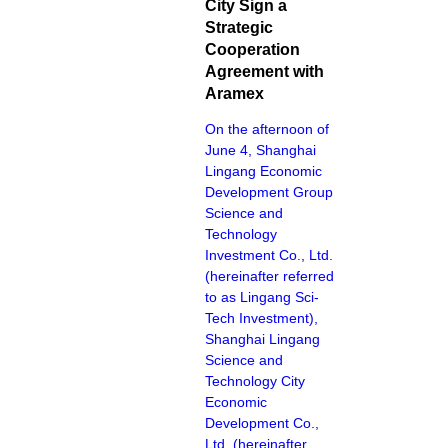
City Sign a
Strategic
Cooperation
Agreement with
Aramex
On the afternoon of
June 4, Shanghai
Lingang Economic
Development Group
Science and
Technology
Investment Co., Ltd.
(hereinafter referred
to as Lingang Sci-
Tech Investment),
Shanghai Lingang
Science and
Technology City
Economic
Development Co.,
Ltd. (hereinafter