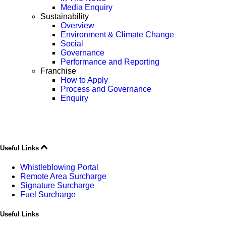
Media Enquiry
Sustainability
Overview
Environment & Climate Change
Social
Governance
Performance and Reporting
Franchise
How to Apply
Process and Governance
Enquiry
Useful Links
Whistleblowing Portal
Remote Area Surcharge
Signature Surcharge
Fuel Surcharge
Useful Links