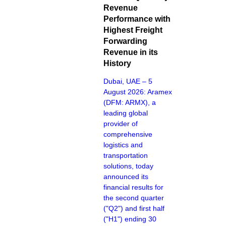
Revenue
Performance with
Highest Freight
Forwarding
Revenue in its
History
Dubai, UAE – 5
August 2026: Aramex
(DFM: ARMX), a
leading global
provider of
comprehensive
logistics and
transportation
solutions, today
announced its
financial results for
the second quarter
("Q2") and first half
("H1") ending 30