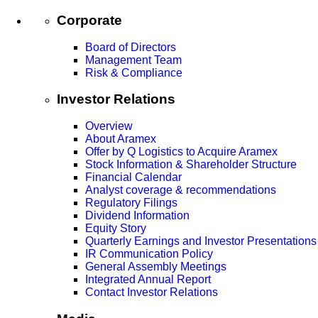
Corporate
Board of Directors
Management Team
Risk & Compliance
Investor Relations
Overview
About Aramex
Offer by Q Logistics to Acquire Aramex
Stock Information & Shareholder Structure
Financial Calendar
Analyst coverage & recommendations
Regulatory Filings
Dividend Information
Equity Story
Quarterly Earnings and Investor Presentations
IR Communication Policy
General Assembly Meetings
Integrated Annual Report
Contact Investor Relations