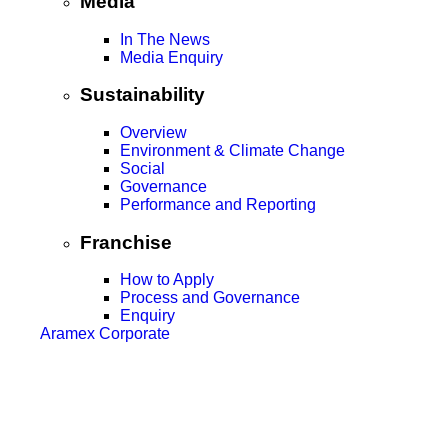
Media
In The News
Media Enquiry
Sustainability
Overview
Environment & Climate Change
Social
Governance
Performance and Reporting
Franchise
How to Apply
Process and Governance
Enquiry
Aramex Corporate