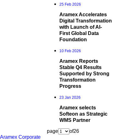
25 Feb 2026
Aramex Accelerates
Digital Transformation
with Launch of AI-
First Global Data
Foundation
10 Feb 2026
Aramex Reports
Stable Q4 Results
Supported by Strong
Transformation
Progress
23 Jan 2026
Aramex selects
Softeon as Strategic
WMS Partner
page
of
26
Aramex Corporate