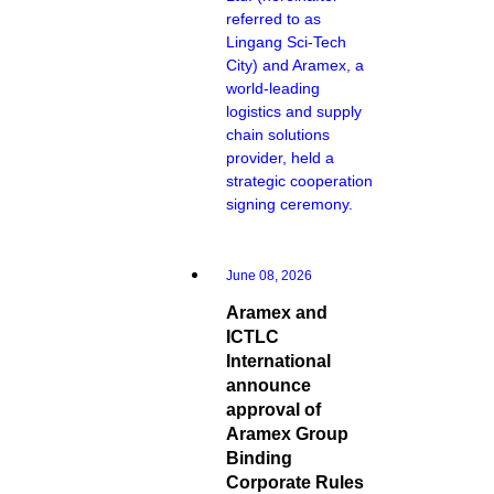
referred to as
Lingang Sci-Tech
City) and Aramex, a
world-leading
logistics and supply
chain solutions
provider, held a
strategic cooperation
signing ceremony.
June 08, 2026
Aramex and
ICTLC
International
announce
approval of
Aramex Group
Binding
Corporate Rules