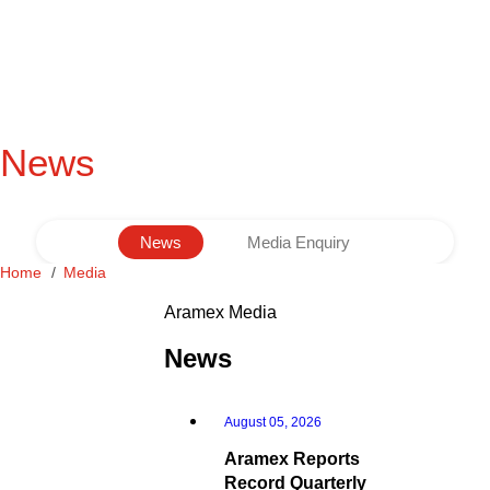
News
News
Media Enquiry
Home
Media
Aramex Media
News
August 05, 2026
Aramex Reports
Record Quarterly