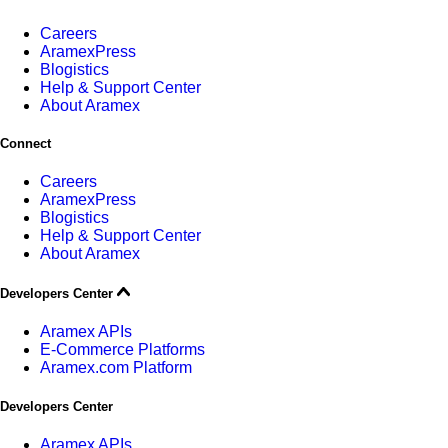
Careers
AramexPress
Blogistics
Help & Support Center
About Aramex
Connect
Careers
AramexPress
Blogistics
Help & Support Center
About Aramex
Developers Center
Aramex APIs
E-Commerce Platforms
Aramex.com Platform
Developers Center
Aramex APIs