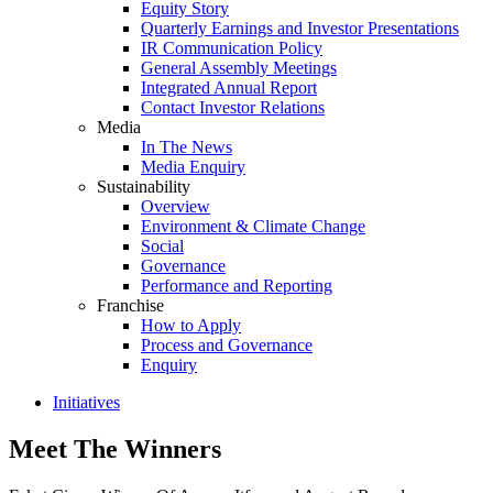
Equity Story
Quarterly Earnings and Investor Presentations
IR Communication Policy
General Assembly Meetings
Integrated Annual Report
Contact Investor Relations
Media
In The News
Media Enquiry
Sustainability
Overview
Environment & Climate Change
Social
Governance
Performance and Reporting
Franchise
How to Apply
Process and Governance
Enquiry
Initiatives
Meet The Winners