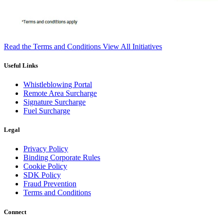
Read the Terms and Conditions
View All Initiatives
Useful Links
Whistleblowing Portal
Remote Area Surcharge
Signature Surcharge
Fuel Surcharge
Legal
Privacy Policy
Binding Corporate Rules
Cookie Policy
SDK Policy
Fraud Prevention
Terms and Conditions
Connect