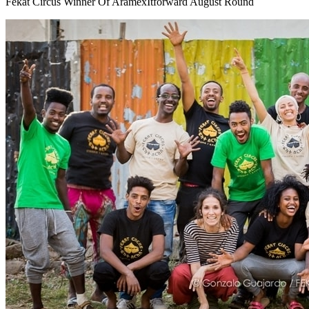
Fekat Circus Winner Of AramexItforward August Round