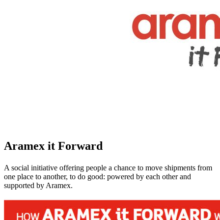
Aramex it Forward
A social initiative offering people a chance to move shipments from
one place to another, to do good: powered by each other and
supported by Aramex.