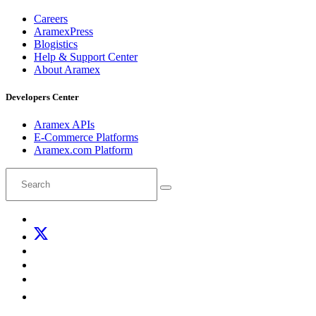
Careers
AramexPress
Blogistics
Help & Support Center
About Aramex
Developers Center
Aramex APIs
E-Commerce Platforms
Aramex.com Platform