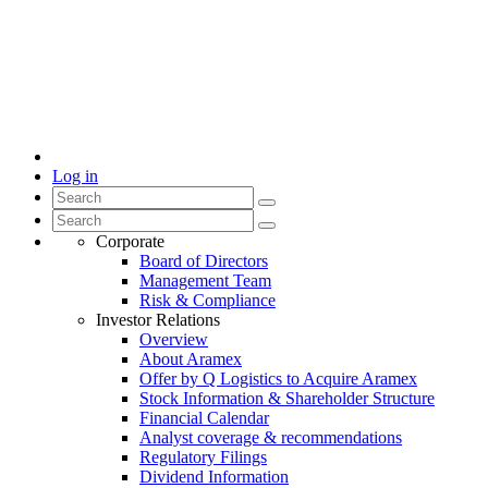
Log in
Corporate
Board of Directors
Management Team
Risk & Compliance
Investor Relations
Overview
About Aramex
Offer by Q Logistics to Acquire Aramex
Stock Information & Shareholder Structure
Financial Calendar
Analyst coverage & recommendations
Regulatory Filings
Dividend Information