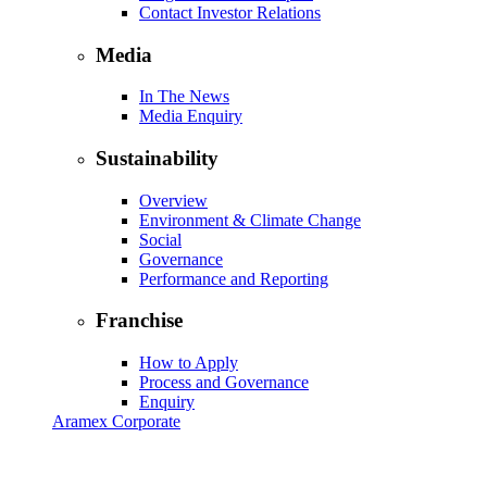
Contact Investor Relations
Media
In The News
Media Enquiry
Sustainability
Overview
Environment & Climate Change
Social
Governance
Performance and Reporting
Franchise
How to Apply
Process and Governance
Enquiry
Aramex Corporate