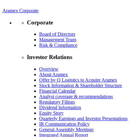
Aramex Corporate
Corporate
Board of Directors
Management Team
Risk & Compliance
Investor Relations
Overview
About Aramex
Offer by Q Logistics to Acquire Aramex
Stock Information & Shareholder Structure
Financial Calendar
Analyst coverage & recommendations
Regulatory Filings
Dividend Information
Equity Story
Quarterly Earnings and Investor Presentations
IR Communication Policy
General Assembly Meetings
Integrated Annual Report