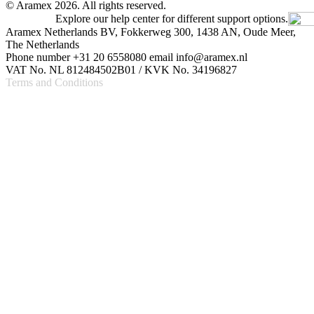
© Aramex 2026. All rights reserved.
Explore our help center for different support options.
Aramex Netherlands BV, Fokkerweg 300, 1438 AN, Oude Meer,
The Netherlands
Phone number +31 20 6558080 email info@aramex.nl
VAT No. NL 812484502B01 / KVK No. 34196827
Terms and Conditions