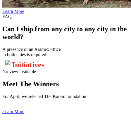
Learn More
FAQ
Can I ship from any city to any city in the
world?
A presence of an Aramex office
in both cities is required.
Initiatives
No view available
Meet The Winners
For April, we selected The Karam foundation.
Learn More