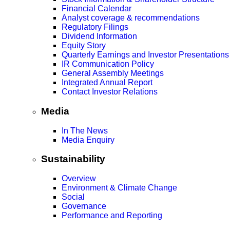
Financial Calendar
Analyst coverage & recommendations
Regulatory Filings
Dividend Information
Equity Story
Quarterly Earnings and Investor Presentations
IR Communication Policy
General Assembly Meetings
Integrated Annual Report
Contact Investor Relations
Media
In The News
Media Enquiry
Sustainability
Overview
Environment & Climate Change
Social
Governance
Performance and Reporting