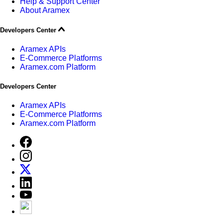
Help & Support Center
About Aramex
Developers Center
Aramex APIs
E-Commerce Platforms
Aramex.com Platform
Developers Center
Aramex APIs
E-Commerce Platforms
Aramex.com Platform