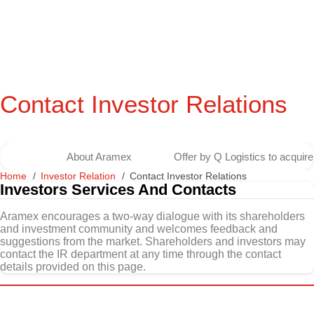
Contact Investor Relations
About Aramex
Offer by Q Logistics to acqui
Home
Investor Relation
Contact Investor Relations
Investors Services And Contacts
Aramex encourages a two-way dialogue with its shareholders
and investment community and welcomes feedback and
suggestions from the market. Shareholders and investors may
contact the IR department at any time through the contact
details provided on this page.