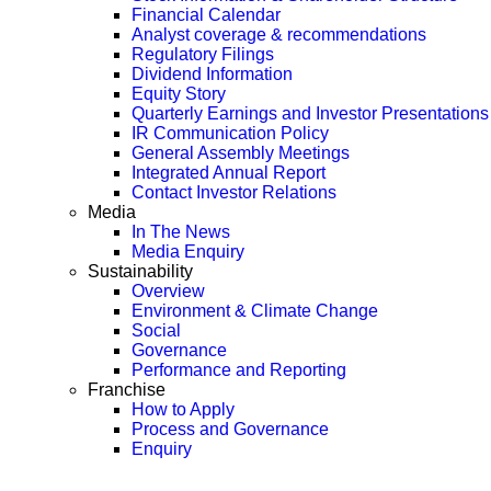
Financial Calendar
Analyst coverage & recommendations
Regulatory Filings
Dividend Information
Equity Story
Quarterly Earnings and Investor Presentations
IR Communication Policy
General Assembly Meetings
Integrated Annual Report
Contact Investor Relations
Media
In The News
Media Enquiry
Sustainability
Overview
Environment & Climate Change
Social
Governance
Performance and Reporting
Franchise
How to Apply
Process and Governance
Enquiry