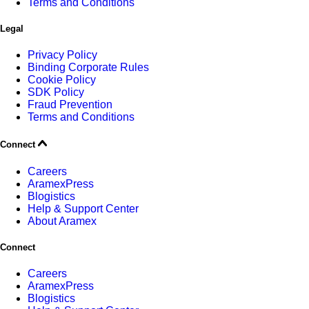
Terms and Conditions
Legal
Privacy Policy
Binding Corporate Rules
Cookie Policy
SDK Policy
Fraud Prevention
Terms and Conditions
Connect
Careers
AramexPress
Blogistics
Help & Support Center
About Aramex
Connect
Careers
AramexPress
Blogistics