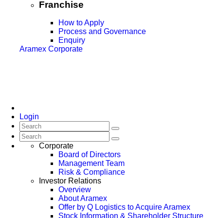
Franchise
How to Apply
Process and Governance
Enquiry
Aramex Corporate
Login
Corporate
Board of Directors
Management Team
Risk & Compliance
Investor Relations
Overview
About Aramex
Offer by Q Logistics to Acquire Aramex
Stock Information & Shareholder Structure