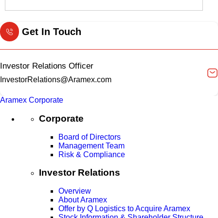
Get In Touch
Investor Relations Officer
InvestorRelations@Aramex.com
Aramex Corporate
Corporate
Board of Directors
Management Team
Risk & Compliance
Investor Relations
Overview
About Aramex
Offer by Q Logistics to Acquire Aramex
Stock Information & Shareholder Structure