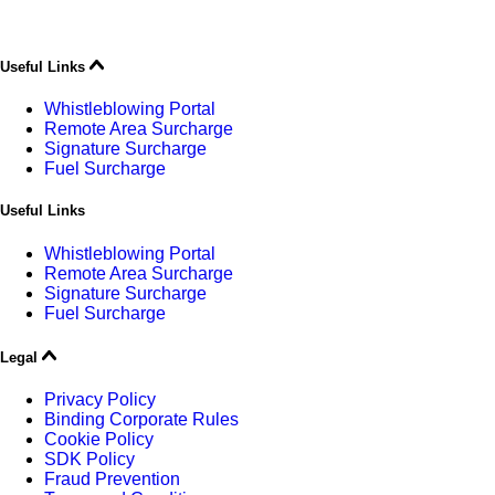
Useful Links
Whistleblowing Portal
Remote Area Surcharge
Signature Surcharge
Fuel Surcharge
Useful Links
Whistleblowing Portal
Remote Area Surcharge
Signature Surcharge
Fuel Surcharge
Legal
Privacy Policy
Binding Corporate Rules
Cookie Policy
SDK Policy
Fraud Prevention