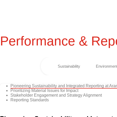
Performance & Repo
Sustainability
Environment
Pioneering Sustainability and Integrated Reporting at Ar
Prioritizing Material Issues for Impact
Stakeholder Engagement and Strategy Alignment
Reporting Standards