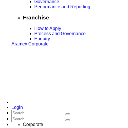
Governance
Performance and Reporting
Franchise
How to Apply
Process and Governance
Enquiry
Aramex Corporate
Login
Corporate