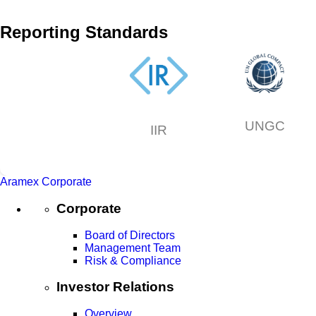
Reporting Standards
UNGC
IIR
Aramex Corporate
Corporate
Board of Directors
Management Team
Risk & Compliance
Investor Relations
Overview