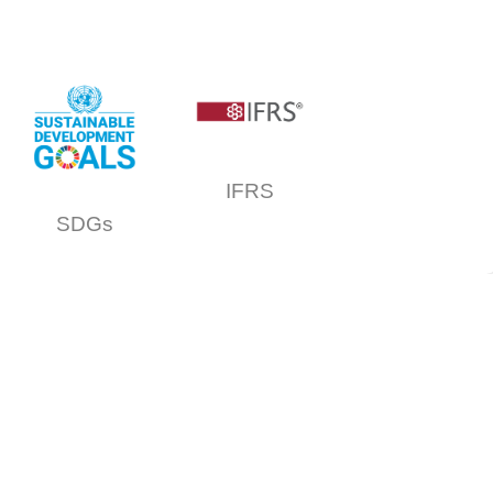
IFRS
SDGs