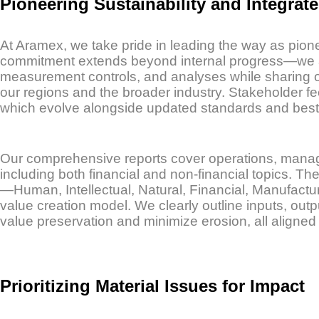
Pioneering Sustainability and Integrat
At Aramex, we take pride in leading the way as pionee
commitment extends beyond internal progress—we act
measurement controls, and analyses while sharing ou
our regions and the broader industry. Stakeholder fee
which evolve alongside updated standards and best 
Our comprehensive reports cover operations, manage
including both financial and non-financial topics. T
—Human, Intellectual, Natural, Financial, Manufactu
value creation model. We clearly outline inputs, o
value preservation and minimize erosion, all aligned w
Prioritizing Material Issues for Impact