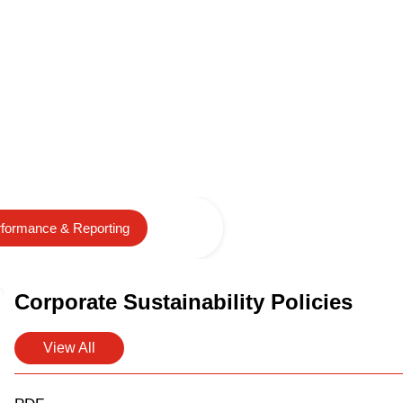
formance & Reporting
Corporate Sustainability Policies
View All