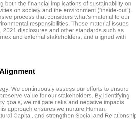
oth the financial implications of sustainability on
vities on society and the environment (“inside-out”).
nsive process that considers what’s material to our
ironmental responsibilities. These material issues
), 2021 disclosures and other standards such as
mex and external stakeholders, and aligned with
 Alignment
tegy. We continuously assess our efforts to ensure
preserve value for our stakeholders. By identifying
ity goals, we mitigate risks and negative impacts
. This approach ensures we nurture Human,
tural Capital, and strengthen Social and Relationshi