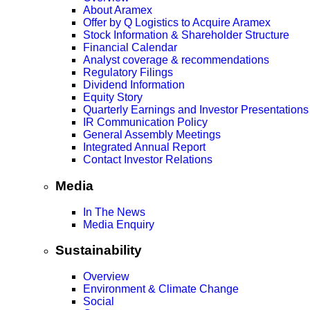
About Aramex
Offer by Q Logistics to Acquire Aramex
Stock Information & Shareholder Structure
Financial Calendar
Analyst coverage & recommendations
Regulatory Filings
Dividend Information
Equity Story
Quarterly Earnings and Investor Presentations
IR Communication Policy
General Assembly Meetings
Integrated Annual Report
Contact Investor Relations
Media
In The News
Media Enquiry
Sustainability
Overview
Environment & Climate Change
Social