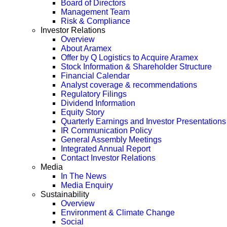
Board of Directors
Management Team
Risk & Compliance
Investor Relations
Overview
About Aramex
Offer by Q Logistics to Acquire Aramex
Stock Information & Shareholder Structure
Financial Calendar
Analyst coverage & recommendations
Regulatory Filings
Dividend Information
Equity Story
Quarterly Earnings and Investor Presentations
IR Communication Policy
General Assembly Meetings
Integrated Annual Report
Contact Investor Relations
Media
In The News
Media Enquiry
Sustainability
Overview
Environment & Climate Change
Social