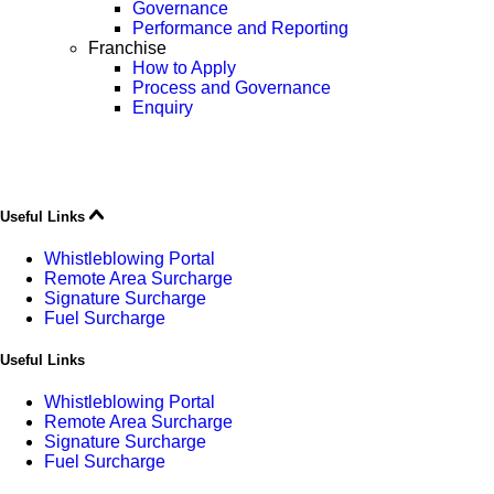
Governance
Performance and Reporting
Franchise
How to Apply
Process and Governance
Enquiry
Useful Links
Whistleblowing Portal
Remote Area Surcharge
Signature Surcharge
Fuel Surcharge
Useful Links
Whistleblowing Portal
Remote Area Surcharge
Signature Surcharge
Fuel Surcharge