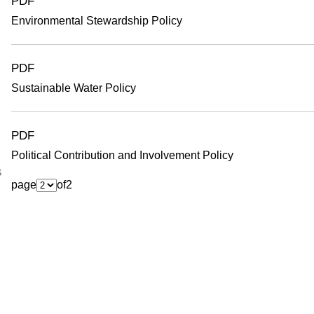
PDF
Environmental Stewardship Policy
PDF
Sustainable Water Policy
PDF
Political Contribution and Involvement Policy
s
page
of
2