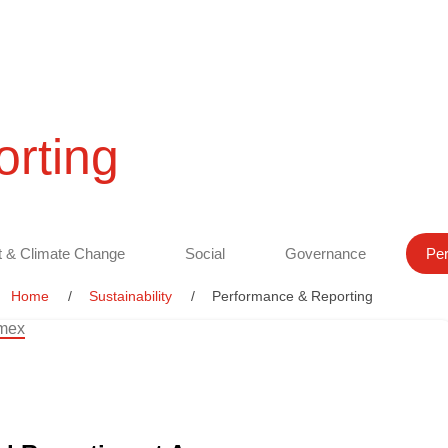
rting
 & Climate Change
Social
Governance
Per
Home
Sustainability
Performance & Reporting
amex