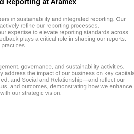
ed Reporting at Aramex
rs in sustainability and integrated reporting. Our
ively refine our reporting processes,
r expertise to elevate reporting standards across
dback plays a critical role in shaping our reports,
practices.
ment, governance, and sustainability activities,
hey address the impact of our business on key capital
red, and Social and Relationship—and reflect our
utputs, and outcomes, demonstrating how we enhance
ith our strategic vision.