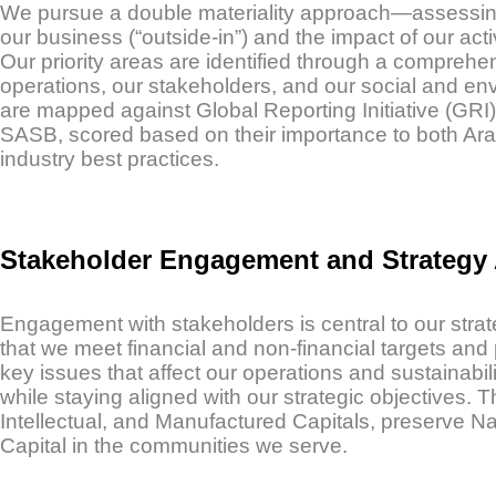
We pursue a double materiality approach—assessing b
our business (“outside-in”) and the impact of our acti
Our priority areas are identified through a comprehe
operations, our stakeholders, and our social and env
are mapped against Global Reporting Initiative (GRI
SASB, scored based on their importance to both Ara
industry best practices.
Stakeholder Engagement and Strategy
Engagement with stakeholders is central to our stra
that we meet financial and non-financial targets and 
key issues that affect our operations and sustainabil
while staying aligned with our strategic objectives
Intellectual, and Manufactured Capitals, preserve Na
Capital in the communities we serve.