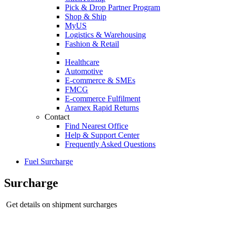
Pick & Drop Partner Program
Shop & Ship
MyUS
Logistics & Warehousing
Fashion & Retail
Healthcare
Automotive
E-commerce & SMEs
FMCG
E-commerce Fulfilment
Aramex Rapid Returns
Contact
Find Nearest Office
Help & Support Center
Frequently Asked Questions
Fuel Surcharge
Surcharge
Get details on shipment surcharges