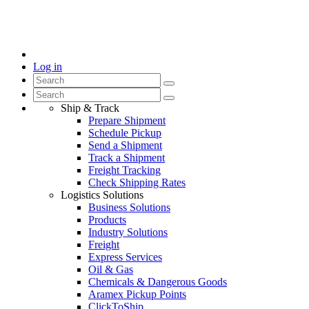
Log in
Ship & Track
Prepare Shipment
Schedule Pickup
Send a Shipment
Track a Shipment
Freight Tracking
Check Shipping Rates
Logistics Solutions
Business Solutions
Products
Industry Solutions
Freight
Express Services
Oil & Gas
Chemicals & Dangerous Goods
Aramex Pickup Points
ClickToShip