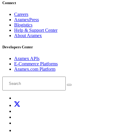
Connect
Careers
AramexPress
Blogistics
Help & Support Center
About Aramex
Developers Center
Aramex APIs
E-Commerce Platforms
Aramex.com Platform