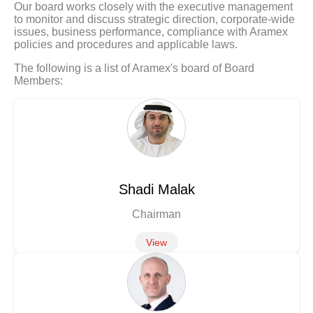
Our board works closely with the executive management
to monitor and discuss strategic direction, corporate-wide
issues, business performance, compliance with Aramex
policies and procedures and applicable laws.
The following is a list of Aramex's board of Board
Members:
Shadi Malak
Chairman
View