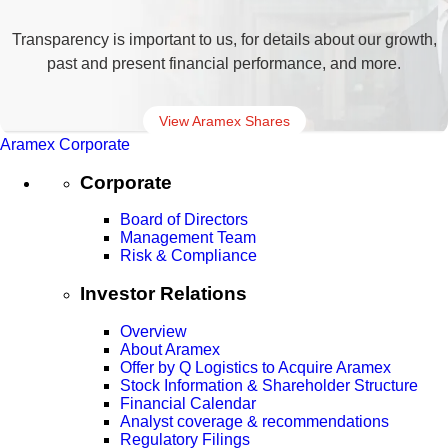
Transparency is important to us, for details about our growth,
past and present financial performance, and more.
View Aramex Shares
Aramex Corporate
Corporate
Board of Directors
Management Team
Risk & Compliance
Investor Relations
Overview
About Aramex
Offer by Q Logistics to Acquire Aramex
Stock Information & Shareholder Structure
Financial Calendar
Analyst coverage & recommendations
Regulatory Filings