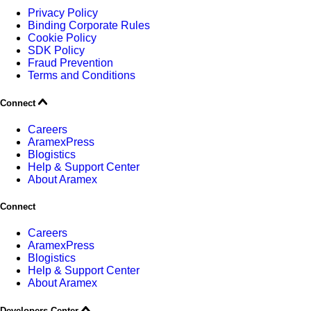
Privacy Policy
Binding Corporate Rules
Cookie Policy
SDK Policy
Fraud Prevention
Terms and Conditions
Connect
Careers
AramexPress
Blogistics
Help & Support Center
About Aramex
Connect
Careers
AramexPress
Blogistics
Help & Support Center
About Aramex
Developers Center