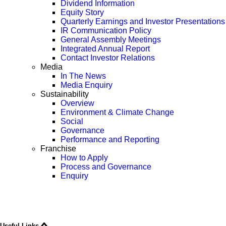
Dividend Information
Equity Story
Quarterly Earnings and Investor Presentations
IR Communication Policy
General Assembly Meetings
Integrated Annual Report
Contact Investor Relations
Media
In The News
Media Enquiry
Sustainability
Overview
Environment & Climate Change
Social
Governance
Performance and Reporting
Franchise
How to Apply
Process and Governance
Enquiry
Useful Links