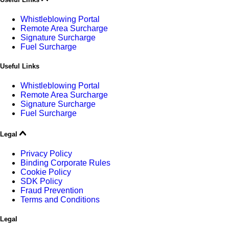
Whistleblowing Portal
Remote Area Surcharge
Signature Surcharge
Fuel Surcharge
Useful Links
Whistleblowing Portal
Remote Area Surcharge
Signature Surcharge
Fuel Surcharge
Legal
Privacy Policy
Binding Corporate Rules
Cookie Policy
SDK Policy
Fraud Prevention
Terms and Conditions
Legal