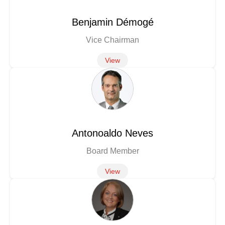
Benjamin Démogé
Vice Chairman
View
Antonoaldo Neves
Board Member
View