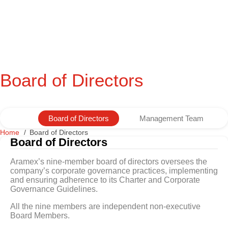
Board of Directors
Board of Directors
Management Team
Home
Board of Directors
Board of Directors
Aramex’s nine-member board of directors oversees the
company’s corporate governance practices, implementing
and ensuring adherence to its Charter and Corporate
Governance Guidelines.
All the nine members are independent non-executive
Board Members.