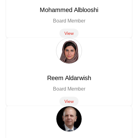
Mohammed Alblooshi
Board Member
View
Reem Aldarwish
Board Member
View