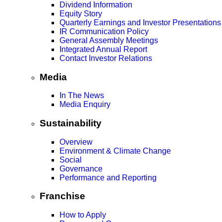
Dividend Information
Equity Story
Quarterly Earnings and Investor Presentations
IR Communication Policy
General Assembly Meetings
Integrated Annual Report
Contact Investor Relations
Media
In The News
Media Enquiry
Sustainability
Overview
Environment & Climate Change
Social
Governance
Performance and Reporting
Franchise
How to Apply