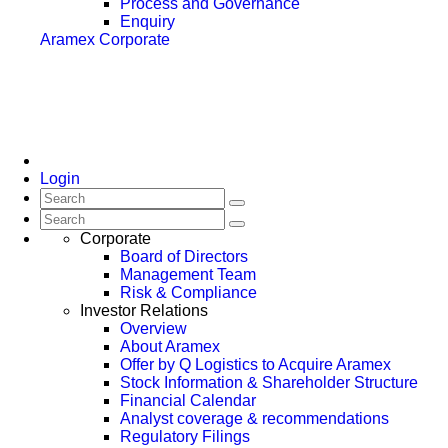
Process and Governance
Enquiry
Aramex Corporate
Login
Corporate
Board of Directors
Management Team
Risk & Compliance
Investor Relations
Overview
About Aramex
Offer by Q Logistics to Acquire Aramex
Stock Information & Shareholder Structure
Financial Calendar
Analyst coverage & recommendations
Regulatory Filings