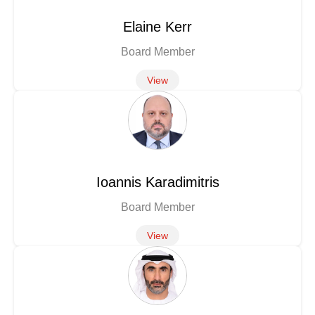
Elaine Kerr
Board Member
View
Ioannis Karadimitris
Board Member
View