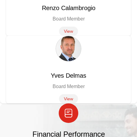
Renzo Calambrogio
Board Member
View
Yves Delmas
Board Member
View
Financial Performance