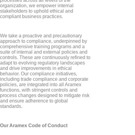
processes across all levels of the
organization, we empower internal
stakeholders to uphold ethical and
compliant business practices.
We take a proactive and precautionary
approach to compliance, underpinned by
comprehensive training programs and a
suite of internal and external policies and
controls. These are continuously refined to
adapt to evolving regulatory landscapes
and drive improvements in ethical
behavior. Our compliance initiatives,
including trade compliance and corporate
policies, are integrated into all Aramex
functions, with stringent controls and
process changes designed to mitigate risk
and ensure adherence to global
standards.
Our Aramex Code of Conduct