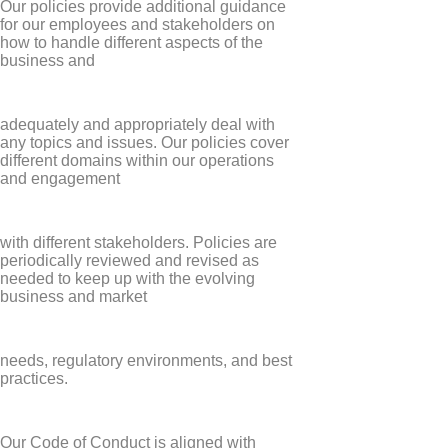
Our policies provide additional guidance
for our employees and stakeholders on
how to handle different aspects of the
business and
adequately and appropriately deal with
any topics and issues. Our policies cover
different domains within our operations
and engagement
with different stakeholders. Policies are
periodically reviewed and revised as
needed to keep up with the evolving
business and market
needs, regulatory environments, and best
practices.
Our Code of Conduct is aligned with