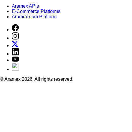
Aramex APIs
E-Commerce Platforms
Aramex.com Platform
© Aramex 2026. All rights reserved.