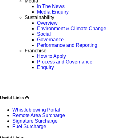
Media
In The News
Media Enquiry
Sustainability
Overview
Environment & Climate Change
Social
Governance
Performance and Reporting
Franchise
How to Apply
Process and Governance
Enquiry
Useful Links
Whistleblowing Portal
Remote Area Surcharge
Signature Surcharge
Fuel Surcharge