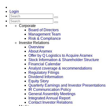
Login
Corporate
Board of Directors
Management Team
Risk & Compliance
Investor Relations
Overview
About Aramex
Offer by Q Logistics to Acquire Aramex
Stock Information & Shareholder Structure
Financial Calendar
Analyst coverage & recommendations
Regulatory Filings
Dividend Information
Equity Story
Quarterly Earnings and Investor Presentations
IR Communication Policy
General Assembly Meetings
Integrated Annual Report
Contact Investor Relations