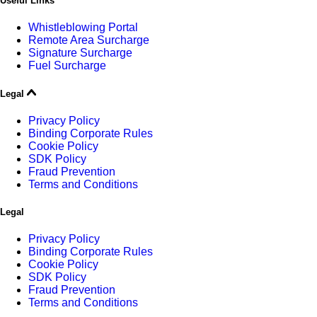
Useful Links
Whistleblowing Portal
Remote Area Surcharge
Signature Surcharge
Fuel Surcharge
Legal
Privacy Policy
Binding Corporate Rules
Cookie Policy
SDK Policy
Fraud Prevention
Terms and Conditions
Legal
Privacy Policy
Binding Corporate Rules
Cookie Policy
SDK Policy
Fraud Prevention
Terms and Conditions