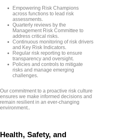
Empowering Risk Champions
across functions to lead risk
assessments.
Quarterly reviews by the
Management Risk Committee to
address critical risks.
Continuous monitoring of risk drivers
and Key Risk Indicators.
Regular risk reporting to ensure
transparency and oversight.
Policies and controls to mitigate
risks and manage emerging
challenges.
Our commitment to a proactive risk culture
ensures we make informed decisions and
remain resilient in an ever-changing
environment..
Health, Safety, and