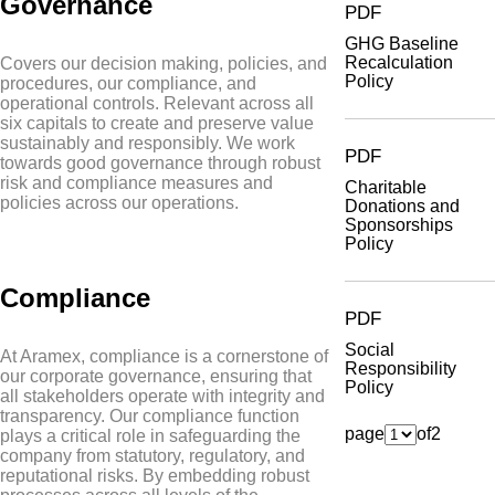
Governance
PDF
GHG Baseline
Recalculation
Covers our decision making, policies, and
Policy
procedures, our compliance, and
operational controls. Relevant across all
six capitals to create and preserve value
sustainably and responsibly. We work
PDF
towards good governance through robust
risk and compliance measures and
Charitable
policies across our operations.
Donations and
Sponsorships
Policy
Compliance
PDF
Social
At Aramex, compliance is a cornerstone of
Responsibility
our corporate governance, ensuring that
Policy
all stakeholders operate with integrity and
transparency. Our compliance function
page
of
2
plays a critical role in safeguarding the
company from statutory, regulatory, and
reputational risks. By embedding robust