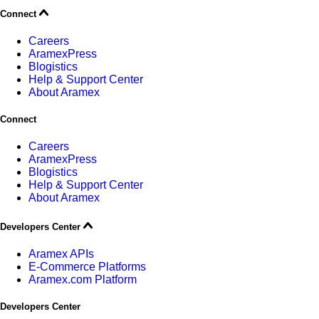
Connect
Careers
AramexPress
Blogistics
Help & Support Center
About Aramex
Connect
Careers
AramexPress
Blogistics
Help & Support Center
About Aramex
Developers Center
Aramex APIs
E-Commerce Platforms
Aramex.com Platform
Developers Center