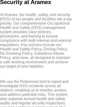
Security at Aramex
At Aramex, the health, safety, and security
(HSS) of our people and facilities are a top
priority. Our comprehensive Occupational
Health and Safety (OHS) management
system provides clear policies,
procedures, and training to ensure
compliance with both internal and external
regulations. Key policies include our
Health and Safety Policy, Driving Policy,
No Smoking Policy, Substance Abuse
Policy, and more, all designed to maintain
a safe working environment and achieve
our target of zero fatalities.
We use the Riskonnect tool to report and
investigate HSS incidents across all
stations, enabling us to monitor, assess,
and address potential risks. This system
also supports annual health and safety
audits and regular security inspections,