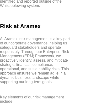
identified and reported outside of the
Whistleblowing system.
Risk at Aramex
At Aramex, risk management is a key part
of our corporate governance, helping us
safeguard stakeholders and operate
responsibly. Through our Enterprise Risk
Management (ERM) Framework, we
proactively identify, assess, and mitigate
strategic, financial, compliance,
operational, and sustainability risks. This
approach ensures we remain agile in a
dynamic business landscape while
supporting our long-term goals.
Key elements of our risk management
include: