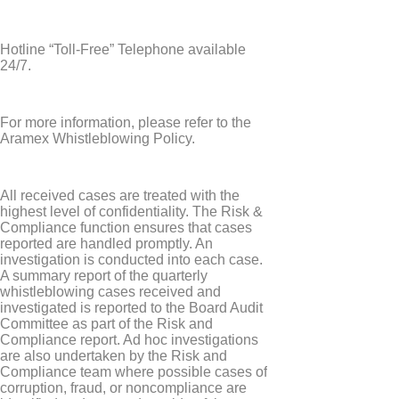
Hotline “Toll-Free” Telephone available
24/7.
For more information, please refer to the
Aramex Whistleblowing Policy.
All received cases are treated with the
highest level of confidentiality. The Risk &
Compliance function ensures that cases
reported are handled promptly. An
investigation is conducted into each case.
A summary report of the quarterly
whistleblowing cases received and
investigated is reported to the Board Audit
Committee as part of the Risk and
Compliance report. Ad hoc investigations
are also undertaken by the Risk and
Compliance team where possible cases of
corruption, fraud, or noncompliance are