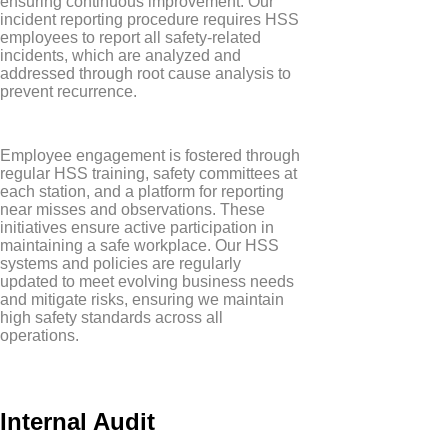
ensuring continuous improvement. Our
incident reporting procedure requires HSS
employees to report all safety-related
incidents, which are analyzed and
addressed through root cause analysis to
prevent recurrence.
Employee engagement is fostered through
regular HSS training, safety committees at
each station, and a platform for reporting
near misses and observations. These
initiatives ensure active participation in
maintaining a safe workplace. Our HSS
systems and policies are regularly
updated to meet evolving business needs
and mitigate risks, ensuring we maintain
high safety standards across all
operations.
Internal Audit