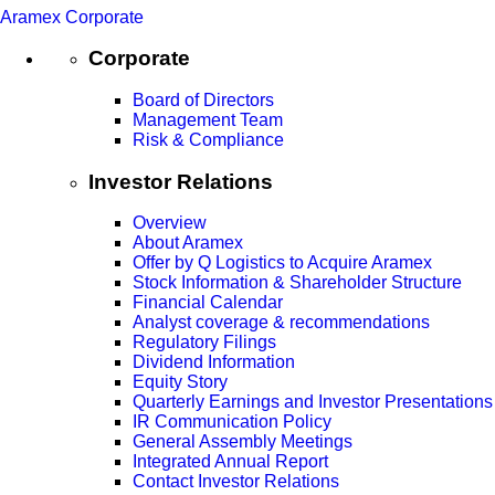
Aramex Corporate
Corporate
Board of Directors
Management Team
Risk & Compliance
Investor Relations
Overview
About Aramex
Offer by Q Logistics to Acquire Aramex
Stock Information & Shareholder Structure
Financial Calendar
Analyst coverage & recommendations
Regulatory Filings
Dividend Information
Equity Story
Quarterly Earnings and Investor Presentations
IR Communication Policy
General Assembly Meetings
Integrated Annual Report
Contact Investor Relations