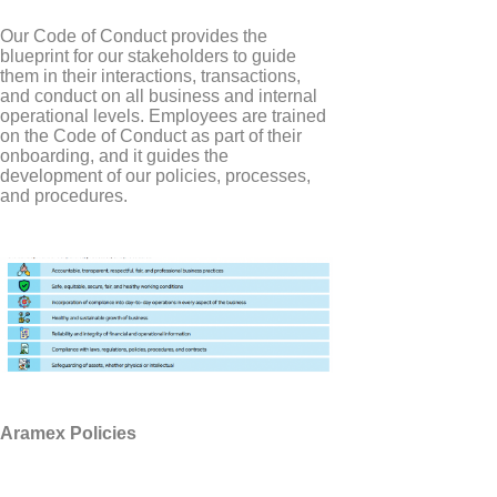
Our Code of Conduct provides the
blueprint for our stakeholders to guide
them in their interactions, transactions,
and conduct on all business and internal
operational levels. Employees are trained
on the Code of Conduct as part of their
onboarding, and it guides the
development of our policies, processes,
and procedures.
Aramex Policies