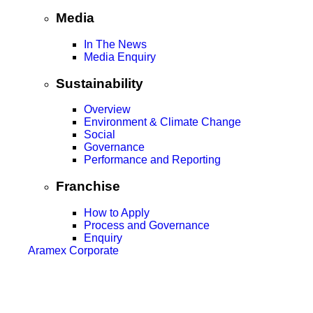
Media
In The News
Media Enquiry
Sustainability
Overview
Environment & Climate Change
Social
Governance
Performance and Reporting
Franchise
How to Apply
Process and Governance
Enquiry
Aramex Corporate