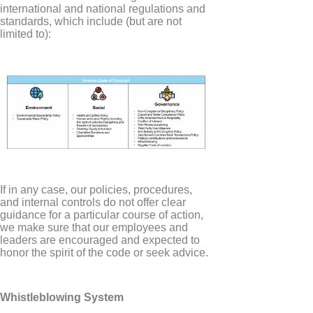
international and national regulations and
standards, which include (but are not
limited to):
If in any case, our policies, procedures,
and internal controls do not offer clear
guidance for a particular course of action,
we make sure that our employees and
leaders are encouraged and expected to
honor the spirit of the code or seek advice.
Whistleblowing System