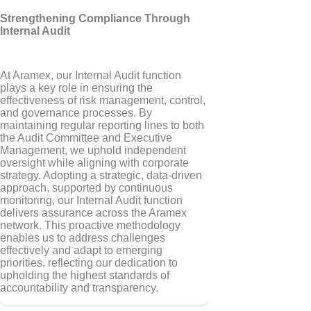
Strengthening Compliance Through
Internal Audit
At Aramex, our Internal Audit function
plays a key role in ensuring the
effectiveness of risk management, control,
and governance processes. By
maintaining regular reporting lines to both
the Audit Committee and Executive
Management, we uphold independent
oversight while aligning with corporate
strategy. Adopting a strategic, data-driven
approach, supported by continuous
monitoring, our Internal Audit function
delivers assurance across the Aramex
network. This proactive methodology
enables us to address challenges
effectively and adapt to emerging
priorities, reflecting our dedication to
upholding the highest standards of
accountability and transparency.