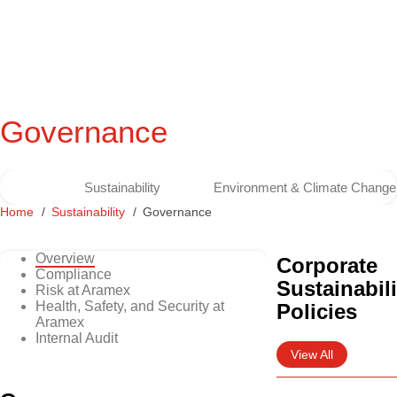
Governance
Sustainability
Environment & Climate Change
Home
Sustainability
Governance
Overview
Corporate
Compliance
Sustainabili
Risk at Aramex
Health, Safety, and Security at
Policies
Aramex
Internal Audit
View All