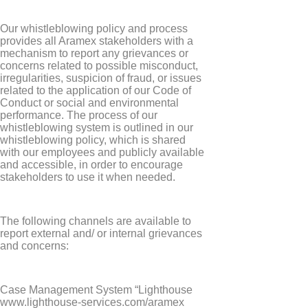
Our whistleblowing policy and process
provides all Aramex stakeholders with a
mechanism to report any grievances or
concerns related to possible misconduct,
irregularities, suspicion of fraud, or issues
related to the application of our Code of
Conduct or social and environmental
performance. The process of our
whistleblowing system is outlined in our
whistleblowing policy, which is shared
with our employees and publicly available
and accessible, in order to encourage
stakeholders to use it when needed.
The following channels are available to
report external and/ or internal grievances
and concerns:
Case Management System “Lighthouse
www.lighthouse-services.com/aramex