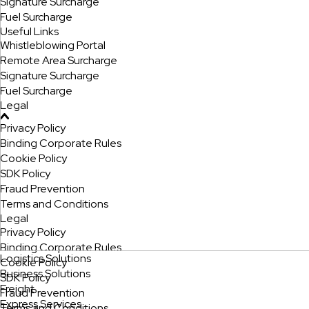
Signature Surcharge
Fuel Surcharge
Useful Links
Whistleblowing Portal
Remote Area Surcharge
Signature Surcharge
Fuel Surcharge
Legal
Privacy Policy
Binding Corporate Rules
Cookie Policy
SDK Policy
Fraud Prevention
Terms and Conditions
Legal
Privacy Policy
Binding Corporate Rules
Logistics Solutions
Cookie Policy
Business Solutions
SDK Policy
Freight
Fraud Prevention
Express Services
Terms and Conditions