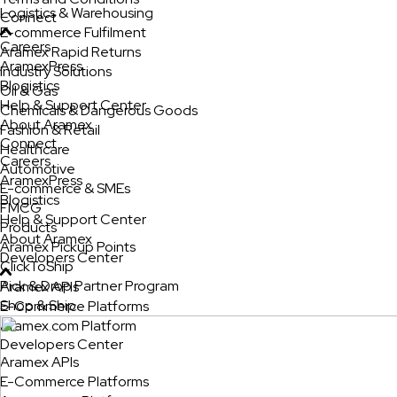
Logistics & Warehousing
Connect
E-commerce Fulfilment
Careers
Aramex Rapid Returns
AramexPress
Industry Solutions
Blogistics
Oil & Gas
Help & Support Center
Chemicals & Dangerous Goods
About Aramex
Fashion & Retail
Connect
Healthcare
Careers
Automotive
AramexPress
E-commerce & SMEs
Blogistics
FMCG
Help & Support Center
Products
About Aramex
Aramex Pickup Points
Developers Center
ClickToShip
Pick & Drop Partner Program
Aramex APIs
Shop & Ship
E-Commerce Platforms
Aramex.com Platform
Developers Center
Aramex APIs
E-Commerce Platforms