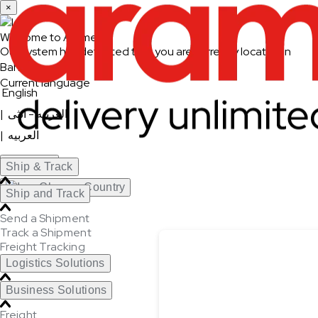
×
Welcome to Aramex
Our system has detected that you are currently located in
Bahrain
Current language
English
|
العربيه - انثى
|
العربيه
Continue
Ship & Track
Change Country
Ship and Track
Send a Shipment
Track a Shipment
Freight Tracking
Logistics Solutions
Business Solutions
Freight