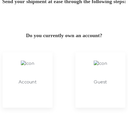
Send your shipment at ease through the following steps:
Do you currently own an account?
Account
Guest