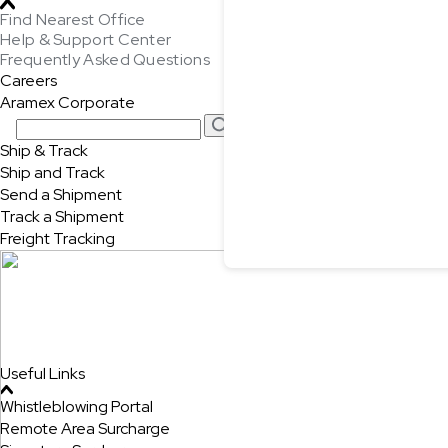
Find Nearest Office
Help & Support Center
Frequently Asked Questions
Careers
Aramex Corporate
Ship & Track
Ship and Track
Send a Shipment
Track a Shipment
Freight Tracking
Useful Links
Whistleblowing Portal
Remote Area Surcharge