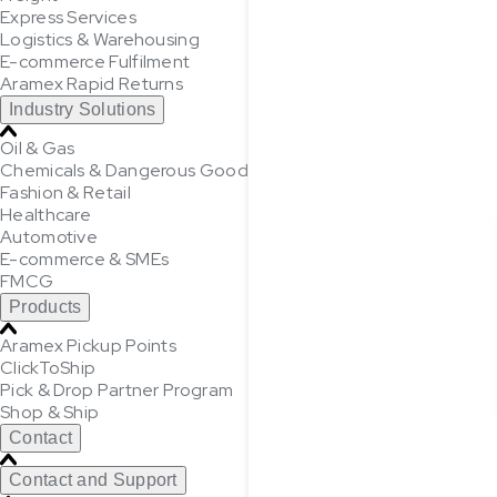
Express Services
Logistics & Warehousing
E-commerce Fulfilment
Aramex Rapid Returns
Industry Solutions
Oil & Gas
Chemicals & Dangerous Goods
Fashion & Retail
Healthcare
Automotive
E-commerce & SMEs
FMCG
Products
Aramex Pickup Points
ClickToShip
Pick & Drop Partner Program
Shop & Ship
Contact
Contact and Support