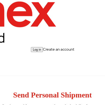
Create an account
Log in
Send Personal Shipment