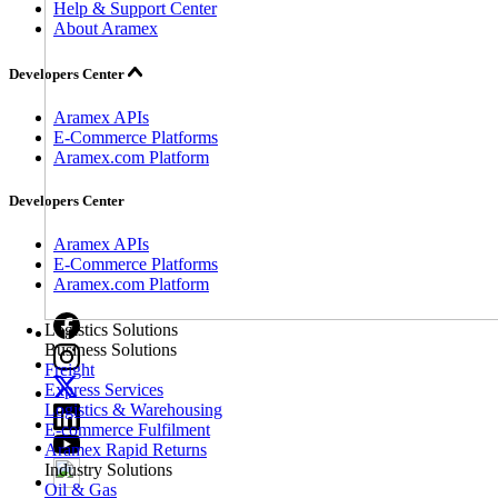
Help & Support Center
About Aramex
Developers Center
Aramex APIs
E-Commerce Platforms
Aramex.com Platform
Developers Center
Aramex APIs
E-Commerce Platforms
Aramex.com Platform
Logistics Solutions
Business Solutions
Freight
Express Services
Logistics & Warehousing
E-commerce Fulfilment
Aramex Rapid Returns
Industry Solutions
Oil & Gas