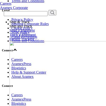
Terms and Conditions
Careers
Aramex Corporate
Legal
Privacy Policy
Ship & Track
Binding Corporate Rules
Ship and Track
Cookie Policy
Send a Shipment
SDK Policy
Track a Shipment
Fraud Prevention
Freight Tracking
Terms and Conditions
Connect
Careers
AramexPress
Blogistics
Help & Support Center
About Aramex
Connect
Careers
AramexPress
Blogistics