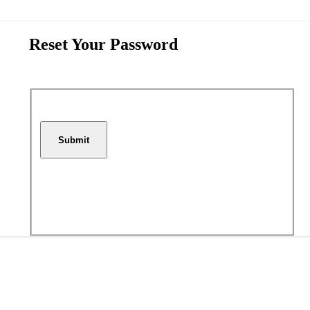
Reset Your Password
Submit