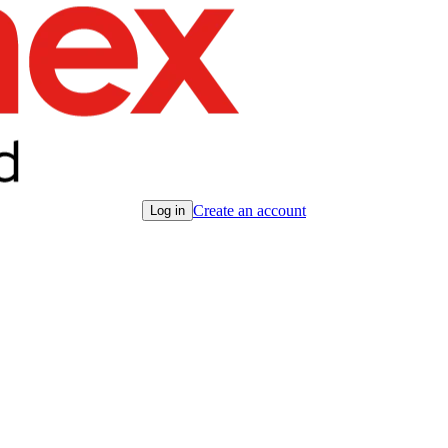
Create an account
Log in