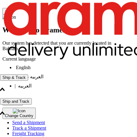
×
Welcome to Aramex
Our system has detected that you are currently located in
Bahrain
Current language
English
|
العربيه - انثى
Ship & Track
|
العربيه
Ship and Track
Continue
Change Country
Send a Shipment
Track a Shipment
Freight Tracking