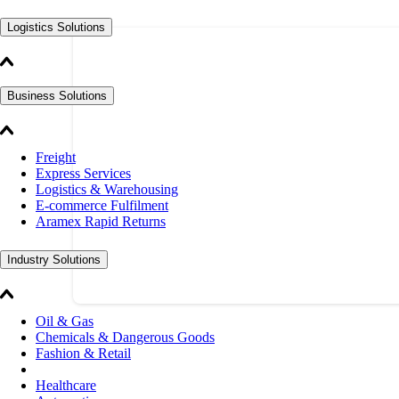
Logistics Solutions
Business Solutions
Freight
Express Services
Logistics & Warehousing
E-commerce Fulfilment
Aramex Rapid Returns
Industry Solutions
Oil & Gas
Chemicals & Dangerous Goods
Fashion & Retail
Healthcare