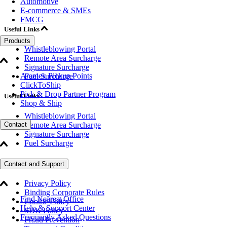
Automotive
E-commerce & SMEs
FMCG
Useful Links
Products
Whistleblowing Portal
Remote Area Surcharge
Signature Surcharge
Aramex Pickup Points
Fuel Surcharge
ClickToShip
Pick & Drop Partner Program
Useful Links
Shop & Ship
Whistleblowing Portal
Remote Area Surcharge
Contact
Signature Surcharge
Fuel Surcharge
Legal
Contact and Support
Privacy Policy
Binding Corporate Rules
Find Nearest Office
Cookie Policy
Help & Support Center
SDK Policy
Frequently Asked Questions
Fraud Prevention