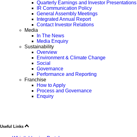
Quarterly Earnings and Investor Presentations
IR Communication Policy
General Assembly Meetings
Integrated Annual Report
Contact Investor Relations
Media
In The News
Media Enquiry
Sustainability
Overview
Environment & Climate Change
Social
Governance
Performance and Reporting
Franchise
How to Apply
Process and Governance
Enquiry
Useful Links