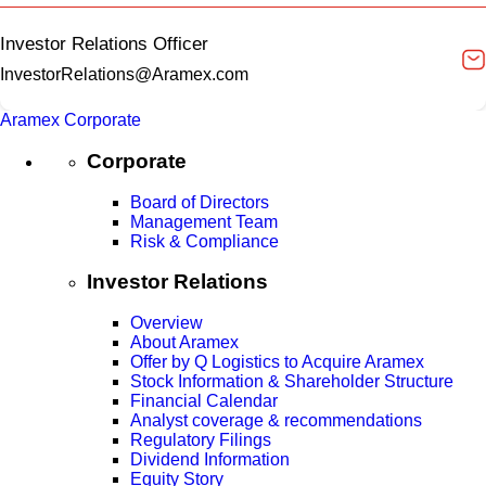
Investor Relations Officer
InvestorRelations@Aramex.com
Aramex Corporate
Corporate
Board of Directors
Management Team
Risk & Compliance
Investor Relations
Overview
About Aramex
Offer by Q Logistics to Acquire Aramex
Stock Information & Shareholder Structure
Financial Calendar
Analyst coverage & recommendations
Regulatory Filings
Dividend Information
Equity Story