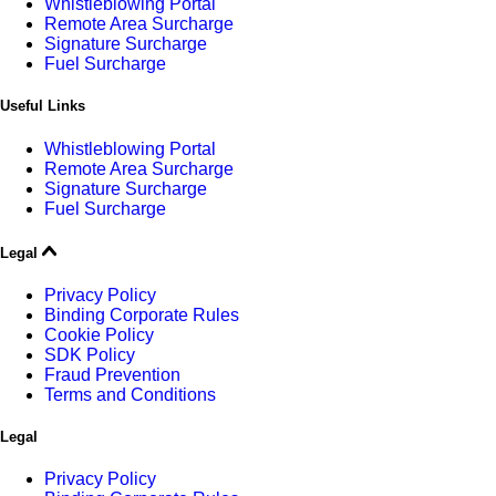
Whistleblowing Portal
Remote Area Surcharge
Signature Surcharge
Fuel Surcharge
Useful Links
Whistleblowing Portal
Remote Area Surcharge
Signature Surcharge
Fuel Surcharge
Legal
Privacy Policy
Binding Corporate Rules
Cookie Policy
SDK Policy
Fraud Prevention
Terms and Conditions
Legal
Privacy Policy