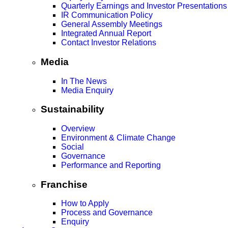
Quarterly Earnings and Investor Presentations
IR Communication Policy
General Assembly Meetings
Integrated Annual Report
Contact Investor Relations
Media
In The News
Media Enquiry
Sustainability
Overview
Environment & Climate Change
Social
Governance
Performance and Reporting
Franchise
How to Apply
Process and Governance
Enquiry