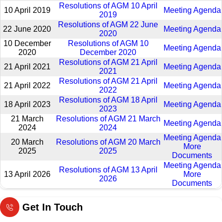
Resolutions of AGM 10 April
10 April 2019
Meeting Agenda
2019
Resolutions of AGM 22 June
22 June 2020
Meeting Agenda
2020
10 December
Resolutions of AGM 10
Meeting Agenda
2020
December 2020
Resolutions of AGM 21 April
21 April 2021
Meeting Agenda
2021
Resolutions of AGM 21 April
21 April 2022
Meeting Agenda
2022
Resolutions of AGM 18 April
18 April 2023
Meeting Agenda
2023
21 March
Resolutions of AGM 21 March
Meeting Agenda
2024
2024
Meeting Agenda
20 March
Resolutions of AGM 20 March
More
2025
2025
Documents
Meeting Agenda
Resolutions of AGM 13 April
13 April 2026
More
2026
Documents
Get In Touch