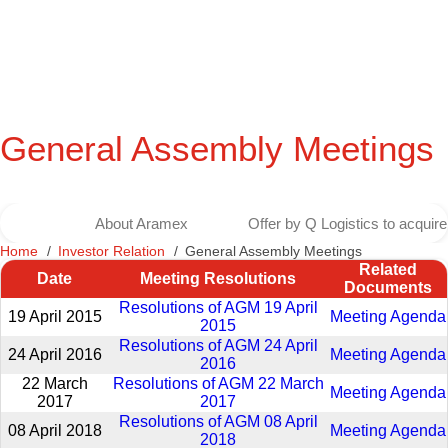
General Assembly Meetings
About Aramex
Offer by Q Logistics to acqui
Home
Investor Relation
General Assembly Meetings
Related
Date
Meeting Resolutions
Documents
Resolutions of AGM 19 April
19 April 2015
Meeting Agenda
2015
Resolutions of AGM 24 April
24 April 2016
Meeting Agenda
2016
22 March
Resolutions of AGM 22 March
Meeting Agenda
2017
2017
Resolutions of AGM 08 April
08 April 2018
Meeting Agenda
2018