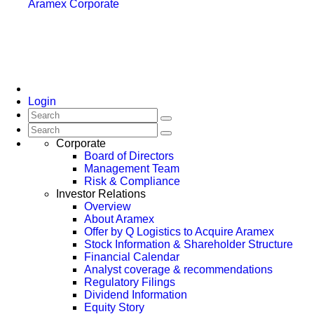
Aramex Corporate
Login
Corporate
Board of Directors
Management Team
Risk & Compliance
Investor Relations
Overview
About Aramex
Offer by Q Logistics to Acquire Aramex
Stock Information & Shareholder Structure
Financial Calendar
Analyst coverage & recommendations
Regulatory Filings
Dividend Information
Equity Story