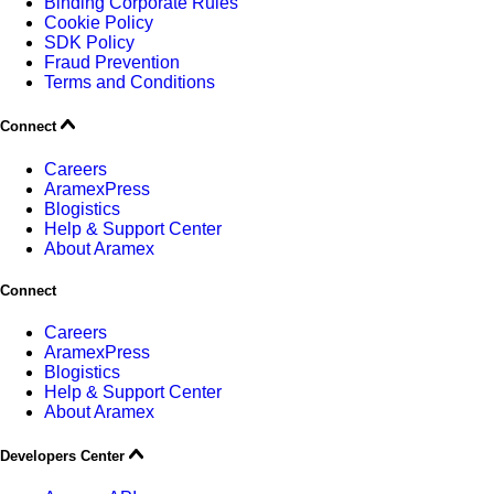
Binding Corporate Rules
Cookie Policy
SDK Policy
Fraud Prevention
Terms and Conditions
Connect
Careers
AramexPress
Blogistics
Help & Support Center
About Aramex
Connect
Careers
AramexPress
Blogistics
Help & Support Center
About Aramex
Developers Center