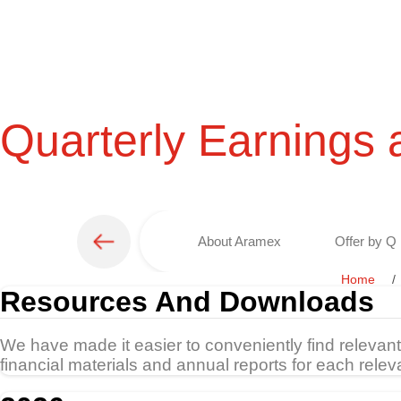
Quarterly Earnings 
About Aramex
Offer by Q 
Home
Resources And Downloads
We have made it easier to conveniently find relevan
financial materials and annual reports for each relev