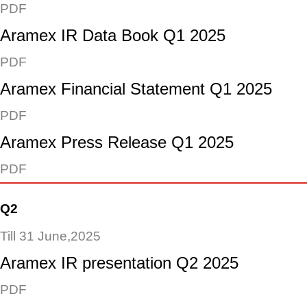
PDF
Aramex IR Data Book Q1 2025
PDF
Aramex Financial Statement Q1 2025
PDF
Aramex Press Release Q1 2025
PDF
Q2
Till 31 June,2025
Aramex IR presentation Q2 2025
PDF