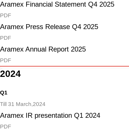
Aramex Financial Statement Q4 2025
PDF
Aramex Press Release Q4 2025
PDF
Aramex Annual Report 2025
PDF
2024
Q1
Till 31 March,2024
Aramex IR presentation Q1 2024
PDF