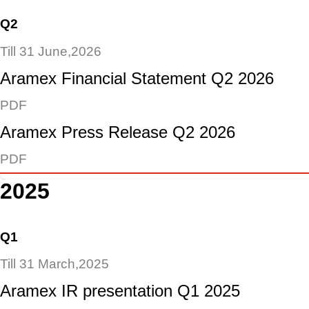
Q2
Till 31 June,2026
Aramex Financial Statement Q2 2026
PDF
Aramex Press Release Q2 2026
PDF
2025
Q1
Till 31 March,2025
Aramex IR presentation Q1 2025