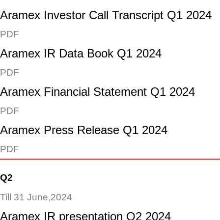
Aramex Investor Call Transcript Q1 2024
PDF
Aramex IR Data Book Q1 2024
PDF
Aramex Financial Statement Q1 2024
PDF
Aramex Press Release Q1 2024
PDF
Q2
Till 31 June,2024
Aramex IR presentation Q2 2024