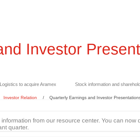
and Investor Present
Logistics to acquire Aramex
Stock information and sharehold
Investor Relation
Quarterly Earnings and Investor Presentation
t information from our resource center. You can now 
ant quarter.