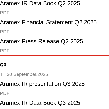
Aramex IR Data Book Q2 2025
PDF
Aramex Financial Statement Q2 2025
PDF
Aramex Press Release Q2 2025
PDF
Q3
Till 30 September,2025
Aramex IR presentation Q3 2025
PDF
Aramex IR Data Book Q3 2025