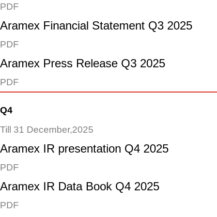
PDF
Aramex Financial Statement Q3 2025
PDF
Aramex Press Release Q3 2025
PDF
Q4
Till 31 December,2025
Aramex IR presentation Q4 2025
PDF
Aramex IR Data Book Q4 2025
PDF