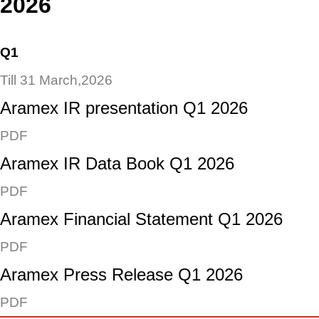
2026
Q1
Till 31 March,2026
Aramex IR presentation Q1 2026
PDF
Aramex IR Data Book Q1 2026
PDF
Aramex Financial Statement Q1 2026
PDF
Aramex Press Release Q1 2026
PDF