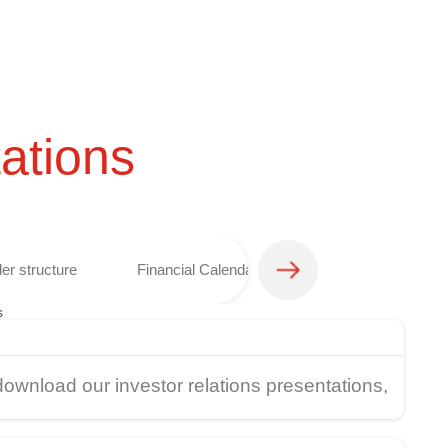
ations
er structure
Financial Calendar
Analyst coverage 
s
download our investor relations presentations,