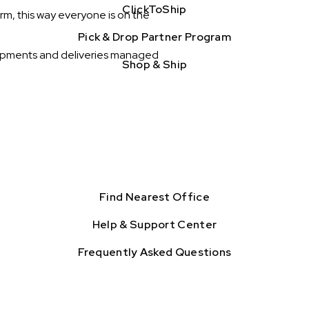
ClickToShip
rm, this way everyone is on the
Pick & Drop Partner Program
 shipments and deliveries managed
Shop & Ship
Find Nearest Office
Help & Support Center
Frequently Asked Questions