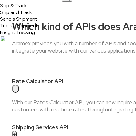
Ship & Track
Ship and Track
Send a Shipment
Which kind of APIs does Ar
Track a Shipment
Freight Tracking
Aramex provides you with a number of APIs and tool
integrate your website with our various applications
Rate Calculator API
—
With our Rates Calculator API, you can now inquire 
customers with real time rates through integrating 
Shipping Services API
+