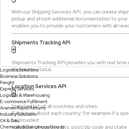
With our Shipping Services API, you can create shipm
pickup and attach additional documentation to you
enables you to provide your customers with all neede
Shipments Tracking API
+
Shipments Tracking API provides you with real time
shipments status.
Logistics Solutions
Business Solutions
Freight
Location Services API
Express Services
+
Logistics & Warehousing
E-commerce Fulfilment
Standard list of all countries and cities.
Aramex Rapid Returns
Full details about each country; for example if a spe
Industry Solutions
be provided
Oil & Gas
Validation of country, city, post/zip code and state
Chemicals & Dangerous Goods