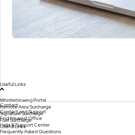
Useful Links
Whistleblowing Portal
Contact
Remote Area Surcharge
Contact and Support
Signature Surcharge
Find Nearest Office
Fuel Surcharge
Help & Support Center
Useful Links
Frequently Asked Questions