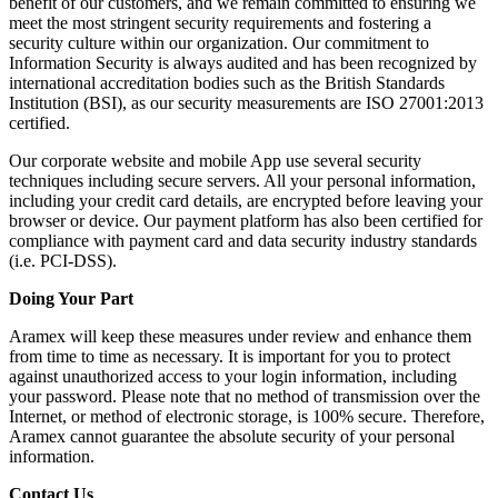
benefit of our customers, and we remain committed to ensuring we
meet the most stringent security requirements and fostering a
security culture within our organization. Our commitment to
Information Security is always audited and has been recognized by
international accreditation bodies such as the British Standards
Institution (BSI), as our security measurements are ISO 27001:2013
certified.
Our corporate website and mobile App use several security
techniques including secure servers. All your personal information,
including your credit card details, are encrypted before leaving your
browser or device. Our payment platform has also been certified for
compliance with payment card and data security industry standards
(i.e. PCI-DSS).
Doing Your Part
Aramex will keep these measures under review and enhance them
from time to time as necessary. It is important for you to protect
against unauthorized access to your login information, including
your password. Please note that no method of transmission over the
Internet, or method of electronic storage, is 100% secure. Therefore,
Aramex cannot guarantee the absolute security of your personal
information.
Contact Us