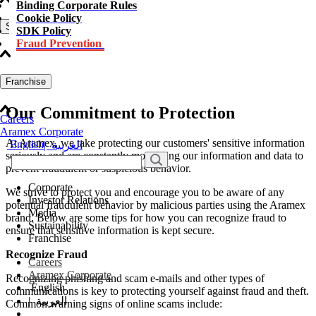
Binding Corporate Rules
Cookie Policy
Sustainability
SDK Policy
Fraud Prevention
Franchise
Our Commitment to Protection
Careers
Aramex Corporate
At Aramex, we take protecting our customers' sensitive information
English
|
العربية
seriously and are constantly monitoring our information and data to
prevent fraudulent or suspicious behavior.
Corporate
We strive to protect you and encourage you to be aware of any
Investor Relations
potential fraudulent behavior by malicious parties using the Aramex
Media
brand. Below are some tips for how you can recognize fraud to
Sustainability
ensure that sensitive information is kept secure.
Franchise
Recognize Fraud
Careers
Aramex Corporate
Recognizing phishing and scam e-mails and other types of
English
communications is key to protecting yourself against fraud and theft.
|
العربية
Common warning signs of online scams include: