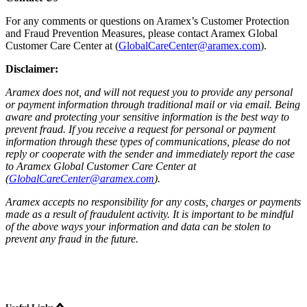
For any comments or questions on Aramex’s Customer Protection
and Fraud Prevention Measures, please contact Aramex Global
Customer Care Center at (
GlobalCareCenter@aramex.com
).
Disclaimer:
Aramex does not, and will not request you to provide any personal
or payment information through traditional mail or via email. Being
aware and protecting your sensitive information is the best way to
prevent fraud. If you receive a request for personal or payment
information through these types of communications, please do not
reply or cooperate with the sender and immediately report the case
to Aramex Global Customer Care Center at
(
GlobalCareCenter@aramex.com
).
Aramex accepts no responsibility for any costs, charges or payments
made as a result of fraudulent activity. It is important to be mindful
of the above ways your information and data can be stolen to
prevent any fraud in the future.