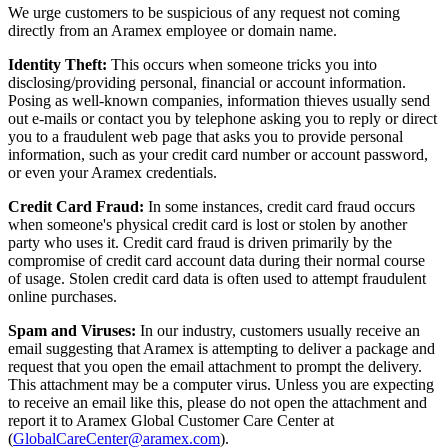
We urge customers to be suspicious of any request not coming
directly from an Aramex employee or domain name.
Identity Theft:
This occurs when someone tricks you into
disclosing/providing personal, financial or account information.
Posing as well-known companies, information thieves usually send
out e-mails or contact you by telephone asking you to reply or direct
you to a fraudulent web page that asks you to provide personal
information, such as your credit card number or account password,
or even your Aramex credentials.
Credit Card Fraud:
In some instances, credit card fraud occurs
when someone's physical credit card is lost or stolen by another
party who uses it. Credit card fraud is driven primarily by the
compromise of credit card account data during their normal course
of usage. Stolen credit card data is often used to attempt fraudulent
online purchases.
Spam and Viruses:
In our industry, customers usually receive an
email suggesting that Aramex is attempting to deliver a package and
request that you open the email attachment to prompt the delivery.
This attachment may be a computer virus. Unless you are expecting
to receive an email like this, please do not open the attachment and
report it to Aramex Global Customer Care Center at
(
GlobalCareCenter@aramex.com
).