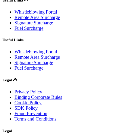
Useful Links
Whistleblowing Portal
Remote Area Surcharge
Signature Surcharge
Fuel Surcharge
Useful Links
Whistleblowing Portal
Remote Area Surcharge
Signature Surcharge
Fuel Surcharge
Legal
Privacy Policy
Binding Corporate Rules
Cookie Policy
SDK Policy
Fraud Prevention
Terms and Conditions
Legal