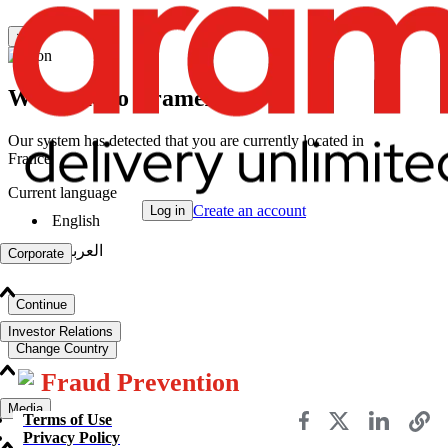
×
Welcome to Aramex
Our system has detected that you are currently located in
France
Current language
Create an account
Log in
English
|
العربية
Corporate
Continue
Investor Relations
Change Country
Fraud Prevention
Media
Terms of Use
Privacy Policy