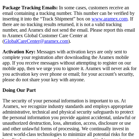
Package Tracking Emails:
In some cases, customers receive an
email containing a tracking number. This number can be verified by
inserting it into the “Track Shipment” box on
www.aramex.com
. If
there are no tracking results returned, it is not a valid tracking
number, and Aramex did not send the email. Please report this email
to Aramex Global Customer Care Center at
(
GlobalCareCenter@aramex.com
).
Activation Key:
Messages with activation keys are only sent to
complete your registration after downloading the Aramex mobile
app. If you receive messages without attempting to register on our
mobile app, then we urge you to ignore it. Aramex will never ask for
you activation key over phone or email; for your account’s security,
please do not share your key with anyone.
Doing Our Part
The security of your personal information is important to us. At
Aramex, we recognize industry standards and employs appropriate
administrative, technical and physical security safeguards to protect
the personal information you provide against accidental, unlawful or
unauthorized destruction, loss, alteration, access, disclosure or use
and other unlawful forms of processing. We continually invest in
latest world-class technologies to minimize all potential risks for the