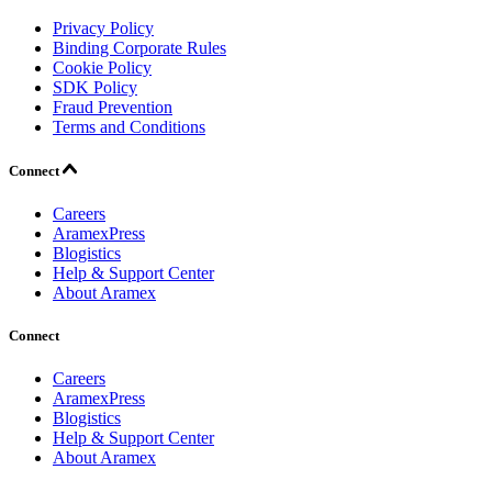
Privacy Policy
Binding Corporate Rules
Cookie Policy
SDK Policy
Fraud Prevention
Terms and Conditions
Connect
Careers
AramexPress
Blogistics
Help & Support Center
About Aramex
Connect
Careers
AramexPress
Blogistics
Help & Support Center
About Aramex