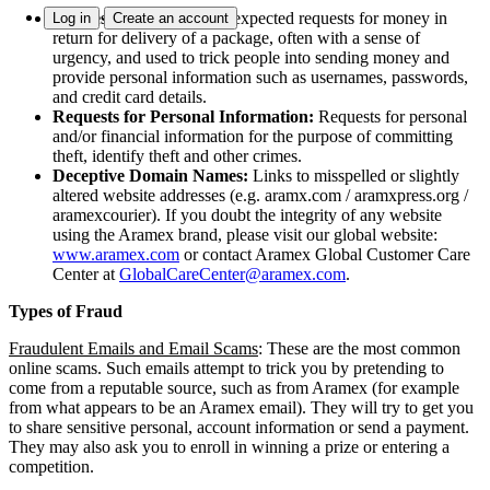
Requests for Money:
Unexpected requests for money in
Log in
Create an account
return for delivery of a package, often with a sense of
urgency, and used to trick people into sending money and
provide personal information such as usernames, passwords,
and credit card details.
Requests for Personal Information:
Requests for personal
and/or financial information for the purpose of committing
theft, identify theft and other crimes.
Deceptive Domain Names:
Links to misspelled or slightly
altered website addresses (e.g. aramx.com / aramxpress.org /
aramexcourier). If you doubt the integrity of any website
using the Aramex brand, please visit our global website:
www.aramex.com
or contact Aramex Global Customer Care
Center at
GlobalCareCenter@aramex.com
.
Types of Fraud
Fraudulent Emails and Email Scams
:
These are the most common
online scams. Such emails attempt to trick you by pretending to
come from a reputable source, such as from Aramex (for example
from what appears to be an Aramex email). They will try to get you
to share sensitive personal, account information or send a payment.
They may also ask you to enroll in winning a prize or entering a
competition.