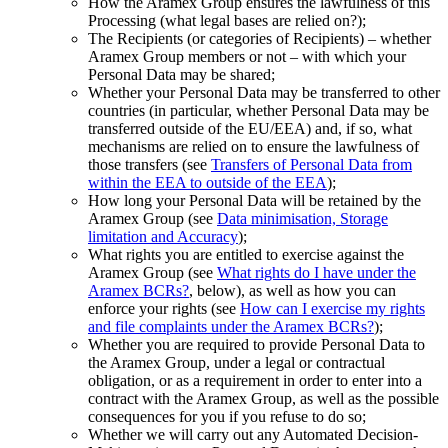
How the Aramex Group ensures the lawfulness of this
Processing (what legal bases are relied on?);
The Recipients (or categories of Recipients) – whether
Aramex Group members or not – with which your
Personal Data may be shared;
Whether your Personal Data may be transferred to other
countries (in particular, whether Personal Data may be
transferred outside of the EU/EEA) and, if so, what
mechanisms are relied on to ensure the lawfulness of
those transfers (see
Transfers of Personal Data from
within the EEA to outside of the EEA
);
How long your Personal Data will be retained by the
Aramex Group (see
Data minimisation, Storage
limitation and Accuracy
);
What rights you are entitled to exercise against the
Aramex Group (see
What rights do I have under the
Aramex BCRs?
, below), as well as how you can
enforce your rights (see
How can I exercise my rights
and file complaints under the Aramex BCRs?
);
Whether you are required to provide Personal Data to
the Aramex Group, under a legal or contractual
obligation, or as a requirement in order to enter into a
contract with the Aramex Group, as well as the possible
consequences for you if you refuse to do so;
Whether we will carry out any Automated Decision-