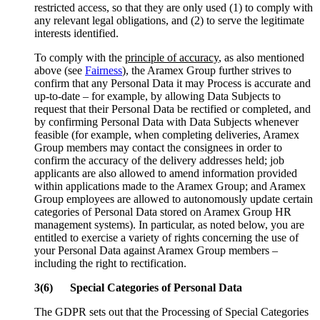
restricted access, so that they are only used (1) to comply with
any relevant legal obligations, and (2) to serve the legitimate
interests identified.
To comply with the
principle of accuracy
, as also mentioned
above (see
Fairness
), the Aramex Group further strives to
confirm that any Personal Data it may Process is accurate and
up-to-date – for example, by allowing Data Subjects to
request that their Personal Data be rectified or completed, and
by confirming Personal Data with Data Subjects whenever
feasible (for example, when completing deliveries, Aramex
Group members may contact the consignees in order to
confirm the accuracy of the delivery addresses held; job
applicants are also allowed to amend information provided
within applications made to the Aramex Group; and Aramex
Group employees are allowed to autonomously update certain
categories of Personal Data stored on Aramex Group HR
management systems). In particular, as noted below, you are
entitled to exercise a variety of rights concerning the use of
your Personal Data against Aramex Group members –
including the right to rectification.
3(6) Special Categories of Personal Data
The GDPR sets out that the Processing of Special Categories