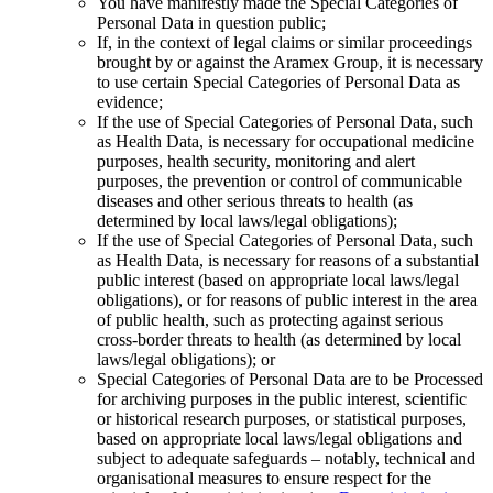
You have manifestly made the Special Categories of
Personal Data in question public;
If, in the context of legal claims or similar proceedings
brought by or against the Aramex Group, it is necessary
to use certain Special Categories of Personal Data as
evidence;
If the use of Special Categories of Personal Data, such
as Health Data, is necessary for occupational medicine
purposes, health security, monitoring and alert
purposes, the prevention or control of communicable
diseases and other serious threats to health (as
determined by local laws/legal obligations);
If the use of Special Categories of Personal Data, such
as Health Data, is necessary for reasons of a substantial
public interest (based on appropriate local laws/legal
obligations), or for reasons of public interest in the area
of public health, such as protecting against serious
cross-border threats to health (as determined by local
laws/legal obligations); or
Special Categories of Personal Data are to be Processed
for archiving purposes in the public interest, scientific
or historical research purposes, or statistical purposes,
based on appropriate local laws/legal obligations and
subject to adequate safeguards – notably, technical and
organisational measures to ensure respect for the