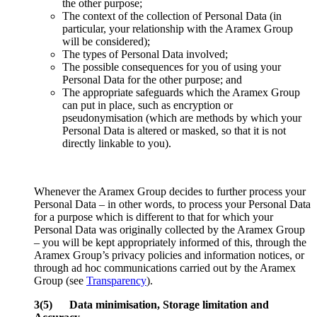
the other purpose;
The context of the collection of Personal Data (in
particular, your relationship with the Aramex Group
will be considered);
The types of Personal Data involved;
The possible consequences for you of using your
Personal Data for the other purpose; and
The appropriate safeguards which the Aramex Group
can put in place, such as encryption or
pseudonymisation (which are methods by which your
Personal Data is altered or masked, so that it is not
directly linkable to you).
Whenever the Aramex Group decides to further process your
Personal Data – in other words, to process your Personal Data
for a purpose which is different to that for which your
Personal Data was originally collected by the Aramex Group
– you will be kept appropriately informed of this, through the
Aramex Group’s privacy policies and information notices, or
through ad hoc communications carried out by the Aramex
Group (see
Transparency
).
3(5) Data minimisation, Storage limitation and