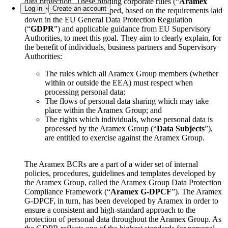
data protection. These binding corporate rules (“
Aramex
Log in
Create an account
BCRs
”) have been developed, based on the requirements laid
down in the EU General Data Protection Regulation
(“
GDPR
”) and applicable guidance from EU Supervisory
Authorities, to meet this goal. They aim to clearly explain, for
the benefit of individuals, business partners and Supervisory
Authorities:
The rules which all Aramex Group members (whether
within or outside the EEA) must respect when
processing personal data;
The flows of personal data sharing which may take
place within the Aramex Group; and
The rights which individuals, whose personal data is
processed by the Aramex Group (“
Data Subjects
”),
are entitled to exercise against the Aramex Group.
The Aramex BCRs are a part of a wider set of internal
policies, procedures, guidelines and templates developed by
the Aramex Group, called the Aramex Group Data Protection
Compliance Framework (“
Aramex G-DPCF
”). The Aramex
G-DPCF, in turn, has been developed by Aramex in order to
ensure a consistent and high-standard approach to the
protection of personal data throughout the Aramex Group. As