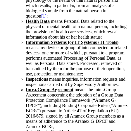
physiology or the health of that natural person and
which results, in particular, from an analysis of a
biological sample from the natural person in
question
[1]
;
Health Data
means Personal Data related to the
physical or mental health of a natural person, including
the provision of health care services, which reveal
information about his or her health status;
Information Systems (or IT Systems / IT Tools)
means any device or group of interconnected or related
devices, one or more of which, pursuant to a program,
performs automated Processing of Personal Data, as
well as Personal Data stored, Processed, retrieved or
transmitted by them for the purpose of their operation,
use, protection or maintenance;
Inspections
means inquiries, information requests and
inspections carried out by Supervisory Authorities;
Intra-Group Agreement
means the Intra-Group
Agreement concerning the adoption of a Group Data
Protection Compliance Framework (“Aramex G-
DPCF”), including Binding Corporate Rules (“Aramex
BCRs”) pursuant to Article 47 of Regulation (EU)
2016/679, signed by all Aramex Group members as a
means of adherence to the Aramex G-DPCF and
Aramex BCRs;