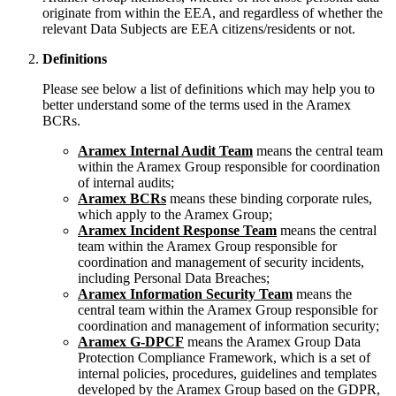
originate from within the EEA, and regardless of whether the
relevant Data Subjects are EEA citizens/residents or not.
Definitions
Please see below a list of definitions which may help you to
better understand some of the terms used in the Aramex
BCRs.
Aramex Internal Audit Team
means the central team
within the Aramex Group responsible for coordination
of internal audits;
Aramex BCRs
means these binding corporate rules,
which apply to the Aramex Group;
Aramex Incident Response Team
means the central
team within the Aramex Group responsible for
coordination and management of security incidents,
including Personal Data Breaches;
Aramex Information Security Team
means the
central team within the Aramex Group responsible for
coordination and management of information security;
Aramex G-DPCF
means the Aramex Group Data
Protection Compliance Framework, which is a set of
internal policies, procedures, guidelines and templates
developed by the Aramex Group based on the GDPR,