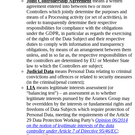
Joint Controllership Agreement
means a written
agreement entered into between two or more
Controllers which jointly determine the purposes and
means of a Processing activity (or set of activities), in
order to transparently determine their respective
responsibilities for compliance with the obligations
under the GDPR, in particular as regards the exercising
of the rights of the Data Subject and their respective
duties to comply with information and transparency
obligations, by means of an arrangement between them
unless, and in so far as, the respective responsibilities of
the controllers are determined by EU or Member State
law to which the Controllers are subject;
Judicial Data
means Personal Data relating to criminal
convictions and offences or related to security measures
(in the criminal/penal context);
LIA
means legitimate interests assessment (or
“balancing test”) – an assessment as to whether
legitimate interests pursued by the Aramex Group may
be overridden by the interests or fundamental rights and
freedoms of Data Subjects which require protection of
Personal Data, meeting the requirements of the Article
29 Data Protection Working Party’s
Opinion 06/2014
on the notion of legitimate interests of the data
controller under Article 7 of Directive 95/46/EC
;