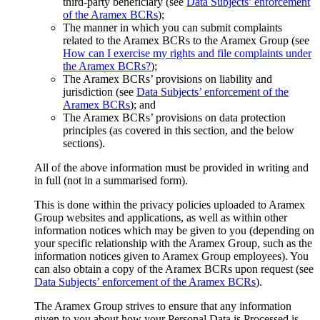
third-party beneficiary (see
Data Subjects’ enforcement
of the Aramex BCRs
);
The manner in which you can submit complaints
related to the Aramex BCRs to the Aramex Group (see
How can I exercise my rights and file complaints under
the Aramex BCRs?
);
The Aramex BCRs’ provisions on liability and
jurisdiction (see
Data Subjects’ enforcement of the
Aramex BCRs
); and
The Aramex BCRs’ provisions on data protection
principles (as covered in this section, and the below
sections).
All of the above information must be provided in writing and
in full (not in a summarised form).
This is done within the privacy policies uploaded to Aramex
Group websites and applications, as well as within other
information notices which may be given to you (depending on
your specific relationship with the Aramex Group, such as the
information notices given to Aramex Group employees). You
can also obtain a copy of the Aramex BCRs upon request (see
Data Subjects’ enforcement of the Aramex BCRs
).
The Aramex Group strives to ensure that any information
given to you about how your Personal Data is Processed is