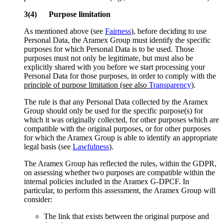
3(4) Purpose limitation
As mentioned above (see
Fairness
), before deciding to use
Personal Data, the Aramex Group must identify the specific
purposes for which Personal Data is to be used. Those
purposes must not only be legitimate, but must also be
explicitly shared with you before we start processing your
Personal Data for those purposes, in order to comply with the
principle of purpose limitation (see also
Transparency
)
.
The rule is that any Personal Data collected by the Aramex
Group should only be used for the specific purpose(s) for
which it was originally collected, for other purposes which are
compatible with the original purposes, or for other purposes
for which the Aramex Group is able to identify an appropriate
legal basis (see
Lawfulness
).
The Aramex Group has reflected the rules, within the GDPR,
on assessing whether two purposes are compatible within the
internal policies included in the Aramex G-DPCF. In
particular, to perform this assessment, the Aramex Group will
consider:
The link that exists between the original purpose and