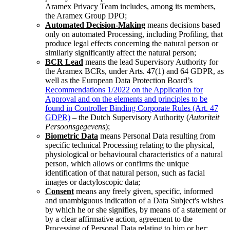
Aramex Privacy Team includes, among its members,
the Aramex Group DPO;
Automated Decision-Making
means decisions based
only on automated Processing, including Profiling, that
produce legal effects concerning the natural person or
similarly significantly affect the natural person;
BCR Lead
means the lead Supervisory Authority for
the Aramex BCRs, under Arts. 47(1) and 64 GDPR, as
well as the European Data Protection Board’s
Recommendations 1/2022 on the Application for
Approval and on the elements and principles to be
found in Controller Binding Corporate Rules (Art. 47
GDPR)
–
the Dutch Supervisory Authority (
Autoriteit
Persoonsgegevens
);
Biometric Data
means Personal Data resulting from
specific technical Processing relating to the physical,
physiological or behavioural characteristics of a natural
person, which allows or confirms the unique
identification of that natural person, such as facial
images or dactyloscopic data;
Consent
means any freely given, specific, informed
and unambiguous indication of a Data Subject's wishes
by which he or she signifies, by means of a statement or
by a clear affirmative action, agreement to the
Processing of Personal Data relating to him or her;