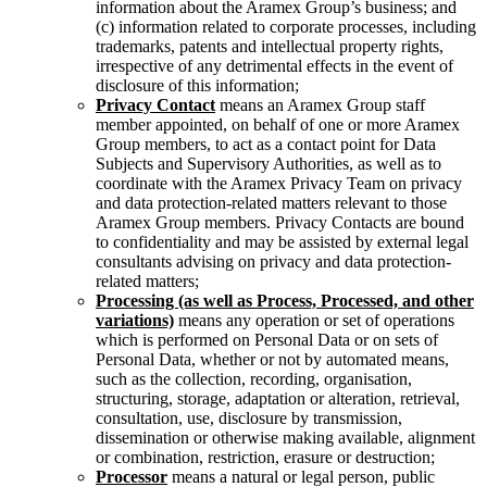
information about the Aramex Group’s business; and
(c) information related to corporate processes, including
trademarks, patents and intellectual property rights,
irrespective of any detrimental effects in the event of
disclosure of this information;
Privacy Contact
means an Aramex Group staff
member appointed, on behalf of one or more Aramex
Group members, to act as a contact point for Data
Subjects and Supervisory Authorities, as well as to
coordinate with the Aramex Privacy Team on privacy
and data protection-related matters relevant to those
Aramex Group members. Privacy Contacts are bound
to confidentiality and may be assisted by external legal
consultants advising on privacy and data protection-
related matters;
Processing (as well as Process, Processed, and other
variations)
means any operation or set of operations
which is performed on Personal Data or on sets of
Personal Data, whether or not by automated means,
such as the collection, recording, organisation,
structuring, storage, adaptation or alteration, retrieval,
consultation, use, disclosure by transmission,
dissemination or otherwise making available, alignment
or combination, restriction, erasure or destruction;
Processor
means a natural or legal person, public