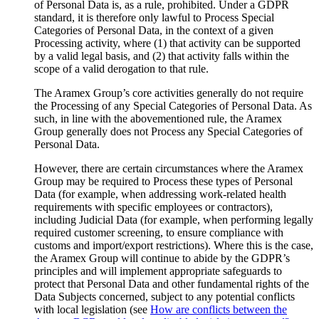
of Personal Data is, as a rule, prohibited. Under a GDPR
standard, it is therefore only lawful to Process Special
Categories of Personal Data, in the context of a given
Processing activity, where (1) that activity can be supported
by a valid legal basis, and (2) that activity falls within the
scope of a valid derogation to that rule.
The Aramex Group’s core activities generally do not require
the Processing of any Special Categories of Personal Data. As
such, in line with the abovementioned rule, the Aramex
Group generally does not Process any Special Categories of
Personal Data.
However, there are certain circumstances where the Aramex
Group may be required to Process these types of Personal
Data (for example, when addressing work-related health
requirements with specific employees or contractors),
including Judicial Data (for example, when performing legally
required customer screening, to ensure compliance with
customs and import/export restrictions). Where this is the case,
the Aramex Group will continue to abide by the GDPR’s
principles and will implement appropriate safeguards to
protect that Personal Data and other fundamental rights of the
Data Subjects concerned, subject to any potential conflicts
with local legislation (see
How are conflicts between the