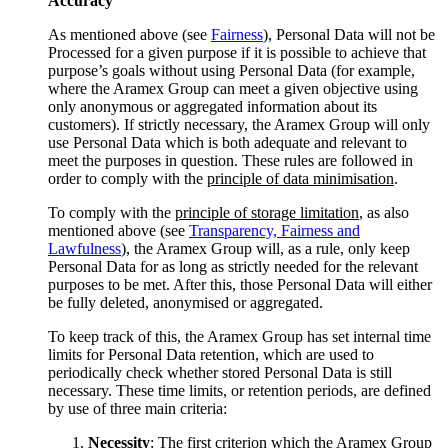
Accuracy
As mentioned above (see
Fairness
), Personal Data will not be
Processed for a given purpose if it is possible to achieve that
purpose’s goals without using Personal Data (for example,
where the Aramex Group can meet a given objective using
only anonymous or aggregated information about its
customers). If strictly necessary, the Aramex Group will only
use Personal Data which is both adequate and relevant to
meet the purposes in question. These rules are followed in
order to comply with the
principle of data minimisation
.
To comply with the
principle of storage limitation
, as also
mentioned above (see
Transparency, Fairness and
Lawfulness
), the Aramex Group will, as a rule, only keep
Personal Data for as long as strictly needed for the relevant
purposes to be met. After this, those Personal Data will either
be fully deleted, anonymised or aggregated.
To keep track of this, the Aramex Group has set internal time
limits for Personal Data retention, which are used to
periodically check whether stored Personal Data is still
necessary. These time limits, or retention periods, are defined
by use of three main criteria:
Necessity
: The first criterion which the Aramex Group