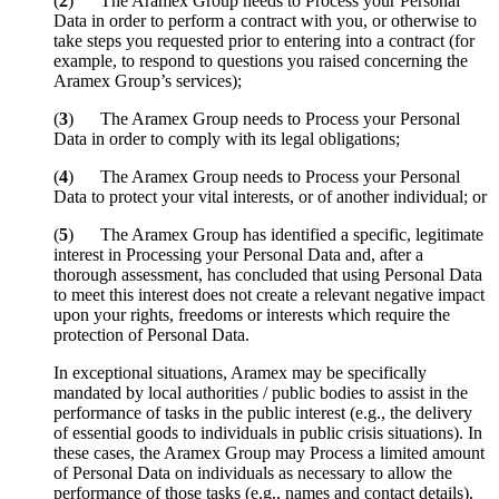
(
2
) The Aramex Group needs to Process your Personal
Data in order to perform a contract with you, or otherwise to
take steps you requested prior to entering into a contract (for
example, to respond to questions you raised concerning the
Aramex Group’s services);
(
3
) The Aramex Group needs to Process your Personal
Data in order to comply with its legal obligations;
(
4
) The Aramex Group needs to Process your Personal
Data to protect your vital interests, or of another individual; or
(
5
) The Aramex Group has identified a specific, legitimate
interest in Processing your Personal Data and, after a
thorough assessment, has concluded that using Personal Data
to meet this interest does not create a relevant negative impact
upon your rights, freedoms or interests which require the
protection of Personal Data.
In exceptional situations, Aramex may be specifically
mandated by local authorities / public bodies to assist in the
performance of tasks in the public interest (e.g., the delivery
of essential goods to individuals in public crisis situations). In
these cases, the Aramex Group may Process a limited amount
of Personal Data on individuals as necessary to allow the
performance of those tasks (e.g., names and contact details).