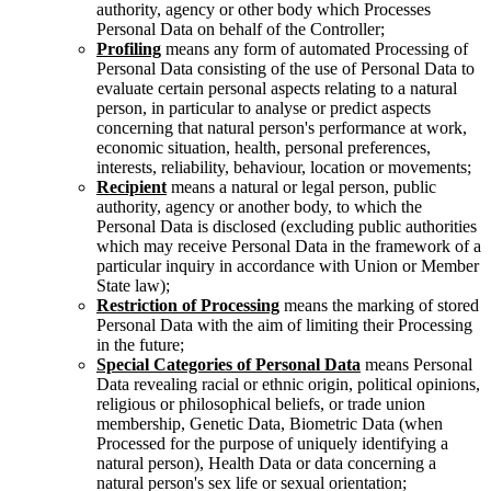
authority, agency or other body which Processes
Personal Data on behalf of the Controller;
Profiling
means any form of automated Processing of
Personal Data consisting of the use of Personal Data to
evaluate certain personal aspects relating to a natural
person, in particular to analyse or predict aspects
concerning that natural person's performance at work,
economic situation, health, personal preferences,
interests, reliability, behaviour, location or movements;
Recipient
means a natural or legal person, public
authority, agency or another body, to which the
Personal Data is disclosed (excluding public authorities
which may receive Personal Data in the framework of a
particular inquiry in accordance with Union or Member
State law);
Restriction of Processing
means the marking of stored
Personal Data with the aim of limiting their Processing
in the future;
Special Categories of Personal Data
means Personal
Data revealing racial or ethnic origin, political opinions,
religious or philosophical beliefs, or trade union
membership, Genetic Data, Biometric Data (when
Processed for the purpose of uniquely identifying a
natural person), Health Data or data concerning a
natural person's sex life or sexual orientation;