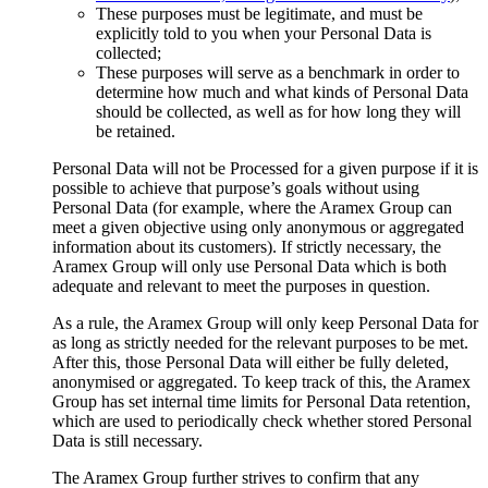
These purposes must be legitimate, and must be
explicitly told to you when your Personal Data is
collected;
These purposes will serve as a benchmark in order to
determine how much and what kinds of Personal Data
should be collected, as well as for how long they will
be retained.
Personal Data will not be Processed for a given purpose if it is
possible to achieve that purpose’s goals without using
Personal Data (for example, where the Aramex Group can
meet a given objective using only anonymous or aggregated
information about its customers). If strictly necessary, the
Aramex Group will only use Personal Data which is both
adequate and relevant to meet the purposes in question.
As a rule, the Aramex Group will only keep Personal Data for
as long as strictly needed for the relevant purposes to be met.
After this, those Personal Data will either be fully deleted,
anonymised or aggregated. To keep track of this, the Aramex
Group has set internal time limits for Personal Data retention,
which are used to periodically check whether stored Personal
Data is still necessary.
The Aramex Group further strives to confirm that any