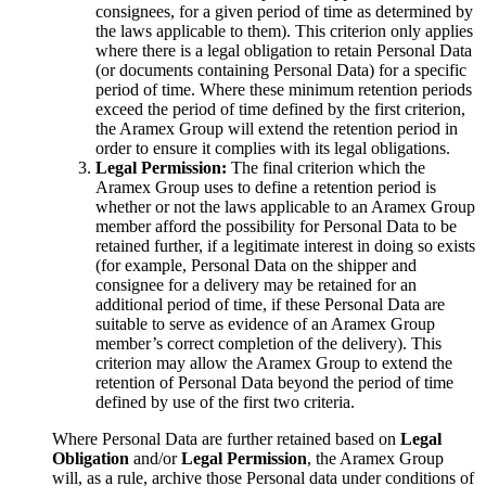
consignees, for a given period of time as determined by
the laws applicable to them). This criterion only applies
where there is a legal obligation to retain Personal Data
(or documents containing Personal Data) for a specific
period of time. Where these minimum retention periods
exceed the period of time defined by the first criterion,
the Aramex Group will extend the retention period in
order to ensure it complies with its legal obligations.
Legal Permission:
The final criterion which the
Aramex Group uses to define a retention period is
whether or not the laws applicable to an Aramex Group
member afford the possibility for Personal Data to be
retained further, if a legitimate interest in doing so exists
(for example, Personal Data on the shipper and
consignee for a delivery may be retained for an
additional period of time, if these Personal Data are
suitable to serve as evidence of an Aramex Group
member’s correct completion of the delivery). This
criterion may allow the Aramex Group to extend the
retention of Personal Data beyond the period of time
defined by use of the first two criteria.
Where Personal Data are further retained based on
Legal
Obligation
and/or
Legal Permission
, the Aramex Group
will, as a rule, archive those Personal data under conditions of