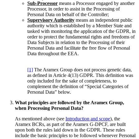
Sub-Processor
means a Processor engaged by another
Processor, in order to assist in the Processing of
Personal Data on behalf of the Controller;
Supervisory Authority
means an independent public
authority which is established by a Member State and
tasked with monitoring the application of the GDPR, in
order to protect the fundamental rights and freedoms of
Data Subjects in relation to the Processing of their
Personal Data and facilitate the free flow of Personal
Data throughout the EEA.
[1]
The Aramex Group does not process genetic data,
as defined in Article 4(13) GDPR. This definition was
only included for the sake of completeness, to
complement the definition of “Special Categories of
Personal Data” below.
What principles are followed by the Aramex Group,
when Processing Personal Data?
As mentioned above (see
Introduction and scope
), the
Aramex BCRs, as part of the Aramex G-DPCF, are built
upon both the rules laid down in the GDPR. These rules
include the basic principles to be followed whenever Personal