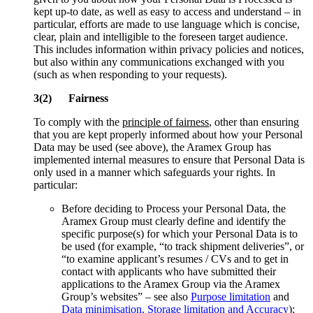
kept up-to date, as well as easy to access and understand – in
particular, efforts are made to use language which is concise,
clear, plain and intelligible to the foreseen target audience.
This includes information within privacy policies and notices,
but also within any communications exchanged with you
(such as when responding to your requests).
3(2) Fairness
To comply with the
principle of fairness
, other than ensuring
that you are kept properly informed about how your Personal
Data may be used (see above), the Aramex Group has
implemented internal measures to ensure that Personal Data is
only used in a manner which safeguards your rights. In
particular:
Before deciding to Process your Personal Data, the
Aramex Group must clearly define and identify the
specific purpose(s) for which your Personal Data is to
be used (for example, “to track shipment deliveries”, or
“to examine applicant’s resumes / CVs and to get in
contact with applicants who have submitted their
applications to the Aramex Group via the Aramex
Group’s websites” – see also
Purpose limitation
and
Data minimisation, Storage limitation and Accuracy
);