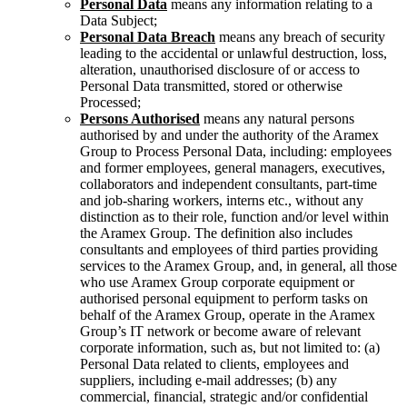
Personal Data
means any information relating to a
Data Subject;
Personal Data Breach
means any breach of security
leading to the accidental or unlawful destruction, loss,
alteration, unauthorised disclosure of or access to
Personal Data transmitted, stored or otherwise
Processed;
Persons Authorised
means any natural persons
authorised by and under the authority of the Aramex
Group to Process Personal Data, including: employees
and former employees, general managers, executives,
collaborators and independent consultants, part-time
and job-sharing workers, interns etc., without any
distinction as to their role, function and/or level within
the Aramex Group. The definition also includes
consultants and employees of third parties providing
services to the Aramex Group, and, in general, all those
who use Aramex Group corporate equipment or
authorised personal equipment to perform tasks on
behalf of the Aramex Group, operate in the Aramex
Group’s IT network or become aware of relevant
corporate information, such as, but not limited to: (a)
Personal Data related to clients, employees and
suppliers, including e-mail addresses; (b) any
commercial, financial, strategic and/or confidential