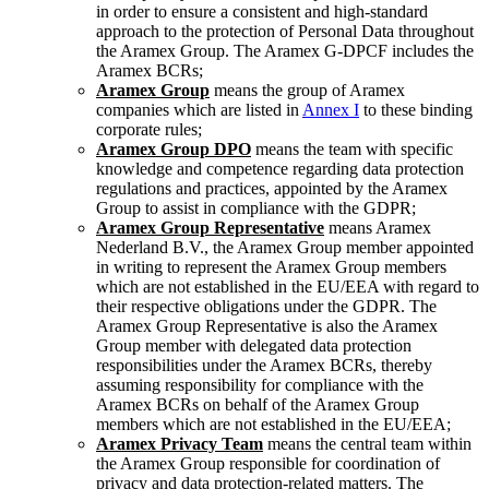
in order to ensure a consistent and high-standard
approach to the protection of Personal Data throughout
the Aramex Group. The Aramex G-DPCF includes the
Aramex BCRs;
Aramex Group
means the group of Aramex
companies which are listed in
Annex I
to these binding
corporate rules;
Aramex Group DPO
means the team with specific
knowledge and competence regarding data protection
regulations and practices, appointed by the Aramex
Group to assist in compliance with the GDPR;
Aramex Group Representative
means Aramex
Nederland B.V., the Aramex Group member appointed
in writing to represent the Aramex Group members
which are not established in the EU/EEA with regard to
their respective obligations under the GDPR. The
Aramex Group Representative is also the Aramex
Group member with delegated data protection
responsibilities under the Aramex BCRs, thereby
assuming responsibility for compliance with the
Aramex BCRs on behalf of the Aramex Group
members which are not established in the EU/EEA;
Aramex Privacy Team
means the central team within
the Aramex Group responsible for coordination of
privacy and data protection-related matters. The