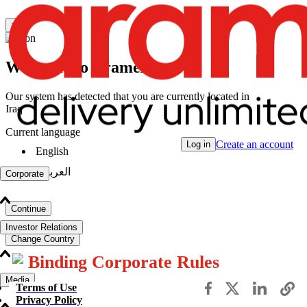
×
Welcome to Aramex
Our system has detected that you are currently located in
Iraq
Current language
Create an account
Log in
English
|
العربية
Corporate
Continue
Investor Relations
Change Country
Binding Corporate Rules
Media
Terms of Use
Privacy Policy