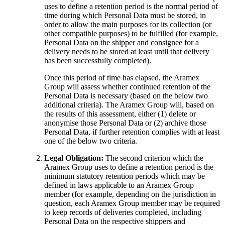
uses to define a retention period is the normal period of
time during which Personal Data must be stored, in
order to allow the main purposes for its collection (or
other compatible purposes) to be fulfilled (for example,
Personal Data on the shipper and consignee for a
delivery needs to be stored at least until that delivery
has been successfully completed).
Once this period of time has elapsed, the Aramex
Group will assess whether continued retention of the
Personal Data is necessary (based on the below two
additional criteria). The Aramex Group will, based on
the results of this assessment, either (1) delete or
anonymise those Personal Data or (2) archive those
Personal Data, if further retention complies with at least
one of the below two criteria.
Legal Obligation:
The second criterion which the
Aramex Group uses to define a retention period is the
minimum statutory retention periods which may be
defined in laws applicable to an Aramex Group
member (for example, depending on the jurisdiction in
question, each Aramex Group member may be required
to keep records of deliveries completed, including
Personal Data on the respective shippers and