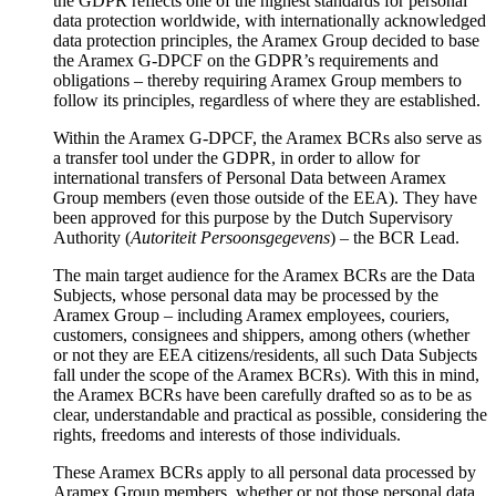
the GDPR reflects one of the highest standards for personal
data protection worldwide, with internationally acknowledged
data protection principles, the Aramex Group decided to base
the Aramex G-DPCF on the GDPR’s requirements and
obligations – thereby requiring Aramex Group members to
follow its principles, regardless of where they are established.
Within the Aramex G-DPCF, the Aramex BCRs also serve as
a transfer tool under the GDPR, in order to allow for
international transfers of Personal Data between Aramex
Group members (even those outside of the EEA). They have
been approved for this purpose by the Dutch Supervisory
Authority (
Autoriteit Persoonsgegevens
) – the BCR Lead.
The main target audience for the Aramex BCRs are the Data
Subjects, whose personal data may be processed by the
Aramex Group – including Aramex employees, couriers,
customers, consignees and shippers, among others (whether
or not they are EEA citizens/residents, all such Data Subjects
fall under the scope of the Aramex BCRs). With this in mind,
the Aramex BCRs have been carefully drafted so as to be as
clear, understandable and practical as possible, considering the
rights, freedoms and interests of those individuals.
These Aramex BCRs apply to all personal data processed by
Aramex Group members, whether or not those personal data