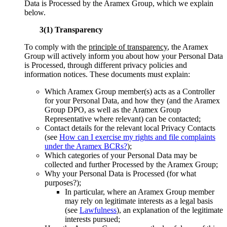
Data is Processed by the Aramex Group, which we explain
below.
3(1) Transparency
To comply with the
principle of transparency
, the Aramex
Group will actively inform you about how your Personal Data
is Processed, through different privacy policies and
information notices. These documents must explain:
Which Aramex Group member(s) acts as a Controller
for your Personal Data, and how they (and the Aramex
Group DPO, as well as the Aramex Group
Representative where relevant) can be contacted;
Contact details for the relevant local Privacy Contacts
(see
How can I exercise my rights and file complaints
under the Aramex BCRs?
);
Which categories of your Personal Data may be
collected and further Processed by the Aramex Group;
Why your Personal Data is Processed (for what
purposes?);
In particular, where an Aramex Group member
may rely on legitimate interests as a legal basis
(see
Lawfulness
), an explanation of the legitimate
interests pursued;