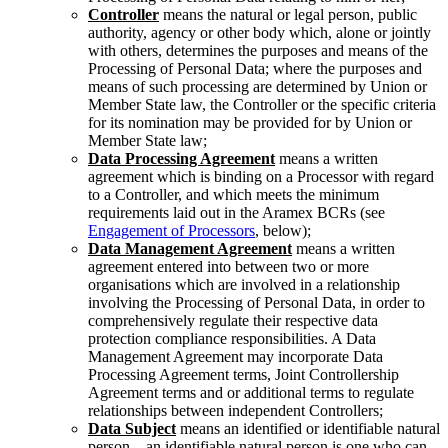
Controller
means the natural or legal person, public
authority, agency or other body which, alone or jointly
with others, determines the purposes and means of the
Processing of Personal Data; where the purposes and
means of such processing are determined by Union or
Member State law, the Controller or the specific criteria
for its nomination may be provided for by Union or
Member State law;
Data Processing Agreement
means a written
agreement which is binding on a Processor with regard
to a Controller, and which meets the minimum
requirements laid out in the Aramex BCRs (see
Engagement of Processors
, below);
Data Management Agreement
means a written
agreement entered into between two or more
organisations which are involved in a relationship
involving the Processing of Personal Data, in order to
comprehensively regulate their respective data
protection compliance responsibilities. A Data
Management Agreement may incorporate Data
Processing Agreement terms, Joint Controllership
Agreement terms and or additional terms to regulate
relationships between independent Controllers;
Data Subject
means an identified or identifiable natural
person – an identifiable natural person is one who can