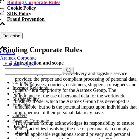
Binding Corporate Rules
Cookie Policy
Sustainability
SDK Policy
Fraud Prevention
Franchise
Binding Corporate Rules
Careers
Aramex Corporate
Introduction and scope
English
|
العربية
As a leading global express, delivery and logistics service
provider, the proper and compliant processing of personal data
Corporate
– on employees, couriers, customers, shippers, consignees and
Investor Relations
others – is a top priority for the Aramex Group. The
Media
importance of the use of personal data for the worldwide
Sustainability
business model which the Aramex Group has developed is
Franchise
undeniable, but so is the potential impact upon individuals that
improper use of their personal data may have.
Careers
Aramex Corporate
The Aramex Group acknowledges its responsibility to ensure
English
that its activities involving the use of personal data comply
|
العربية
with all applicable regulations around privacy and personal