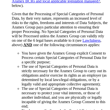
Aramex BCRs and local applicable legislation managed?
,
below).
Given that the Processing of Special Categories of Personal
Data, by their very nature, represents an increased level of
risks to the rights, freedoms and interests of Data Subjects, the
Aramex Group pays particular attention to ensuring their
proper Processing. No Special Categories of Personal Data
will be Processed unless the Aramex Group can validly rely
on one of the 6 legal bases available to it (see
Lawfulness
,
above)
AND
one of the following circumstances applies:
You have given the Aramex Group explicit Consent to
Process certain Special Categories of Personal Data for
a specific purpose;
The use of Special Categories of Personal Data is
strictly necessary for the Aramex Group to carry out its
obligations and/or exercise its rights as an employer (as
determined by local laws/legal obligations, or by a
legally valid and appropriate collective agreement);
The use of Special Categories of Personal Data is
necessary to protect your vital interests, or those of
another individual, and you are physically or legally
incapable of giving the Aramex Group Consent to this
end;