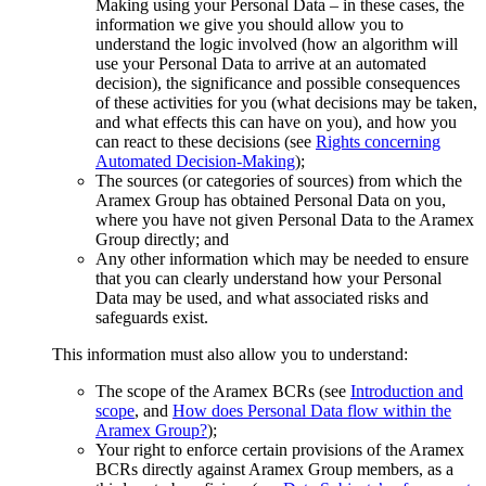
Making using your Personal Data – in these cases, the
information we give you should allow you to
understand the logic involved (how an algorithm will
use your Personal Data to arrive at an automated
decision), the significance and possible consequences
of these activities for you (what decisions may be taken,
and what effects this can have on you), and how you
can react to these decisions (see
Rights concerning
Automated Decision-Making
);
The sources (or categories of sources) from which the
Aramex Group has obtained Personal Data on you,
where you have not given Personal Data to the Aramex
Group directly; and
Any other information which may be needed to ensure
that you can clearly understand how your Personal
Data may be used, and what associated risks and
safeguards exist.
This information must also allow you to understand:
The scope of the Aramex BCRs (see
Introduction and
scope
, and
How does Personal Data flow within the
Aramex Group?
);
Your right to enforce certain provisions of the Aramex
BCRs directly against Aramex Group members, as a