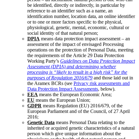
be identified, directly or indirectly, in particular by
reference to an identifier such as a name, an
identification number, location data, an online identifier
or to one or more factors specific to the physical,
physiological, genetic, mental, economic, cultural or
social identity of that natural person;
DPIA
means data protection impact assessment – an
assessment of the impact of envisaged Processing
operations on the protection of Personal Data, meeting
the requirements of the Article 29 Data Protection
Working Party’s
Guidelines on Data Protection Impact
Assessment (DPIA) and determining whether
processing is “likely to result in a high risk” for the
purposes of Regulation 2016/679
and those laid out in
the Aramex BCRs (see
Privacy risk assessments and
Data Protection Impact Assessments
, below).
EEA
means the European Economic Area;
EU
means the European Union;
GDPR
means Regulation (EU) 2016/679, of the
European Parliament and of the Council, of 27 April
2016;
Genetic Data
means Personal Data relating to the
inherited or acquired genetic characteristics of a natural
person which give unique information about the