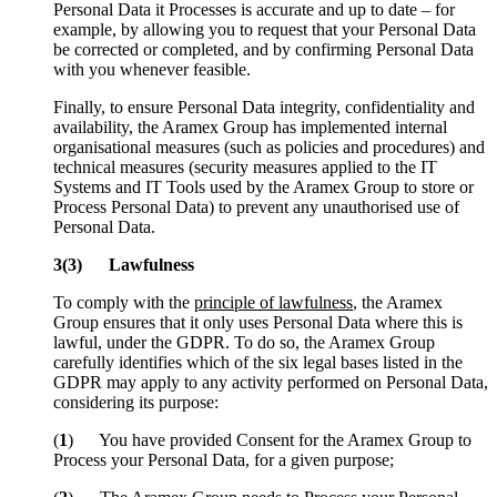
Personal Data it Processes is accurate and up to date – for
example, by allowing you to request that your Personal Data
be corrected or completed, and by confirming Personal Data
with you whenever feasible.
Finally, to ensure Personal Data integrity, confidentiality and
availability, the Aramex Group has implemented internal
organisational measures (such as policies and procedures) and
technical measures (security measures applied to the IT
Systems and IT Tools used by the Aramex Group to store or
Process Personal Data) to prevent any unauthorised use of
Personal Data.
3(3) Lawfulness
To comply with the
principle of lawfulness
, the Aramex
Group ensures that it only uses Personal Data where this is
lawful, under the GDPR. To do so, the Aramex Group
carefully identifies which of the six legal bases listed in the
GDPR may apply to any activity performed on Personal Data,
considering its purpose:
(
1
) You have provided Consent for the Aramex Group to
Process your Personal Data, for a given purpose;