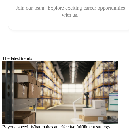
Join our team! Explore exciting career opportunities
with us.
The latest trends
Beyond speed: What makes an effective fulfillment strategy