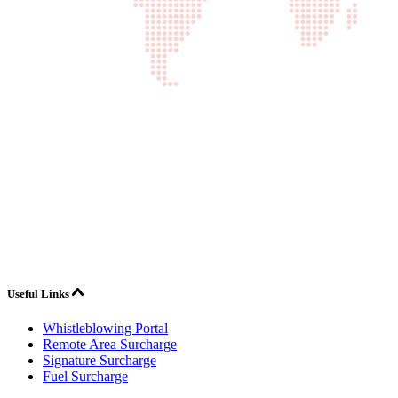
Useful Links
Whistleblowing Portal
Remote Area Surcharge
Signature Surcharge
Fuel Surcharge