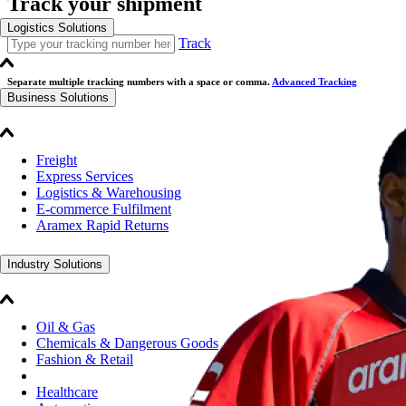
Track your shipment
Logistics Solutions
Track
Separate multiple tracking numbers with a space or comma.
Advanced Tracking
Business Solutions
Freight
Express Services
Logistics & Warehousing
E-commerce Fulfilment
Aramex Rapid Returns
Industry Solutions
Oil & Gas
Chemicals & Dangerous Goods
Fashion & Retail
Healthcare