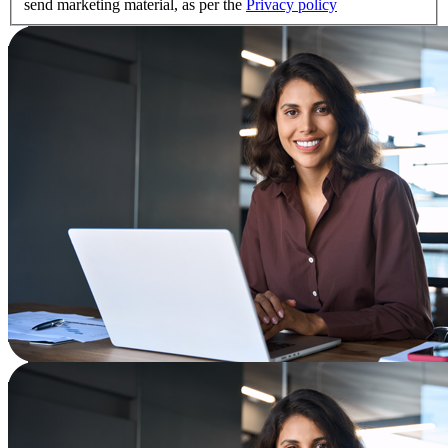
send marketing material, as per the
Privacy policy