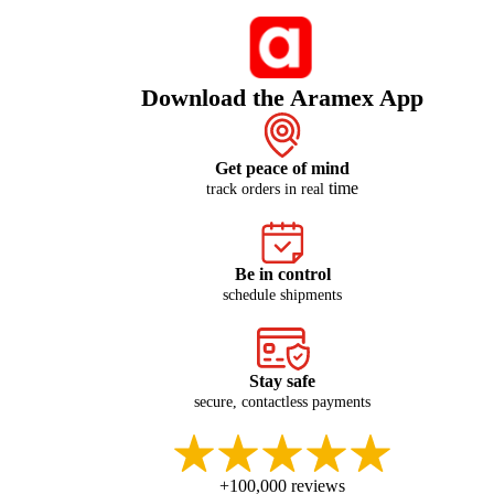
Download the Aramex App
Get peace of mind
time
track orders in real
Be in control
schedule shipments
Stay safe
secure, contactless payments
+100,000 reviews