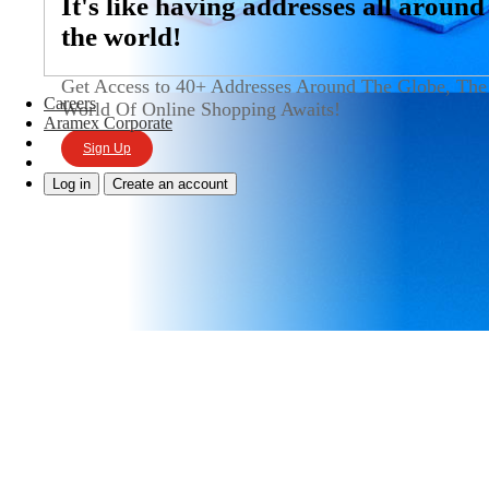
It's like having addresses all around
the world!
Get Access to 40+ Addresses Around The Globe, The
Careers
World Of Online Shopping Awaits!
Aramex Corporate
Sign Up
Log in
Create an account