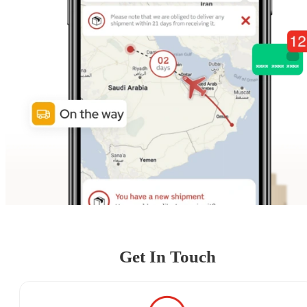
Get In Touch