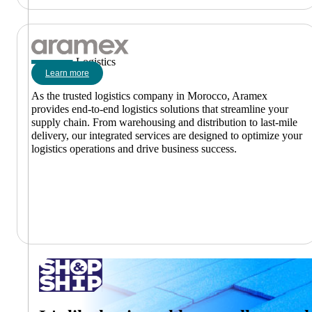
Logistics
Learn more
As the trusted logistics company in Morocco, Aramex
provides end-to-end logistics solutions that streamline your
supply chain. From warehousing and distribution to last-mile
delivery, our integrated services are designed to optimize your
logistics operations and drive business success.