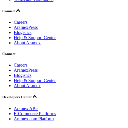
Connect
Careers
AramexPress
Blogistics
Help & Support Center
About Aramex
Connect
Careers
AramexPress
Blogistics
Help & Support Center
About Aramex
Developers Center
Aramex APIs
E-Commerce Platforms
Aramex.com Platform