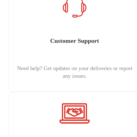
Customer Support
Need help? Get updates on your deliveries or report
any issues.