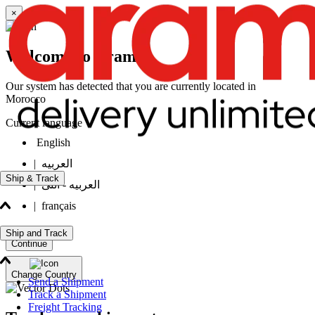
×
Welcome to Aramex
Our system has detected that you are currently located in
Morocco
Current language
English
|
العربيه
Ship & Track
|
العربيه - انثى
|
français
Ship and Track
Continue
Change Country
Send a Shipment
Track a Shipment
Freight Tracking