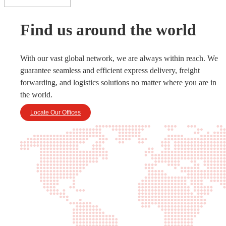
Find us around the world
With our vast global network, we are always within reach. We
guarantee seamless and efficient express delivery, freight
forwarding, and logistics solutions no matter where you are in
the world.
Locate Our Offices