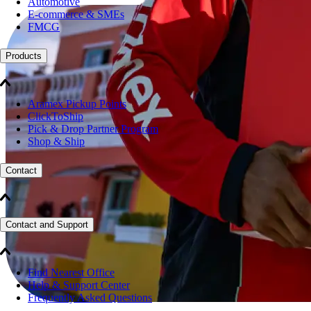
Automotive
E-commerce & SMEs
FMCG
Products
Aramex Pickup Points
ClickToShip
Pick & Drop Partner Program
Shop & Ship
Contact
Contact and Support
Find Nearest Office
Help & Support Center
Frequently Asked Questions