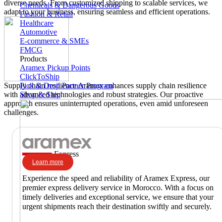
diverse needs. From customized shipping to scalable services, we
Chemicals & Dangerous Goods
adapt to your business, ensuring seamless and efficient operations.
Fashion & Retail
Healthcare
Automotive
E-commerce & SMEs
FMCG
Products
Aramex Pickup Points
ClickToShip
Pick & Drop Partner Program
Supply chain resilience
Aramex enhances supply chain resilience
Shop & Ship
with advanced technologies and robust strategies. Our proactive
approach ensures uninterrupted operations, even amid unforeseen
challenges.
Express
Learn more
Experience the speed and reliability of Aramex Express, our
premier express delivery service in Morocco. With a focus on
timely deliveries and exceptional service, we ensure that your
urgent shipments reach their destination swiftly and securely.