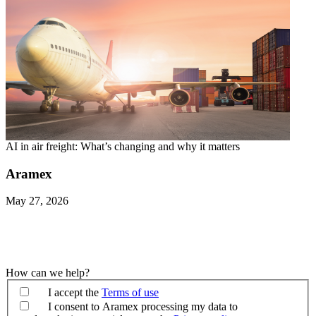
AI in air freight: What’s changing and why it matters
Aramex
May 27, 2026
How can we help?
I accept the
Terms of use
I consent to Aramex processing my data to