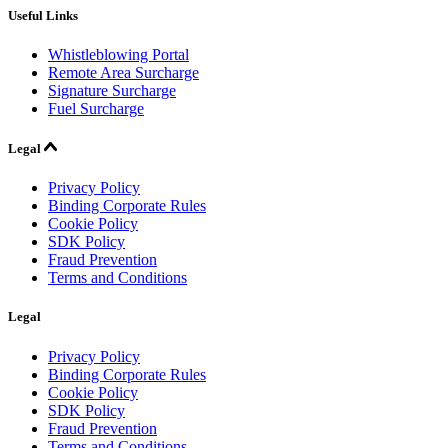
Useful Links
Whistleblowing Portal
Remote Area Surcharge
Signature Surcharge
Fuel Surcharge
Legal
Privacy Policy
Binding Corporate Rules
Cookie Policy
SDK Policy
Fraud Prevention
Terms and Conditions
Legal
Privacy Policy
Binding Corporate Rules
Cookie Policy
SDK Policy
Fraud Prevention
Terms and Conditions