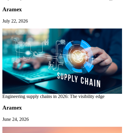
Aramex
July 22, 2026
Engineering supply chains in 2026: The visibility edge
Aramex
June 24, 2026