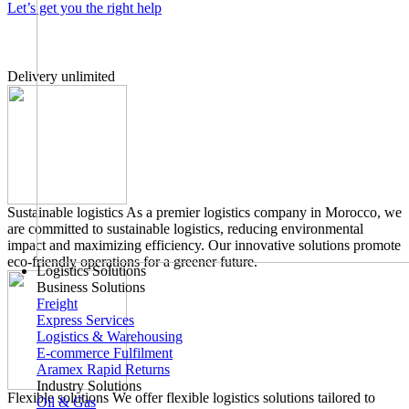
Let’s get you the right help
Delivery unlimited
Sustainable logistics
As a premier logistics company in Morocco, we
are committed to sustainable logistics, reducing environmental
impact and maximizing efficiency. Our innovative solutions promote
eco-friendly operations for a greener future.
Logistics Solutions
Business Solutions
Freight
Express Services
Logistics & Warehousing
E-commerce Fulfilment
Aramex Rapid Returns
Industry Solutions
Flexible solutions
We offer flexible logistics solutions tailored to
Oil & Gas