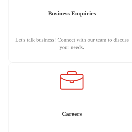
Business Enquiries
Let's talk business! Connect with our team to discuss
your needs.
Careers