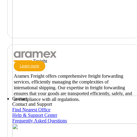
Freight
Learn more
Aramex Freight offers comprehensive freight forwarding
services, efficiently managing the complexities of
international shipping. Our expertise in freight forwarding
ensures that your goods are transported efficiently, safely, and
Contact
in compliance with all regulations.
Contact and Support
Find Nearest Office
Help & Support Center
Frequently Asked Questions