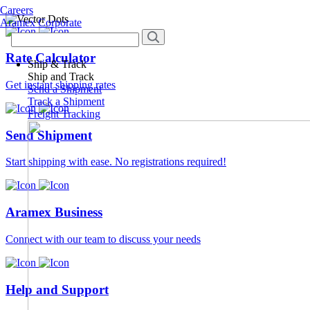
Careers
Aramex Corporate
Rate Calculator
Ship & Track
Ship and Track
Get instant shipping rates
Send a Shipment
Track a Shipment
Freight Tracking
Send Shipment
Start shipping with ease. No registrations required!
Aramex Business
Connect with our team to discuss your needs
Help and Support