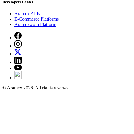
Developers Center
Aramex APIs
E-Commerce Platforms
Aramex.com Platform
© Aramex 2026. All rights reserved.