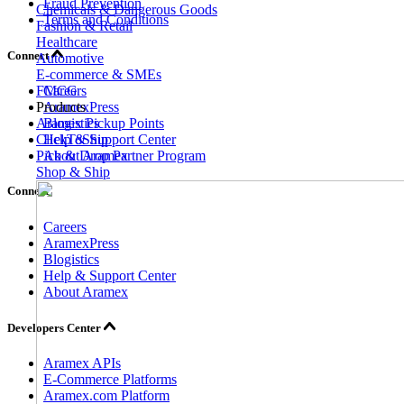
Fraud Prevention
Chemicals & Dangerous Goods
Terms and Conditions
Fashion & Retail
Healthcare
Connect
Automotive
E-commerce & SMEs
FMCG
Careers
Products
AramexPress
Aramex Pickup Points
Blogistics
ClickToShip
Help & Support Center
Pick & Drop Partner Program
About Aramex
Shop & Ship
Connect
Careers
AramexPress
Blogistics
Help & Support Center
About Aramex
Developers Center
Aramex APIs
E-Commerce Platforms
Aramex.com Platform