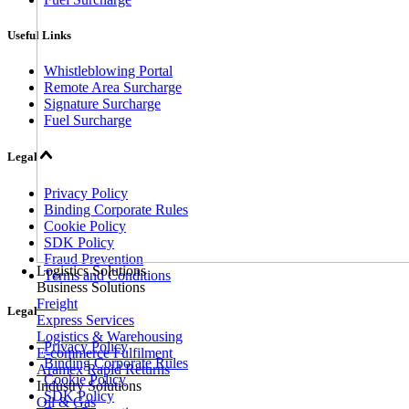
Useful Links
Whistleblowing Portal
Remote Area Surcharge
Signature Surcharge
Fuel Surcharge
Legal
Privacy Policy
Binding Corporate Rules
Cookie Policy
SDK Policy
Fraud Prevention
Logistics Solutions
Terms and Conditions
Business Solutions
Freight
Legal
Express Services
Logistics & Warehousing
Privacy Policy
E-commerce Fulfilment
Binding Corporate Rules
Aramex Rapid Returns
Cookie Policy
Industry Solutions
SDK Policy
Oil & Gas