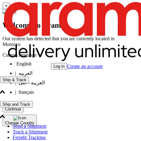
×
Welcome to Aramex
Our system has detected that you are currently located in
Morocco
Current language
English
Create an account
Log in
|
العربيه
Ship & Track
|
العربيه - انثى
|
français
Ship and Track
Continue
Change Country
Send a Shipment
Track a Shipment
Freight Tracking