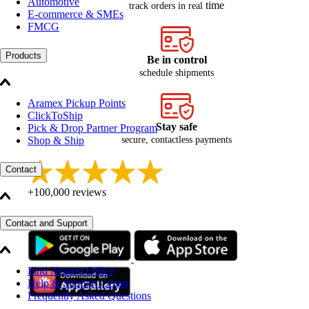
Automotive
time
track orders in real
E-commerce & SMEs
FMCG
Products
Be in control
schedule shipments
Aramex Pickup Points
ClickToShip
Stay safe
Pick & Drop Partner Program
secure, contactless payments
Shop & Ship
Contact
+100,000 reviews
Contact and Support
Find Nearest Office
Help & Support Center
Frequently Asked Questions