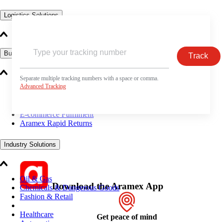
Logistics Solutions
Business Solutions
Track
Separate multiple tracking numbers with a space or comma.
Advanced Tracking
Freight
Express Services
Logistics & Warehousing
E-commerce Fulfilment
Aramex Rapid Returns
Industry Solutions
Oil & Gas
Download the Aramex App
Chemicals & Dangerous Goods
Fashion & Retail
Healthcare
Get peace of mind