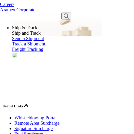
Careers
Aramex Corporate
Ship & Track
Ship and Track
Send a Shipment
Track a Shipment
Freight Tracking
Useful Links
Whistleblowing Portal
Remote Area Surcharge
Signature Surcharge
Fuel Surcharge