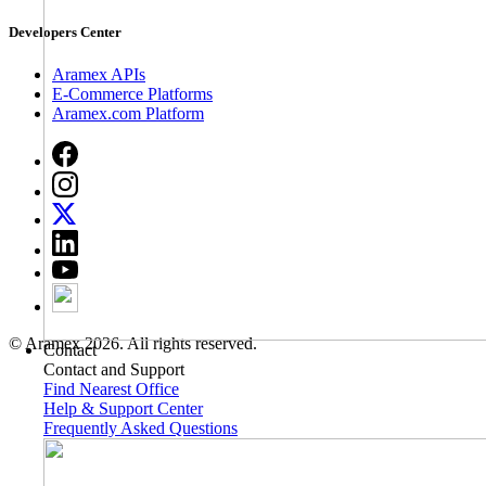
Developers Center
Aramex APIs
E-Commerce Platforms
Aramex.com Platform
© Aramex 2026. All rights reserved.
Contact
Contact and Support
Find Nearest Office
Help & Support Center
Frequently Asked Questions