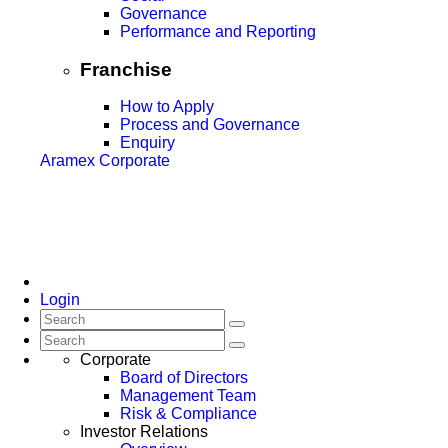
Governance
Performance and Reporting
Franchise
How to Apply
Process and Governance
Enquiry
Aramex Corporate
Login
Corporate
Board of Directors
Management Team
Risk & Compliance
Investor Relations