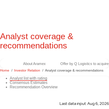
Analyst coverage &
recommendations
About Aramex
Offer by Q Logistics to acqui
Home
Investor Relation
Analyst coverage & recommendations
Analyst list with rating
Consensus Estimates
Recommendation Overview