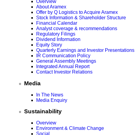
Overview
About Aramex
Offer by Q Logistics to Acquire Aramex
Stock Information & Shareholder Structure
Financial Calendar
Analyst coverage & recommendations
Regulatory Filings
Dividend Information
Equity Story
Quarterly Earnings and Investor Presentations
IR Communication Policy
General Assembly Meetings
Integrated Annual Report
Contact Investor Relations
Media
In The News
Media Enquiry
Sustainability
Overview
Environment & Climate Change
Social