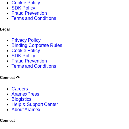
Cookie Policy
SDK Policy
Fraud Prevention
Terms and Conditions
Legal
Privacy Policy
Binding Corporate Rules
Cookie Policy
SDK Policy
Fraud Prevention
Terms and Conditions
Connect
Careers
AramexPress
Blogistics
Help & Support Center
About Aramex
Connect