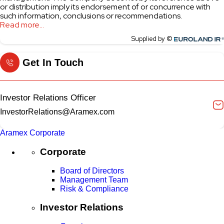
Get In Touch
Investor Relations Officer
InvestorRelations@Aramex.com
Aramex Corporate
Corporate
Board of Directors
Management Team
Risk & Compliance
Investor Relations