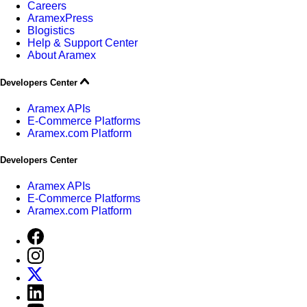
Careers
AramexPress
Blogistics
Help & Support Center
About Aramex
Developers Center
Aramex APIs
E-Commerce Platforms
Aramex.com Platform
Developers Center
Aramex APIs
E-Commerce Platforms
Aramex.com Platform