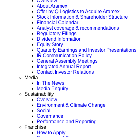
Overview
About Aramex
Offer by Q Logistics to Acquire Aramex
Stock Information & Shareholder Structure
Financial Calendar
Analyst coverage & recommendations
Regulatory Filings
Dividend Information
Equity Story
Quarterly Earnings and Investor Presentations
IR Communication Policy
General Assembly Meetings
Integrated Annual Report
Contact Investor Relations
Media
In The News
Media Enquiry
Sustainability
Overview
Environment & Climate Change
Social
Governance
Performance and Reporting
Franchise
How to Apply