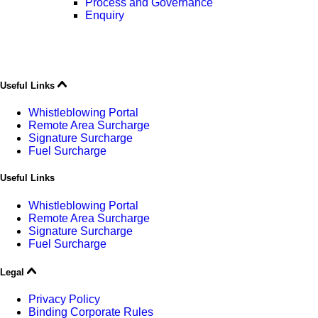
Process and Governance
Enquiry
Useful Links
Whistleblowing Portal
Remote Area Surcharge
Signature Surcharge
Fuel Surcharge
Useful Links
Whistleblowing Portal
Remote Area Surcharge
Signature Surcharge
Fuel Surcharge
Legal
Privacy Policy
Binding Corporate Rules