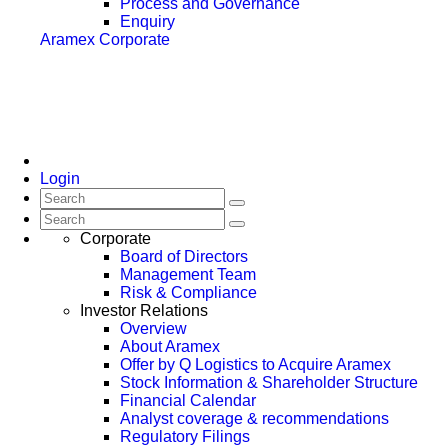
Process and Governance
Enquiry
Aramex Corporate
Login
Corporate
Board of Directors
Management Team
Risk & Compliance
Investor Relations
Overview
About Aramex
Offer by Q Logistics to Acquire Aramex
Stock Information & Shareholder Structure
Financial Calendar
Analyst coverage & recommendations
Regulatory Filings