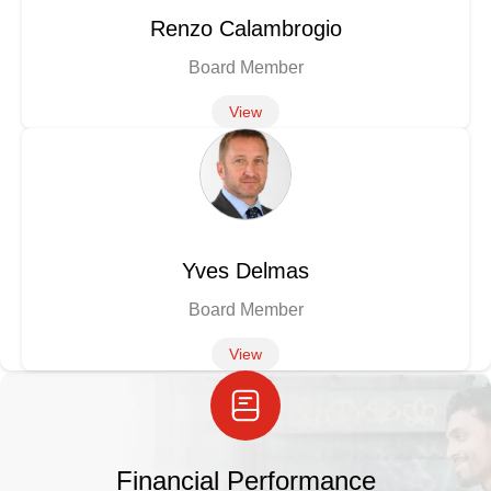
Renzo Calambrogio
Board Member
View
Yves Delmas
Board Member
View
Financial Performance