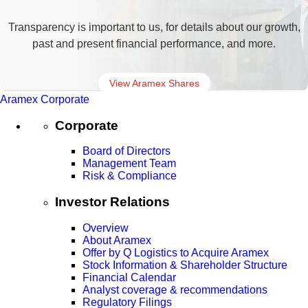
Transparency is important to us, for details about our growth,
past and present financial performance, and more.
View Aramex Shares
Aramex Corporate
Corporate
Board of Directors
Management Team
Risk & Compliance
Investor Relations
Overview
About Aramex
Offer by Q Logistics to Acquire Aramex
Stock Information & Shareholder Structure
Financial Calendar
Analyst coverage & recommendations
Regulatory Filings