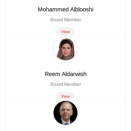
Mohammed Alblooshi
Board Member
View
Reem Aldarwish
Board Member
View