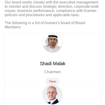
Our board works closely with the executive management
to monitor and discuss strategic direction, corporate-wide
issues, business performance, compliance with Aramex
policies and procedures and applicable laws.
The following is a list of Aramex's board of Board
Members:
Shadi Malak
Chairman
View