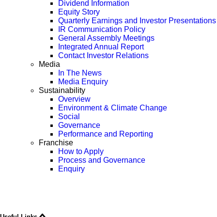
Dividend Information
Equity Story
Quarterly Earnings and Investor Presentations
IR Communication Policy
General Assembly Meetings
Integrated Annual Report
Contact Investor Relations
Media
In The News
Media Enquiry
Sustainability
Overview
Environment & Climate Change
Social
Governance
Performance and Reporting
Franchise
How to Apply
Process and Governance
Enquiry
Useful Links