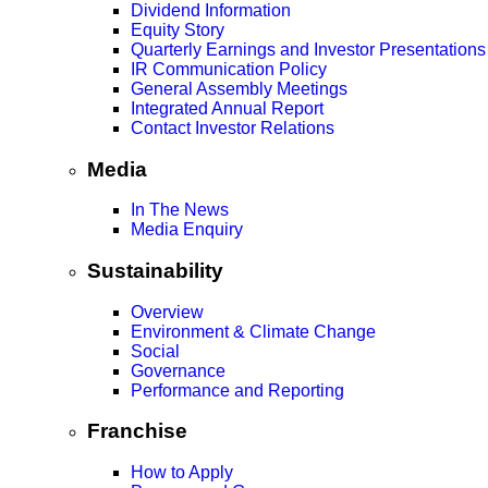
Dividend Information
Equity Story
Quarterly Earnings and Investor Presentations
IR Communication Policy
General Assembly Meetings
Integrated Annual Report
Contact Investor Relations
Media
In The News
Media Enquiry
Sustainability
Overview
Environment & Climate Change
Social
Governance
Performance and Reporting
Franchise
How to Apply