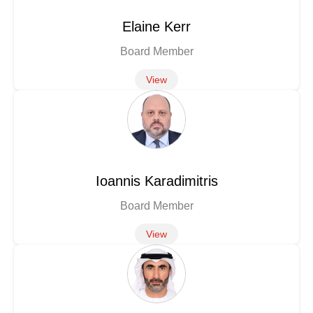
Elaine Kerr
Board Member
View
Ioannis Karadimitris
Board Member
View