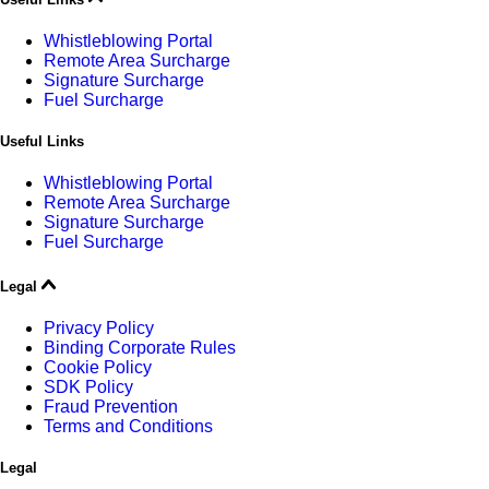
Whistleblowing Portal
Remote Area Surcharge
Signature Surcharge
Fuel Surcharge
Useful Links
Whistleblowing Portal
Remote Area Surcharge
Signature Surcharge
Fuel Surcharge
Legal
Privacy Policy
Binding Corporate Rules
Cookie Policy
SDK Policy
Fraud Prevention
Terms and Conditions
Legal