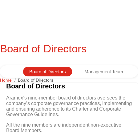
Board of Directors
Board of Directors
Management Team
Home
Board of Directors
Board of Directors
Aramex’s nine-member board of directors oversees the
company’s corporate governance practices, implementing
and ensuring adherence to its Charter and Corporate
Governance Guidelines.
All the nine members are independent non-executive
Board Members.