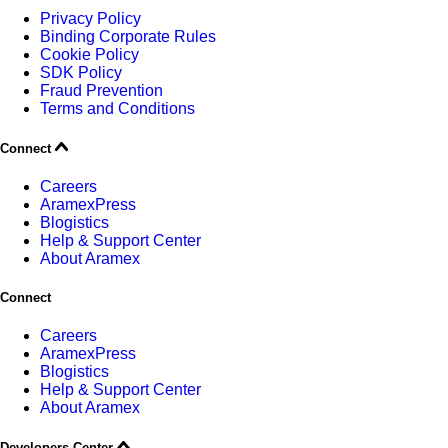
Privacy Policy
Binding Corporate Rules
Cookie Policy
SDK Policy
Fraud Prevention
Terms and Conditions
Connect
Careers
AramexPress
Blogistics
Help & Support Center
About Aramex
Connect
Careers
AramexPress
Blogistics
Help & Support Center
About Aramex
Developers Center