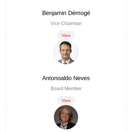
Benjamin Démogé
Vice Chairman
View
Antonoaldo Neves
Board Member
View