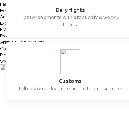
Fashion & Retail
Daily flights
Healthcare
Automotive
Faster shipments with direct daily & weekly
E-commerce & SMEs
flights.
FMCG
Products
Aramex Pickup Points
ClickToShip
Pick & Drop Partner Program
Shop & Ship
Customs
Full customs clearance and optional insurance.