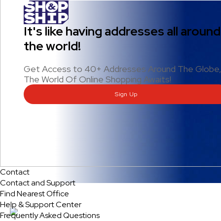
It's like having addresses all around
the world!
Get Access to 40+ Addresses Around The Globe
The World Of Online Shopping Awaits!
Sign Up
Contact
Contact and Support
Find Nearest Office
Help & Support Center
Frequently Asked Questions