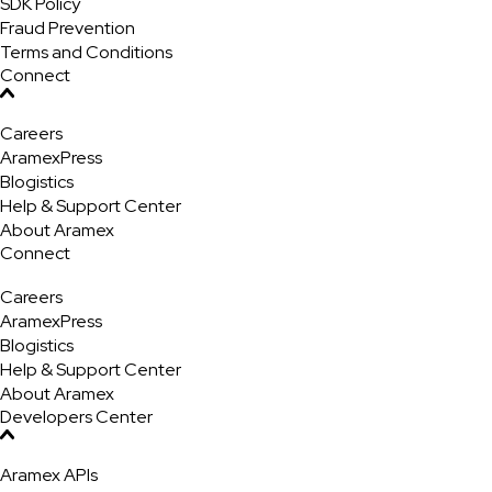
SDK Policy
Fraud Prevention
Terms and Conditions
Connect
Careers
AramexPress
Blogistics
Help & Support Center
About Aramex
Connect
Careers
AramexPress
Blogistics
Help & Support Center
About Aramex
Developers Center
Aramex APIs