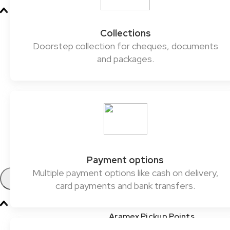
Oil & Gas
Collections
Chemicals & Dangerous Goods
Doorstep collection for cheques, documents
and packages.
Fashion & Retail
Healthcare
Automotive
E-commerce & SMEs
FMCG
Payment options
Multiple payment options like cash on delivery,
Products
card payments and bank transfers.
Aramex Pickup Points