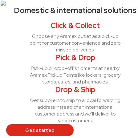
Domestic & international solutions
Click & Collect
Choose any Aramex outlet as a pick-up
point for customer convenience and zero
missed deliveries.
Pick & Drop
Pick-up or drop-off shipments at nearby
Aramex Pickup Points like lockers, grocery
stores, cafes, and pharmacies.
Drop & Ship
Get suppliers to ship to a local forwarding
address instead of an international
customer address and we’ll deliver to
your customers.
Get started