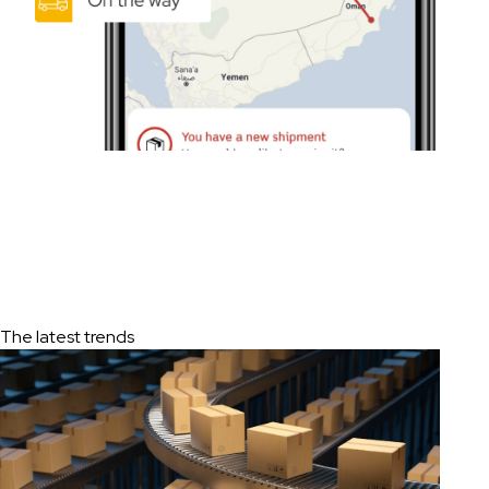
The latest trends