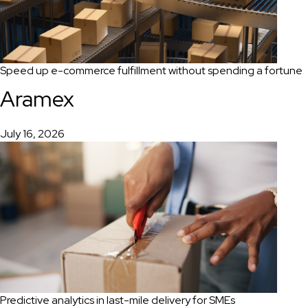
Speed up e-commerce fulfillment without spending a fortune
Aramex
July 16, 2026
Predictive analytics in last-mile delivery for SMEs