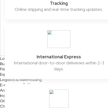
Tracking
Online shipping and real-time tracking updates.
International Express
Logistics Solutions
International door-to-door deliveries within 2-3
Business Solutions
days.
Freight
Express Services
Logistics & Warehousing
E-commerce Fulfilment
Aramex Rapid Returns
Industry Solutions
Oil & Gas
Chemicals & Dangerous Goods