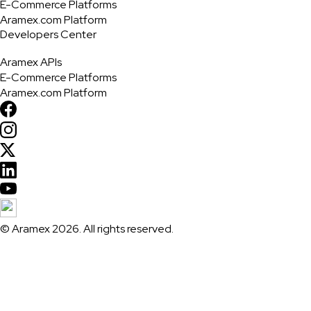
E-Commerce Platforms
Aramex.com Platform
Developers Center
Aramex APIs
E-Commerce Platforms
Aramex.com Platform
© Aramex 2026. All rights reserved.