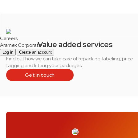
Careers
Value added services
Aramex Corporate
Log in
Create an account
Find out how we can take care of repacking. labeling, price
tagging and kitting your packages.
Get in touch