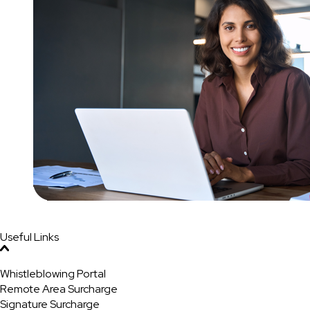
Useful Links
Whistleblowing Portal
Remote Area Surcharge
Signature Surcharge