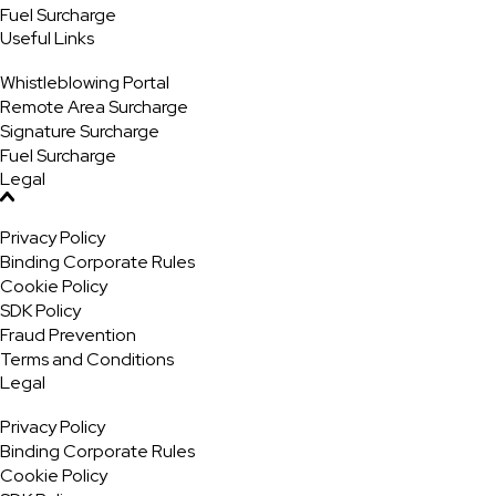
Fuel Surcharge
Useful Links
Whistleblowing Portal
Remote Area Surcharge
Signature Surcharge
Fuel Surcharge
Legal
Privacy Policy
Binding Corporate Rules
Cookie Policy
SDK Policy
Fraud Prevention
Terms and Conditions
Legal
Privacy Policy
Binding Corporate Rules
Cookie Policy