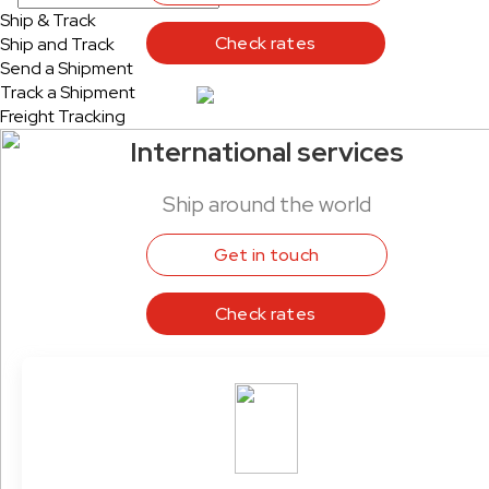
Ship & Track
Check rates
Ship and Track
Send a Shipment
Track a Shipment
Freight Tracking
International services
Ship around the world
Get in touch
Check rates