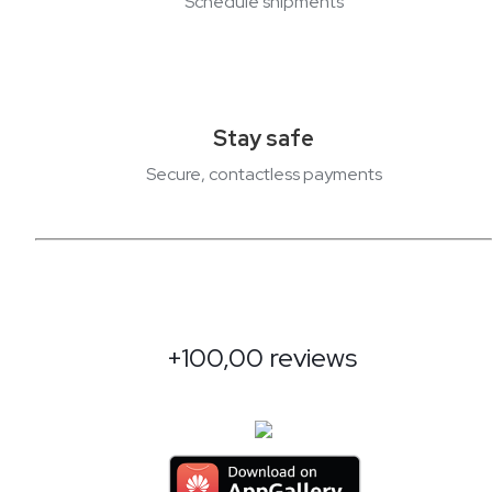
Schedule shipments
Stay safe
Secure, contactless payments
+100,00 reviews