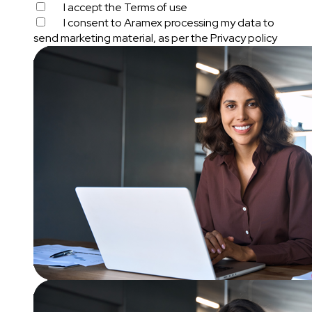
I accept the
Terms of use
I consent to Aramex processing my data to
send marketing material, as per the
Privacy policy