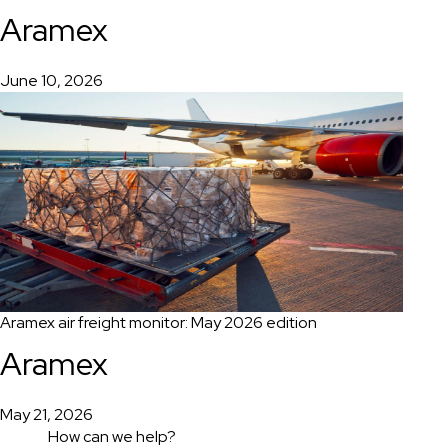
Aramex
June 10, 2026
Aramex air freight monitor: May 2026 edition
Aramex
May 21, 2026
How can we help?