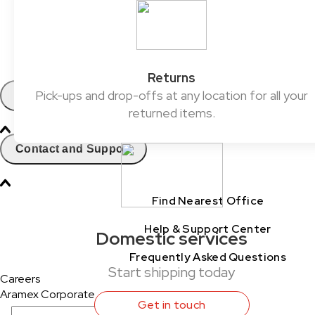
ClickToShip
Pick & Drop Partner Program
Shop & Ship
Returns
Pick-ups and drop-offs at any location for all your
Contact
returned items.
Contact and Support
Find Nearest Office
Help & Support Center
Domestic services
Frequently Asked Questions
Start shipping today
Careers
Aramex Corporate
Get in touch