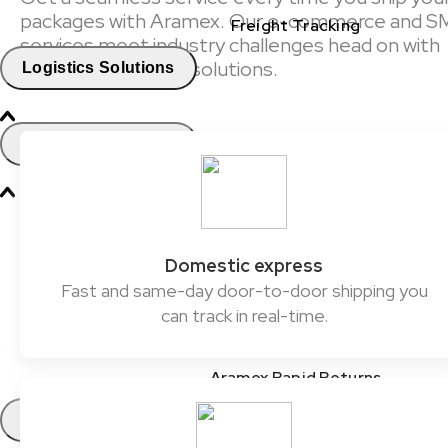
packages with Aramex. Our e-commerce and S
Freight Tracking
services meet industry challenges head on with
reliable and flexible solutions.
Logistics Solutions
Business Solutions
Freight
Express Services
Domestic express
Fast and same-day door-to-door shipping you
Logistics & Warehousing
can track in real-time.
E-commerce Fulfilment
Aramex Rapid Returns
Industry Solutions