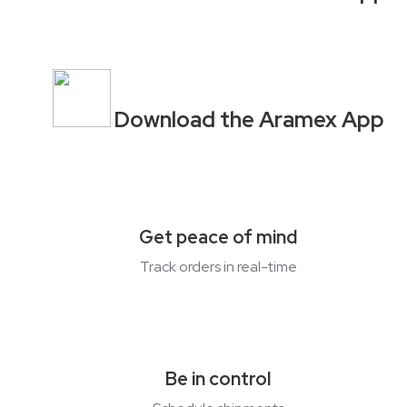
Download the Aramex App
Get peace of mind
Track orders in
real-time
Be in control