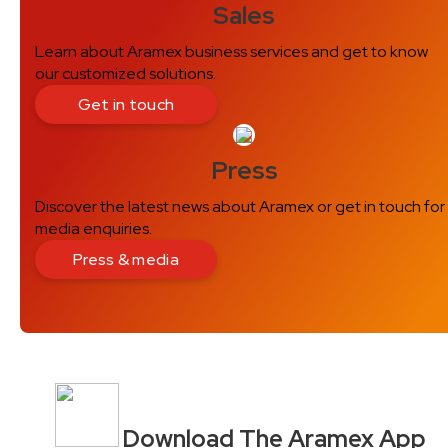
Sales
Learn about Aramex business services and get to know
our customized solutions.
Get in touch
Press
Discover the latest news about Aramex or get in touch for
media enquiries.
Press & media
Download The Aramex App