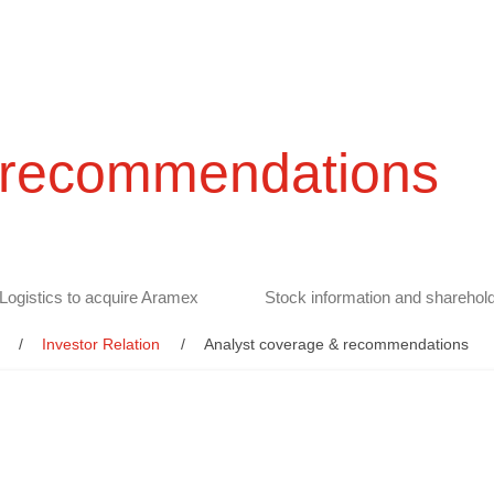
 recommendations
Logistics to acquire Aramex
Stock information and sharehold
Investor Relation
Analyst coverage & recommendations