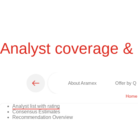
Analyst coverage &
About Aramex
Offer by Q 
Home
Analyst list with rating
Consensus Estimates
Recommendation Overview