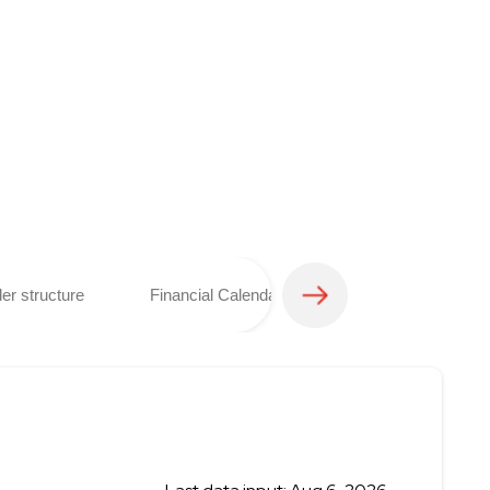
er structure
Financial Calendar
Analyst coverage 