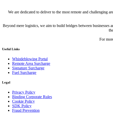
We are dedicated to deliver to the most remote and challenging a
Beyond mere logistics, we aim to build bridges between businesses and
th
For more
Useful Links
Whistleblowing Portal
Remote Area Surcharge
Signature Surcharge
Fuel Surcharge
Legal
Privacy Policy
Binding Corporate Rules
Cookie Policy
SDK Policy
Fraud Prevention