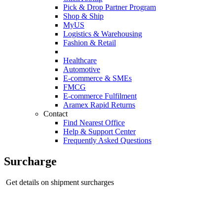
Pick & Drop Partner Program
Shop & Ship
MyUS
Logistics & Warehousing
Fashion & Retail
Healthcare
Automotive
E-commerce & SMEs
FMCG
E-commerce Fulfilment
Aramex Rapid Returns
Contact
Find Nearest Office
Help & Support Center
Frequently Asked Questions
Surcharge
Get details on shipment surcharges