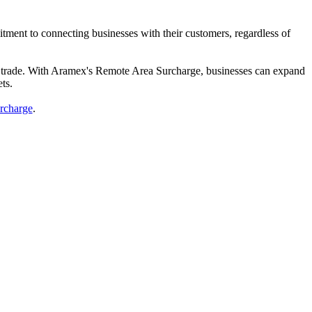
ment to connecting businesses with their customers, regardless of
obal trade. With Aramex's Remote Area Surcharge, businesses can expand
ts.
rcharge
.