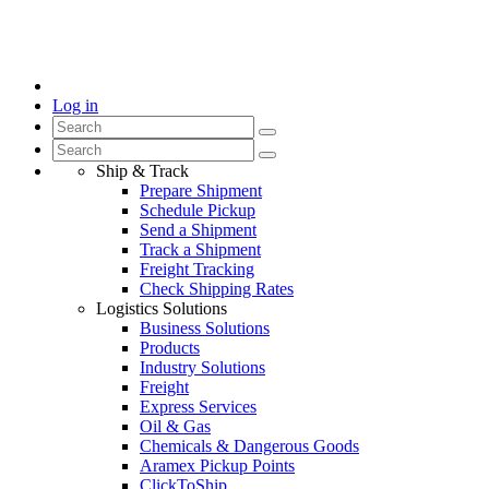
Log in
Ship & Track
Prepare Shipment
Schedule Pickup
Send a Shipment
Track a Shipment
Freight Tracking
Check Shipping Rates
Logistics Solutions
Business Solutions
Products
Industry Solutions
Freight
Express Services
Oil & Gas
Chemicals & Dangerous Goods
Aramex Pickup Points
ClickToShip