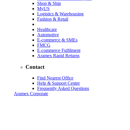
Shop & Ship
MyUS
Logistics & Warehousing
Fashion & Retail
Healthcare
Automotive
E-commerce & SMEs
FMCG
E-commerce Fulfilment
Aramex Rapid Returns
Contact
Find Nearest Office
Help & Support Center
Frequently Asked Questions
Aramex Corporate