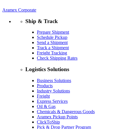
Aramex Corporate
Ship & Track
Prepare Shipment
Schedule Pickup
Send a Shipment
Track a Shipment
Freight Tracking
Check Shipping Rates
Logistics Solutions
Business Solutions
Products
Industry Solutions
Freight
Express Services
Oil & Gas
Chemicals & Dangerous Goods
Aramex Pickup Points
ClickToShip
Pick & Drop Partner Program