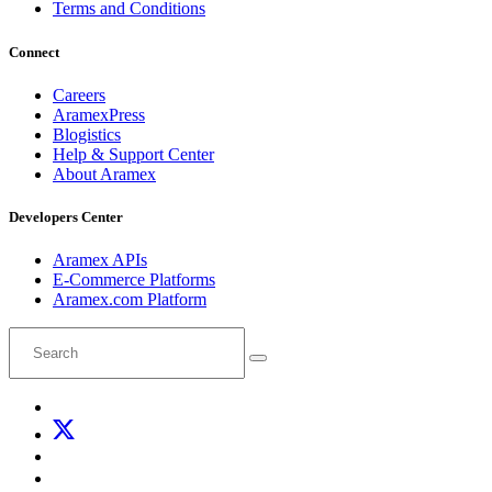
Terms and Conditions
Connect
Careers
AramexPress
Blogistics
Help & Support Center
About Aramex
Developers Center
Aramex APIs
E-Commerce Platforms
Aramex.com Platform