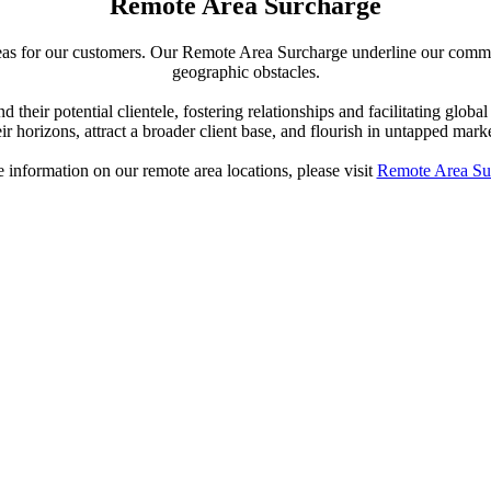
Remote Area Surcharge
reas for our customers. Our Remote Area Surcharge underline our commit
geographic obstacles.
 their potential clientele, fostering relationships and facilitating gl
eir horizons, attract a broader client base, and flourish in untapped marke
 information on our remote area locations, please visit
Remote Area Su