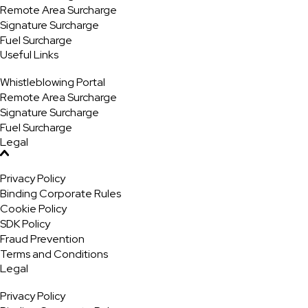
Remote Area Surcharge
Signature Surcharge
Fuel Surcharge
Useful Links
Whistleblowing Portal
Remote Area Surcharge
Signature Surcharge
Fuel Surcharge
Legal
Privacy Policy
Binding Corporate Rules
Cookie Policy
SDK Policy
Fraud Prevention
Terms and Conditions
Legal
Privacy Policy