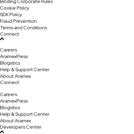
Binding Corporate Rules
Cookie Policy
SDK Policy
Fraud Prevention
Terms and Conditions
Connect
Careers
AramexPress
Blogistics
Help & Support Center
About Aramex
Connect
Careers
AramexPress
Blogistics
Help & Support Center
About Aramex
Developers Center