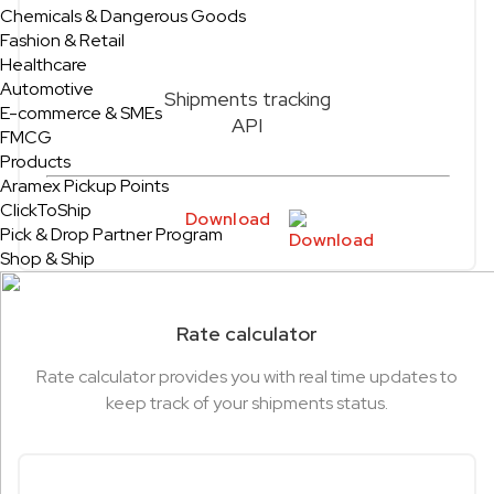
Chemicals & Dangerous Goods
Fashion & Retail
Healthcare
Automotive
Shipments tracking
E-commerce & SMEs
API
FMCG
Products
Aramex Pickup Points
ClickToShip
Download
Pick & Drop Partner Program
Shop & Ship
Rate calculator
Rate calculator provides you with real time updates to
keep track of your shipments status.