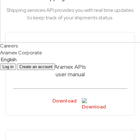
Shipping services API provides you with real time updates
to keep track of your shipments status.
Careers
Aramex Corporate
English
Aramex APIs
Log in
Create an account
user manual
Download