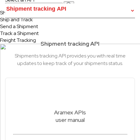
Ship & Track
Ship and Track
Send a Shipment
Track a Shipment
Freight Tracking
Shipment tracking API
Shipments tracking API provides you with real time
updates to keep track of your shipments status.
Aramex APIs
user manual