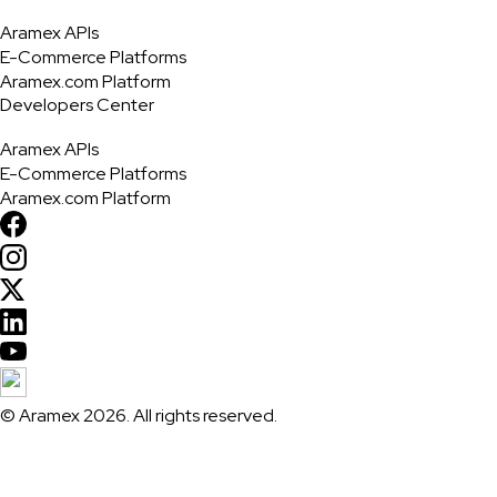
Aramex APIs
E-Commerce Platforms
Aramex.com Platform
Developers Center
Aramex APIs
E-Commerce Platforms
Aramex.com Platform
© Aramex 2026. All rights reserved.