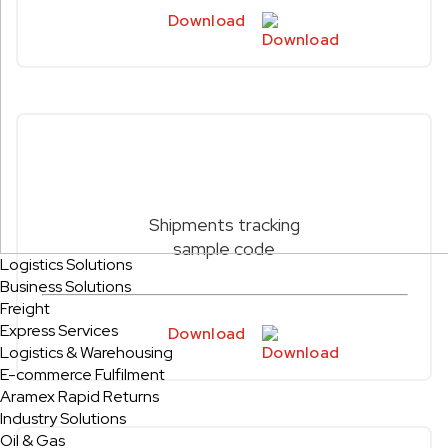
Download
Shipments tracking
sample code
Logistics Solutions
Business Solutions
Freight
Express Services
Download
Logistics & Warehousing
E-commerce Fulfilment
Aramex Rapid Returns
Industry Solutions
Oil & Gas