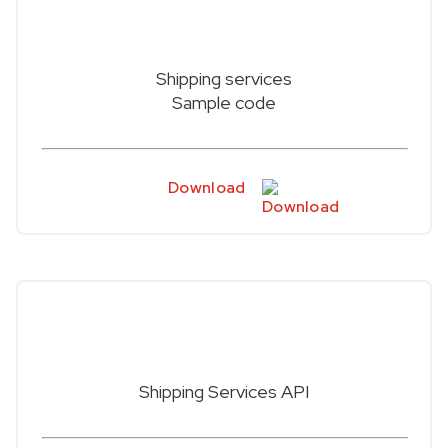
Shipping services
Sample code
Download
Shipping Services API