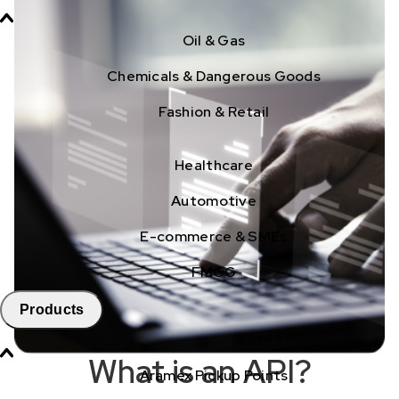
Oil & Gas
Chemicals & Dangerous Goods
Fashion & Retail
Healthcare
Automotive
E-commerce & SMEs
FMCG
Products
What is an API?
Aramex Pickup Points