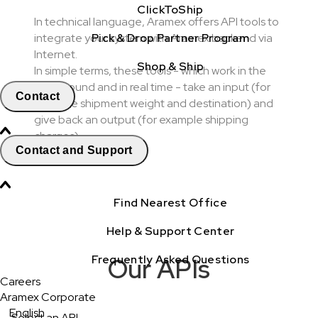
ClickToShip
In technical language, Aramex offers API tools to
Pick & Drop Partner Program
integrate your system with Aramex backend via
Internet.
Shop & Ship
In simple terms, these tools - which work in the
background and in real time - take an input (for
Contact
example shipment weight and destination) and
give back an output (for example shipping
charges).
Contact and Support
Find Nearest Office
Help & Support Center
Frequently Asked Questions
Our APIs
Careers
Aramex Corporate
English
Select an API