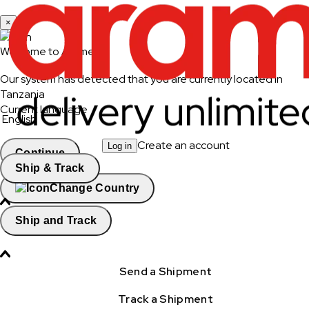
×
Welcome to Aramex
Our system has detected that you are currently located in
Tanzania
Current language
English
Create an account
Log in
Continue
Ship & Track
Change Country
Ship and Track
Send a Shipment
Track a Shipment