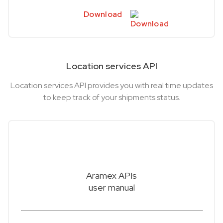
Download
Location services API
Location services API provides you with real time updates
to keep track of your shipments status.
Aramex APIs
user manual