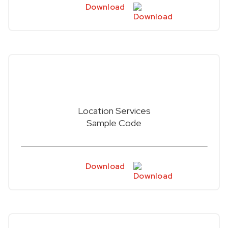
Download
Location Services
Sample Code
Download