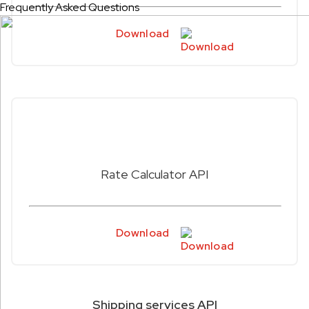
Frequently Asked Questions
Download
Rate Calculator API
Download
Shipping services API