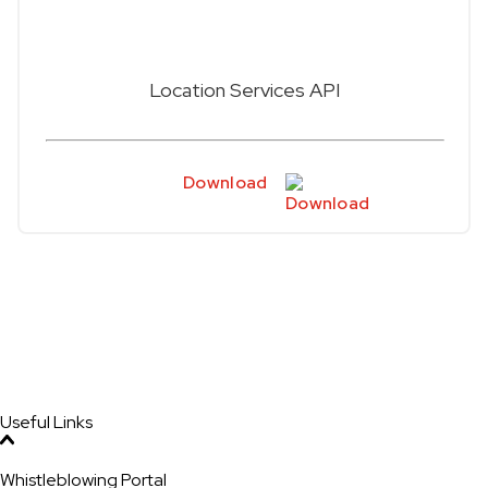
Location Services API
Download
Useful Links
Whistleblowing Portal