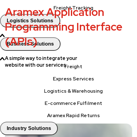
Aramex Application
Freight Tracking
Logistics Solutions
Programming Interface
(APIs)
Business Solutions
A simple way to integrate your
website with our services
Freight
Express Services
Logistics & Warehousing
E-commerce Fulfilment
Aramex Rapid Returns
Industry Solutions