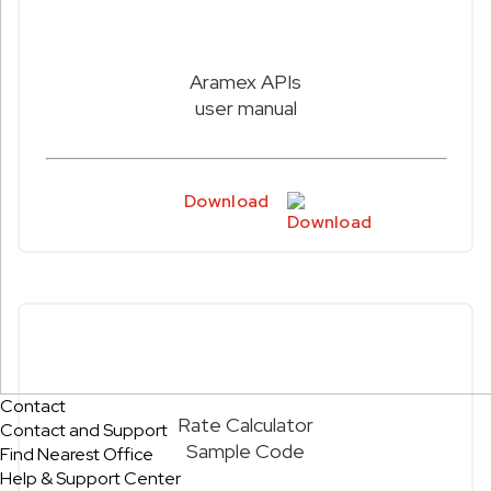
Aramex APIs
user manual
Download
Contact
Rate Calculator
Contact and Support
Sample Code
Find Nearest Office
Help & Support Center